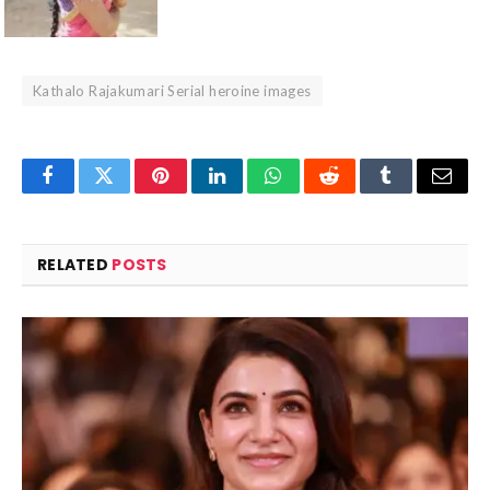
Kathalo Rajakumari Serial heroine images
Facebook
Twitter
Pinterest
LinkedIn
WhatsApp
Reddit
Tumblr
Email
RELATED
POSTS