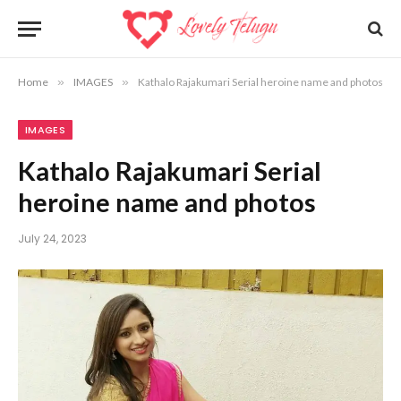
Home
»
IMAGES
»
Kathalo Rajakumari Serial heroine name and photos
IMAGES
Kathalo Rajakumari Serial
heroine name and photos
July 24, 2023