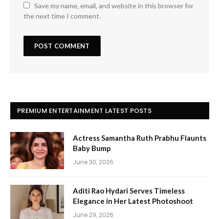
Save my name, email, and website in this browser for
the next time I comment.
PREMIUM ENTERTAINMENT LATEST POSTS
Actress Samantha Ruth Prabhu Flaunts
Baby Bump
June 30, 2026
Aditi Rao Hydari Serves Timeless
Elegance in Her Latest Photoshoot
June 29, 2026