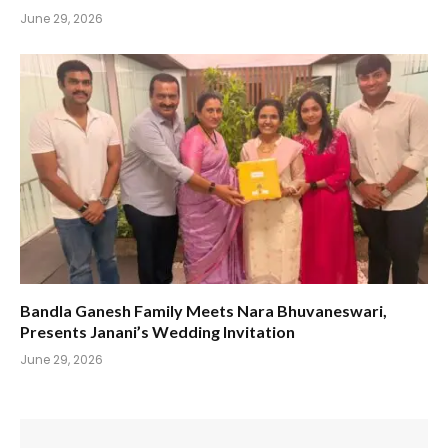
June 29, 2026
Bandla Ganesh Family Meets Nara Bhuvaneswari,
Presents Janani’s Wedding Invitation
June 29, 2026