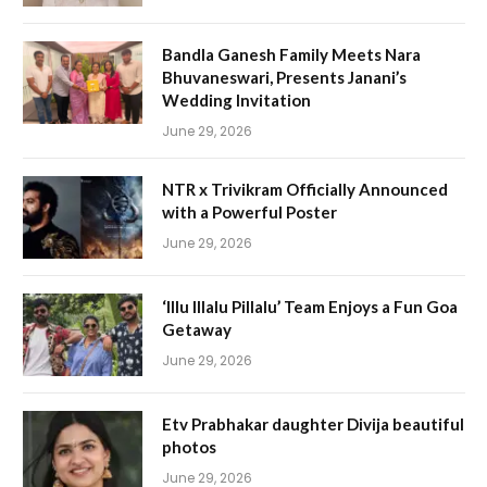
Bandla Ganesh Family Meets Nara
Bhuvaneswari, Presents Janani’s
Wedding Invitation
June 29, 2026
NTR x Trivikram Officially Announced
with a Powerful Poster
June 29, 2026
‘Illu Illalu Pillalu’ Team Enjoys a Fun Goa
Getaway
June 29, 2026
Etv Prabhakar daughter Divija beautiful
photos
June 29, 2026