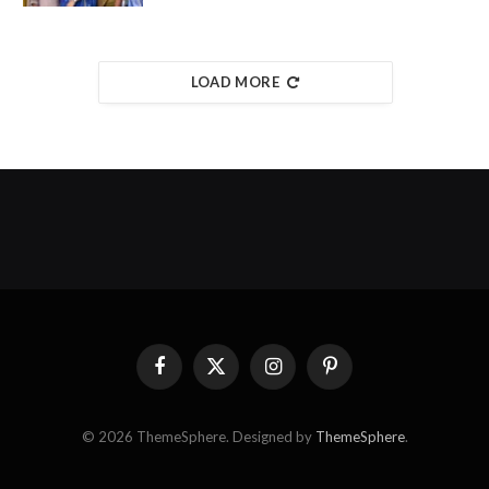
LOAD MORE
Facebook
X
Instagram
Pinterest
(Twitter)
© 2026 ThemeSphere. Designed by
ThemeSphere
.