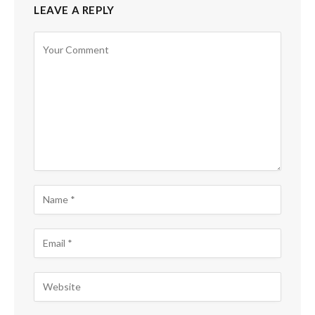
LEAVE A REPLY