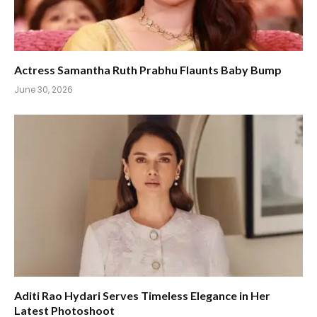
Actress Samantha Ruth Prabhu Flaunts Baby Bump
June 30, 2026
Aditi Rao Hydari Serves Timeless Elegance in Her
Latest Photoshoot