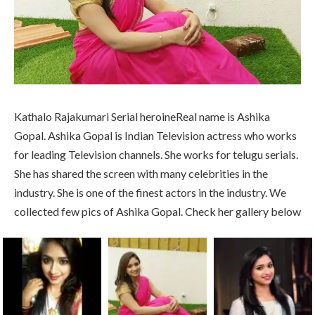
Kathalo Rajakumari Serial heroineReal name is Ashika
Gopal. Ashika Gopal is Indian Television actress who works
for leading Television channels. She works for telugu serials.
She has shared the screen with many celebrities in the
industry. She is one of the finest actors in the industry. We
collected few pics of Ashika Gopal. Check her gallery below