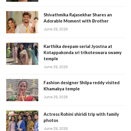
Shivathmika Rajasekhar Shares an
Adorable Moment with Brother
June 29, 2026
Karthika deepam serial Jyostna at
Kotappakonda sri trikoteswara swamy
temple
June 29, 2026
Fashion designer Shilpa reddy visited
Khamakya temple
June 29, 2026
Actress Rohini shiridi trip with family
photos
June 29, 2026