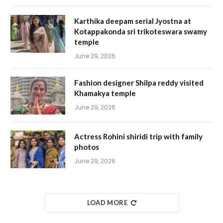
Karthika deepam serial Jyostna at
Kotappakonda sri trikoteswara swamy
temple
June 29, 2026
Fashion designer Shilpa reddy visited
Khamakya temple
June 29, 2026
Actress Rohini shiridi trip with family
photos
June 29, 2026
LOAD MORE