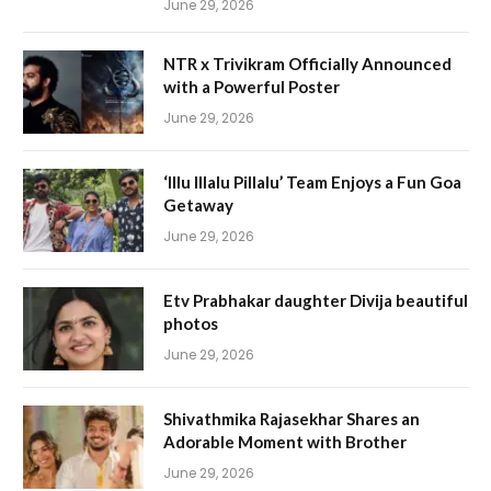
June 29, 2026
NTR x Trivikram Officially Announced
with a Powerful Poster
June 29, 2026
‘Illu Illalu Pillalu’ Team Enjoys a Fun Goa
Getaway
June 29, 2026
Etv Prabhakar daughter Divija beautiful
photos
June 29, 2026
Shivathmika Rajasekhar Shares an
Adorable Moment with Brother
June 29, 2026