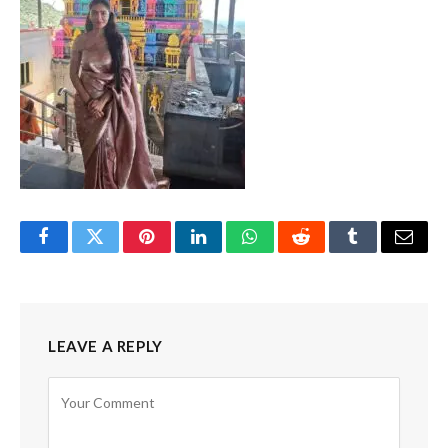
Facebook
Twitter
Pinterest
LinkedIn
WhatsApp
Reddit
Tumblr
Email
LEAVE A REPLY