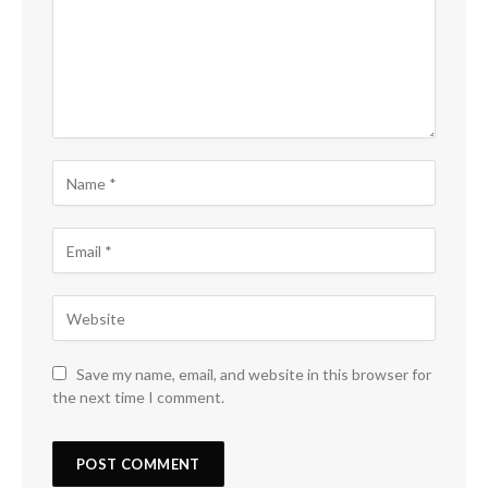
Save my name, email, and website in this browser for
the next time I comment.