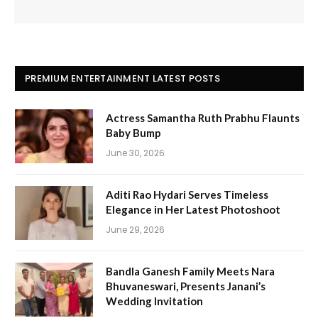
PREMIUM ENTERTAINMENT LATEST POSTS
Actress Samantha Ruth Prabhu Flaunts
Baby Bump
June 30, 2026
Aditi Rao Hydari Serves Timeless
Elegance in Her Latest Photoshoot
June 29, 2026
Bandla Ganesh Family Meets Nara
Bhuvaneswari, Presents Janani’s
Wedding Invitation