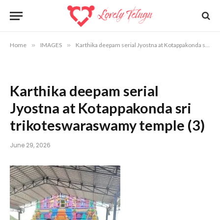
Home
»
IMAGES
»
Karthika deepam serial Jyostna at Kotappakonda sri trikoteswara swamy temple
Karthika deepam serial
Jyostna at Kotappakonda sri
trikoteswaraswamy temple (3)
June 29, 2026