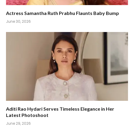
Actress Samantha Ruth Prabhu Flaunts Baby Bump
June 30, 2026
Aditi Rao Hydari Serves Timeless Elegance in Her
Latest Photoshoot
June 29, 2026