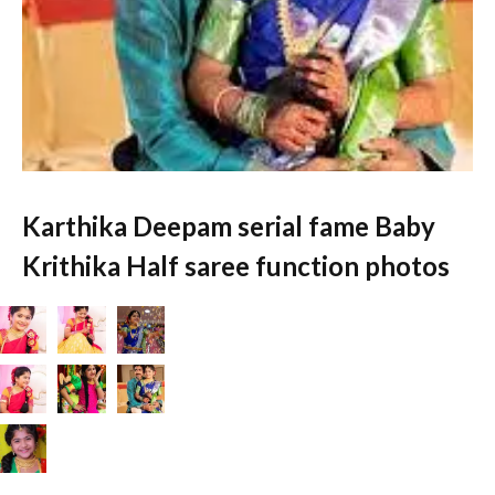
Karthika Deepam serial fame Baby
Krithika Half saree function photos