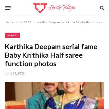
Home
»
IMAGES
»
Karthika Deepam serial fame Baby Krithika Half saree function photos
IMAGES
Karthika Deepam serial fame
Baby Krithika Half saree
function photos
June 23, 2023