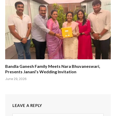
Bandla Ganesh Family Meets Nara Bhuvaneswari,
Presents Janani’s Wedding Invitation
June 29, 2026
LEAVE A REPLY