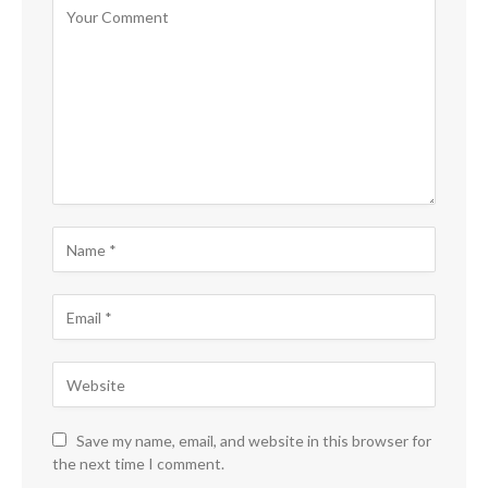
Save my name, email, and website in this browser for
the next time I comment.