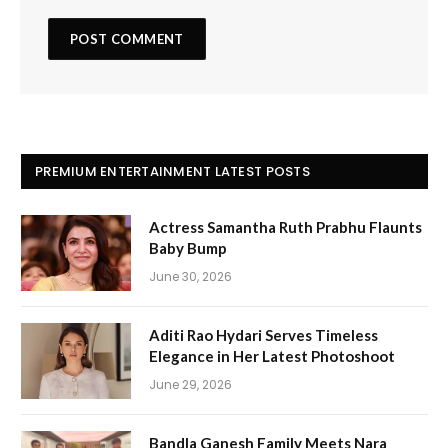
PREMIUM ENTERTAINMENT LATEST POSTS
Actress Samantha Ruth Prabhu Flaunts
Baby Bump
June 30, 2026
Aditi Rao Hydari Serves Timeless
Elegance in Her Latest Photoshoot
June 29, 2026
Bandla Ganesh Family Meets Nara