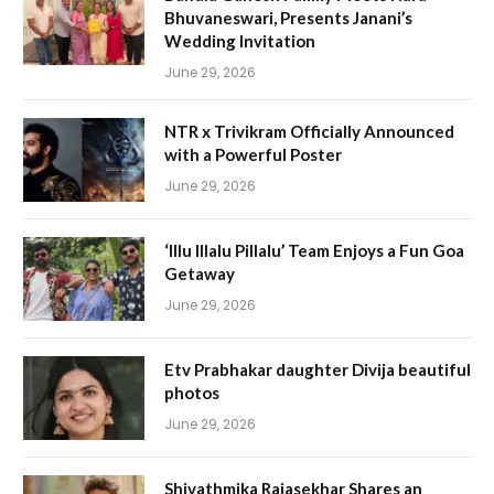
Bhuvaneswari, Presents Janani’s
Wedding Invitation
June 29, 2026
NTR x Trivikram Officially Announced
with a Powerful Poster
June 29, 2026
‘Illu Illalu Pillalu’ Team Enjoys a Fun Goa
Getaway
June 29, 2026
Etv Prabhakar daughter Divija beautiful
photos
June 29, 2026
Shivathmika Rajasekhar Shares an