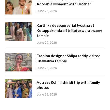
Adorable Moment with Brother
June 29, 2026
Karthika deepam serial Jyostna at
Kotappakonda sri trikoteswara swamy
temple
June 29, 2026
Fashion designer Shilpa reddy visited
Khamakya temple
June 29, 2026
Actress Rohini shiridi trip with family
photos
June 29, 2026