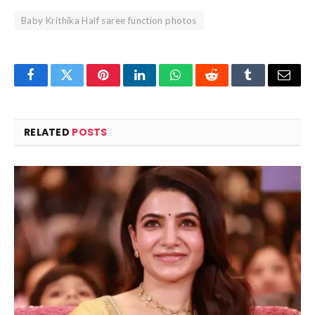
Baby Krithika Half saree function photos
Facebook
Twitter
Pinterest
LinkedIn
WhatsApp
Reddit
Tumblr
Email
RELATED
POSTS