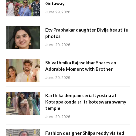
Getaway
June 29, 2026
Etv Prabhakar daughter Divija beautiful
photos
June 29, 2026
Shivathmika Rajasekhar Shares an
Adorable Moment with Brother
June 29, 2026
Karthika deepam serial Jyostna at
Kotappakonda sri trikoteswara swamy
temple
June 29, 2026
Fashion designer Shilpa reddy visited