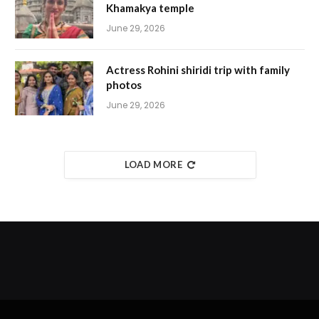
Khamakya temple
June 29, 2026
Actress Rohini shiridi trip with family
photos
June 29, 2026
LOAD MORE