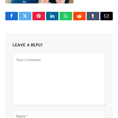
Facebook
Twitter
Pinterest
LinkedIn
WhatsApp
Reddit
Tumblr
Email
LEAVE A REPLY