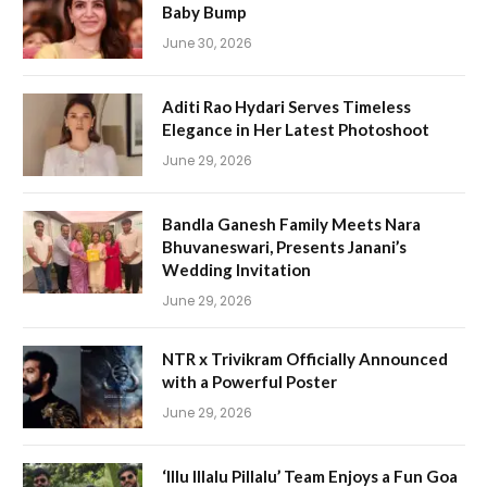
Baby Bump
June 30, 2026
Aditi Rao Hydari Serves Timeless
Elegance in Her Latest Photoshoot
June 29, 2026
Bandla Ganesh Family Meets Nara
Bhuvaneswari, Presents Janani’s
Wedding Invitation
June 29, 2026
NTR x Trivikram Officially Announced
with a Powerful Poster
June 29, 2026
‘Illu Illalu Pillalu’ Team Enjoys a Fun Goa