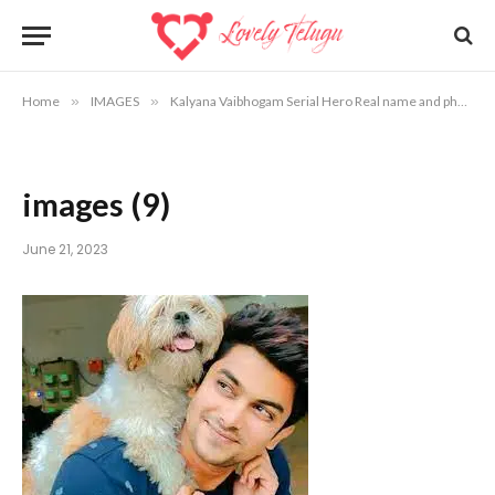
Home
»
IMAGES
»
Kalyana Vaibhogam Serial Hero Real name and photos
images (9)
June 21, 2023