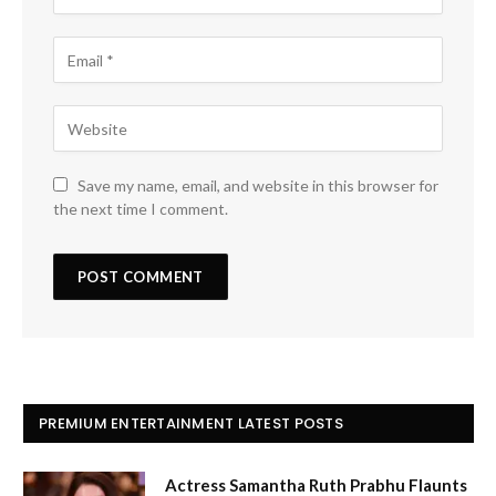
Save my name, email, and website in this browser for
the next time I comment.
PREMIUM ENTERTAINMENT LATEST POSTS
Actress Samantha Ruth Prabhu Flaunts