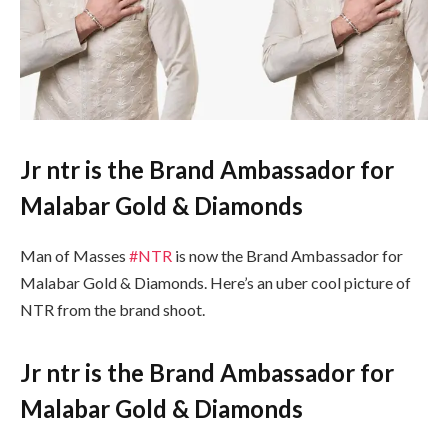
Jr ntr is the Brand Ambassador for
Malabar Gold & Diamonds
Man of Masses
#NTR
is now the Brand Ambassador for
Malabar Gold & Diamonds. Here’s an uber cool picture of
NTR
from the brand shoot.
Jr ntr is the Brand Ambassador for
Malabar Gold & Diamonds