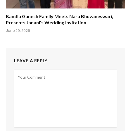
Bandla Ganesh Family Meets Nara Bhuvaneswari,
Presents Janani’s Wedding Invitation
June 29, 2026
LEAVE A REPLY