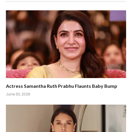
Actress Samantha Ruth Prabhu Flaunts Baby Bump
June 30, 2026