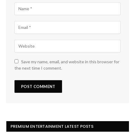
Save my name, email, and website in this browser for
the next time I comment.
PREMIUM ENTERTAINMENT LATEST POSTS