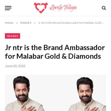
Home
»
IMAGES
»
Jr ntr is the Brand Ambassador for Malabar Gold & Diamonds
IMAGES
Jr ntr is the Brand Ambassador
for Malabar Gold & Diamonds
June 20, 2023