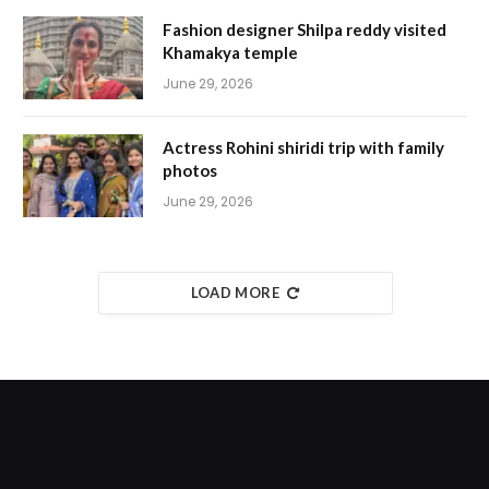
Fashion designer Shilpa reddy visited
Khamakya temple
June 29, 2026
Actress Rohini shiridi trip with family
photos
June 29, 2026
LOAD MORE