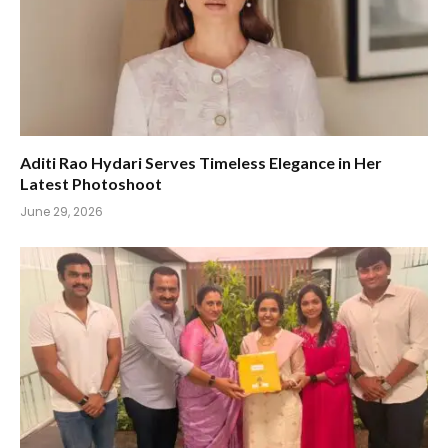
Aditi Rao Hydari Serves Timeless Elegance in Her
Latest Photoshoot
June 29, 2026