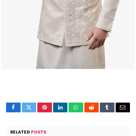
Facebook
Twitter
Pinterest
LinkedIn
WhatsApp
Reddit
Tumblr
Email
RELATED
POSTS