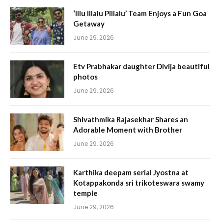
‘Illu Illalu Pillalu’ Team Enjoys a Fun Goa
Getaway
June 29, 2026
Etv Prabhakar daughter Divija beautiful
photos
June 29, 2026
Shivathmika Rajasekhar Shares an
Adorable Moment with Brother
June 29, 2026
Karthika deepam serial Jyostna at
Kotappakonda sri trikoteswara swamy
temple
June 29, 2026