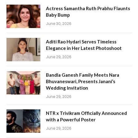
Actress Samantha Ruth Prabhu Flaunts
Baby Bump
June 30, 2026
Aditi Rao Hydari Serves Timeless
Elegance in Her Latest Photoshoot
June 29, 2026
Bandla Ganesh Family Meets Nara
Bhuvaneswari, Presents Janani’s
Wedding Invitation
June 29, 2026
NTR x Trivikram Officially Announced
with a Powerful Poster
June 29, 2026