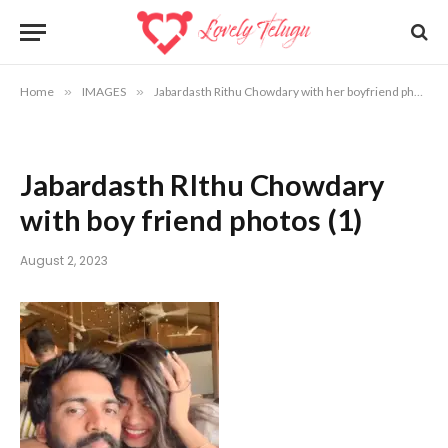
Home
»
IMAGES
»
Jabardasth Rithu Chowdary with her boyfriend photos | Rithu Chowdary marriage photos
Jabardasth RIthu Chowdary
with boy friend photos (1)
August 2, 2023