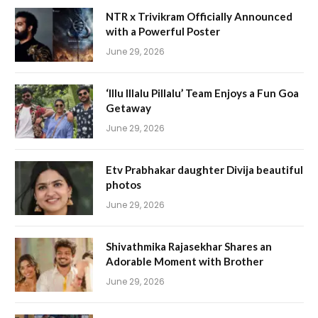
NTR x Trivikram Officially Announced
with a Powerful Poster
June 29, 2026
‘Illu Illalu Pillalu’ Team Enjoys a Fun Goa
Getaway
June 29, 2026
Etv Prabhakar daughter Divija beautiful
photos
June 29, 2026
Shivathmika Rajasekhar Shares an
Adorable Moment with Brother
June 29, 2026