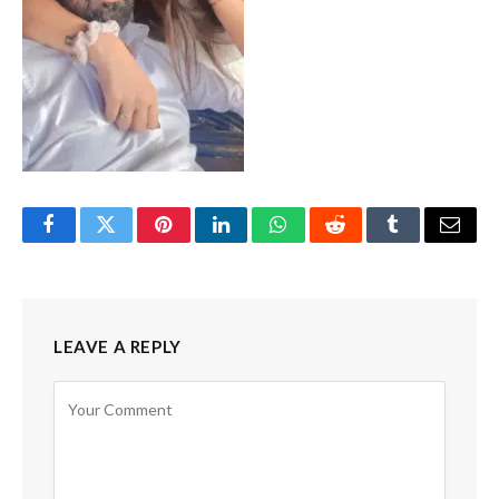
Facebook
Twitter
Pinterest
LinkedIn
WhatsApp
Reddit
Tumblr
Email
LEAVE A REPLY