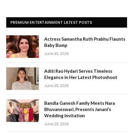
PREMIUM ENTERTAINMENT LATEST POSTS
Actress Samantha Ruth Prabhu Flaunts
Baby Bump
June 30, 2026
Aditi Rao Hydari Serves Timeless
Elegance in Her Latest Photoshoot
June 29, 2026
Bandla Ganesh Family Meets Nara
Bhuvaneswari, Presents Janani’s
Wedding Invitation
June 29, 2026