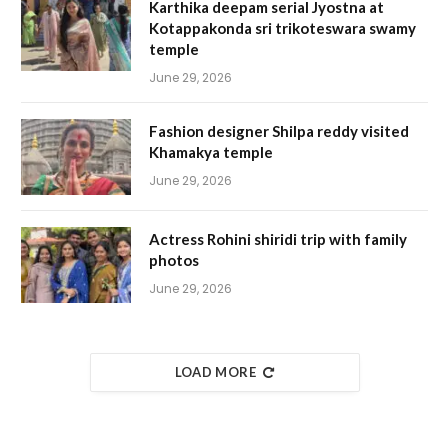
Karthika deepam serial Jyostna at
Kotappakonda sri trikoteswara swamy
temple
June 29, 2026
Fashion designer Shilpa reddy visited
Khamakya temple
June 29, 2026
Actress Rohini shiridi trip with family
photos
June 29, 2026
LOAD MORE