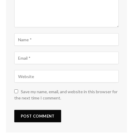
Save my name, email, and website in this browser for
the next time I comment.