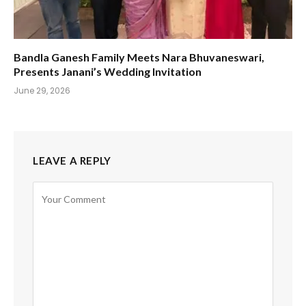
Bandla Ganesh Family Meets Nara Bhuvaneswari,
Presents Janani’s Wedding Invitation
June 29, 2026
LEAVE A REPLY