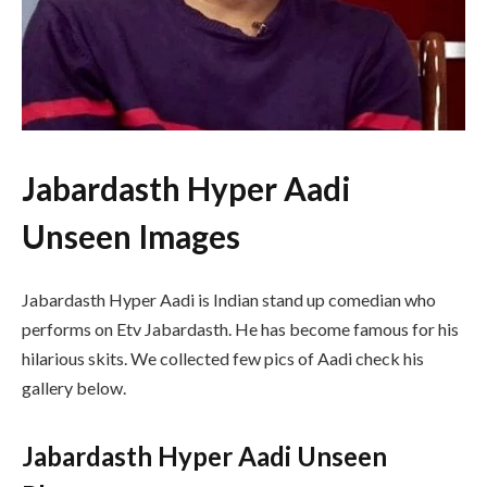
Jabardasth Hyper Aadi
Unseen Images
Jabardasth Hyper Aadi is Indian stand up comedian who
performs on Etv Jabardasth. He has become famous for his
hilarious skits. We collected few pics of Aadi check his
gallery below.
Jabardasth Hyper Aadi Unseen