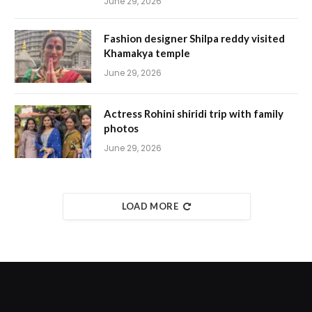
June 29, 2026
Fashion designer Shilpa reddy visited
Khamakya temple
June 29, 2026
Actress Rohini shiridi trip with family
photos
June 29, 2026
LOAD MORE