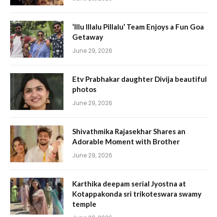
‘Illu Illalu Pillalu’ Team Enjoys a Fun Goa
Getaway
June 29, 2026
Etv Prabhakar daughter Divija beautiful
photos
June 29, 2026
Shivathmika Rajasekhar Shares an
Adorable Moment with Brother
June 29, 2026
Karthika deepam serial Jyostna at
Kotappakonda sri trikoteswara swamy
temple