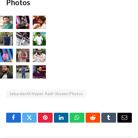
Photos
Jabardasth Hyper Aadi Unseen Photos
Facebook
Twitter
Pinterest
LinkedIn
WhatsApp
Reddit
Tumblr
Email