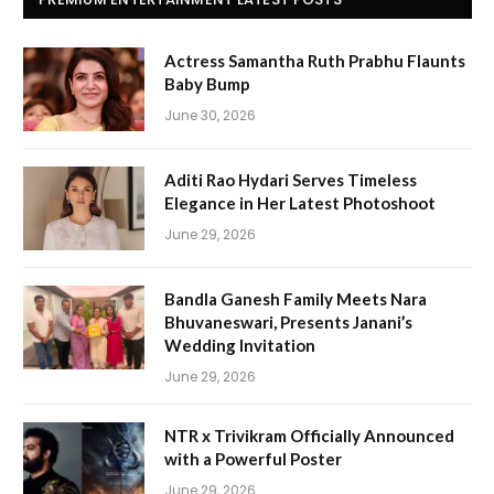
Actress Samantha Ruth Prabhu Flaunts
Baby Bump
June 30, 2026
Aditi Rao Hydari Serves Timeless
Elegance in Her Latest Photoshoot
June 29, 2026
Bandla Ganesh Family Meets Nara
Bhuvaneswari, Presents Janani’s
Wedding Invitation
June 29, 2026
NTR x Trivikram Officially Announced
with a Powerful Poster
June 29, 2026