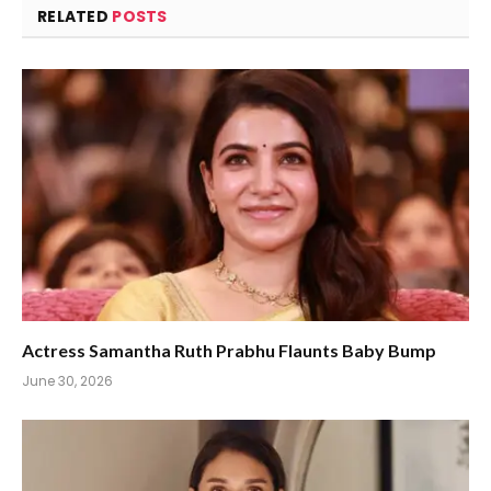
RELATED
POSTS
Actress Samantha Ruth Prabhu Flaunts Baby Bump
June 30, 2026