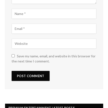
Save my name, email, and website in this browser for
the next time I comment.
PREMIUM ENTERTAINMENT LATEST POSTS