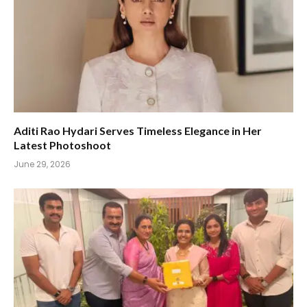
Aditi Rao Hydari Serves Timeless Elegance in Her
Latest Photoshoot
June 29, 2026