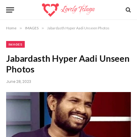
Home
»
IMAGES
»
Jabardasth Hyper Aadi Unseen Photos
IMAGES
Jabardasth Hyper Aadi Unseen
Photos
June 28, 2023