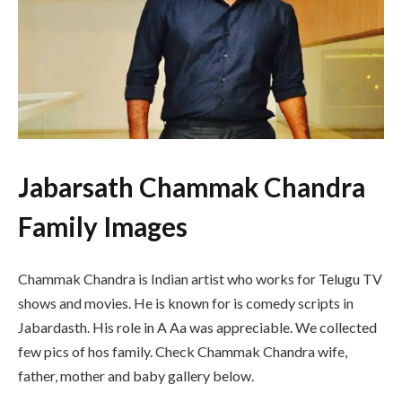
Jabarsath Chammak Chandra
Family Images
Chammak Chandra is Indian artist who works for Telugu TV
shows and movies. He is known for is comedy scripts in
Jabardasth. His role in A Aa was appreciable. We collected
few pics of hos family. Check Chammak Chandra wife,
father, mother and baby gallery below.