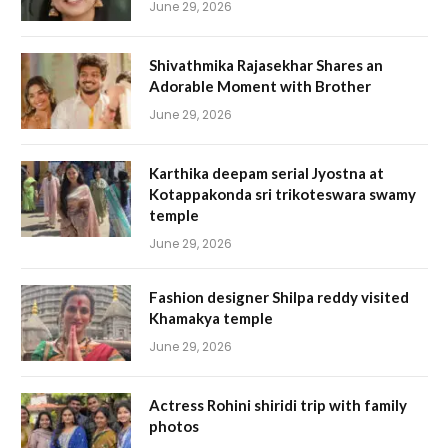
June 29, 2026
Shivathmika Rajasekhar Shares an
Adorable Moment with Brother
June 29, 2026
Karthika deepam serial Jyostna at
Kotappakonda sri trikoteswara swamy
temple
June 29, 2026
Fashion designer Shilpa reddy visited
Khamakya temple
June 29, 2026
Actress Rohini shiridi trip with family
photos