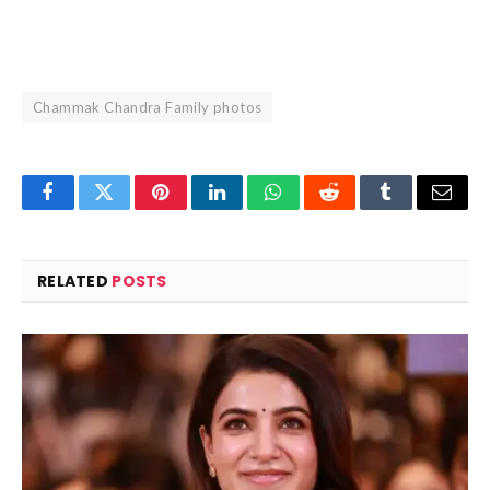
Chammak Chandra Family photos
Facebook
Twitter
Pinterest
LinkedIn
WhatsApp
Reddit
Tumblr
Email
RELATED
POSTS