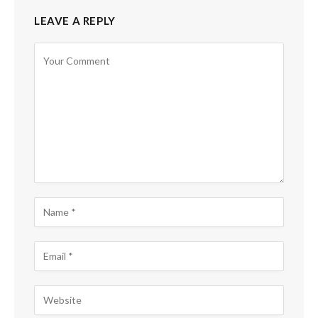
LEAVE A REPLY