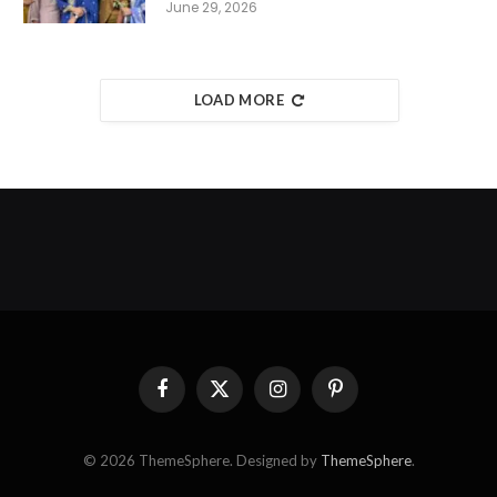
June 29, 2026
LOAD MORE
Facebook
X
Instagram
Pinterest
(Twitter)
© 2026 ThemeSphere. Designed by
ThemeSphere
.