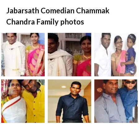
Jabarsath Comedian Chammak
Chandra Family photos