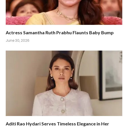
Actress Samantha Ruth Prabhu Flaunts Baby Bump
June 30, 2026
Aditi Rao Hydari Serves Timeless Elegance in Her