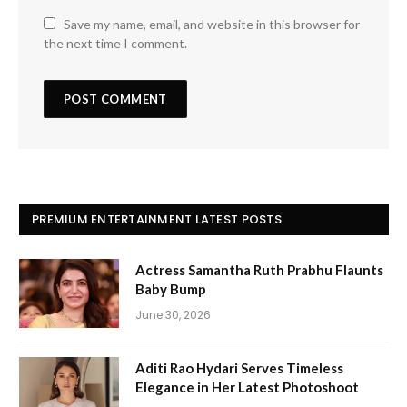
Save my name, email, and website in this browser for
the next time I comment.
PREMIUM ENTERTAINMENT LATEST POSTS
Actress Samantha Ruth Prabhu Flaunts
Baby Bump
June 30, 2026
Aditi Rao Hydari Serves Timeless
Elegance in Her Latest Photoshoot