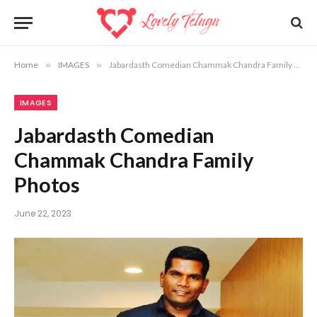
Home
»
IMAGES
»
Jabardasth Comedian Chammak Chandra Family Photos
IMAGES
Jabardasth Comedian
Chammak Chandra Family
Photos
June 22, 2023