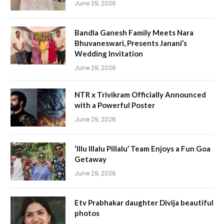
June 29, 2026
Bandla Ganesh Family Meets Nara
Bhuvaneswari, Presents Janani’s
Wedding Invitation
June 29, 2026
NTR x Trivikram Officially Announced
with a Powerful Poster
June 29, 2026
‘Illu Illalu Pillalu’ Team Enjoys a Fun Goa
Getaway
June 29, 2026
Etv Prabhakar daughter Divija beautiful
photos