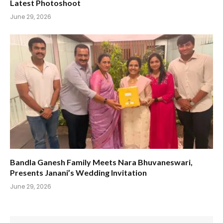
Latest Photoshoot
June 29, 2026
Bandla Ganesh Family Meets Nara Bhuvaneswari,
Presents Janani’s Wedding Invitation
June 29, 2026