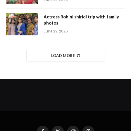
Actress Rohini shiridi trip with family
photos
June 29, 2026
LOAD MORE