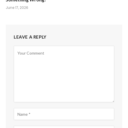
June 17, 2026
LEAVE A REPLY