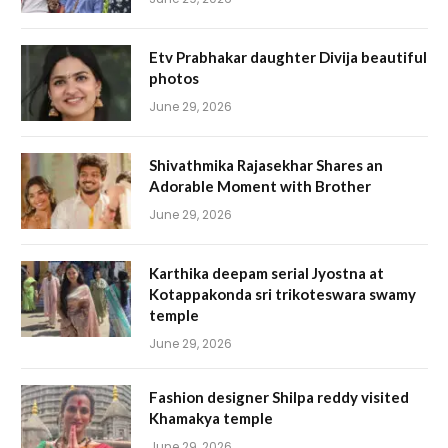
Etv Prabhakar daughter Divija beautiful
photos
June 29, 2026
Shivathmika Rajasekhar Shares an
Adorable Moment with Brother
June 29, 2026
Karthika deepam serial Jyostna at
Kotappakonda sri trikoteswara swamy
temple
June 29, 2026
Fashion designer Shilpa reddy visited
Khamakya temple
June 29, 2026