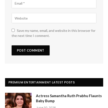
Save my name, email, and website in this browser for
the next time I comment.
PREMIUM ENTERTAINMENT LATEST POSTS
Actress Samantha Ruth Prabhu Flaunts
Baby Bump
June 30, 2026