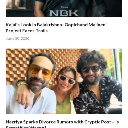
Kajal’s Look in Balakrishna–Gopichand Malineni
Project Faces Trolls
June 20, 2026
Nazriya Sparks Divorce Rumors with Cryptic Post – Is
Something Wrong?