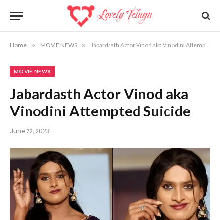
Home
»
MOVIE NEWS
»
Jabardasth Actor Vinod aka Vinodini Attempted Suicide
MOVIE NEWS
Jabardasth Actor Vinod aka
Vinodini Attempted Suicide
June 22, 2023