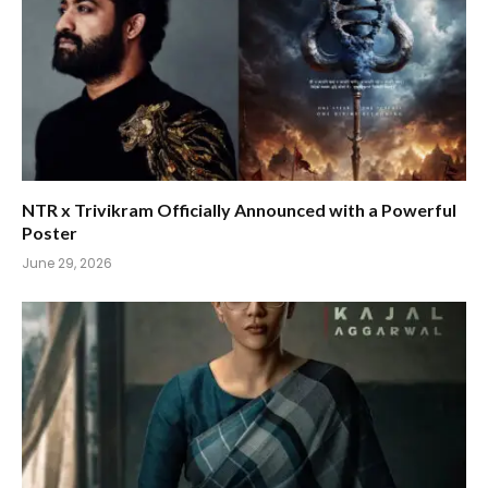
NTR x Trivikram Officially Announced with a Powerful
Poster
June 29, 2026