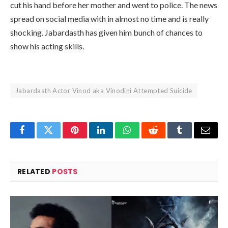
cut his hand before her mother and went to police. The news
spread on social media with in almost no time and is really
shocking. Jabardasth has given him bunch of chances to
show his acting skills.
Jabardasth Actor Vinod aka Vinodini Attempted Suicide
Facebook
Twitter
Pinterest
LinkedIn
WhatsApp
Reddit
Tumblr
Email
RELATED
POSTS