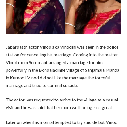
Jabardasth actor Vinod aka Vinodini was seen in the police
station for cancelling his marriage. Coming into the matter
Vinod mom Seromani arranged a marriage for him
powerfully in the Bondaladinne village of Sanjamala Mandal
in Kurnool. Vinod did not like the marriage the forceful
marriage and tried to commit suicide.
The actor was requested to arrive to the village as a casual
visit and he was said that her mum well-being isn’t great.
Later on when his mom attempted to try suicide but Vinod