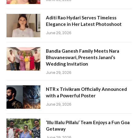
Aditi Rao Hydari Serves Timeless
Elegance in Her Latest Photoshoot
June 29, 2026
Bandla Ganesh Family Meets Nara
Bhuvaneswari, Presents Janani’s
Wedding Invitation
June 29, 2026
NTR x Trivikram Officially Announced
with a Powerful Poster
June 29, 2026
‘Illu Illalu Pillalu’ Team Enjoys a Fun Goa
Getaway
June 29, 2026