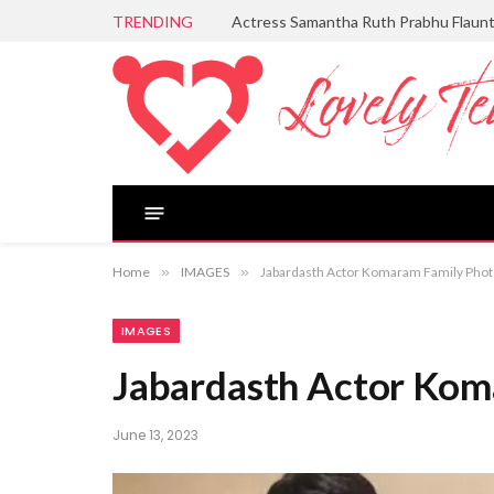
TRENDING
Actress Samantha Ruth Prabhu Flaun
Home
»
IMAGES
»
Jabardasth Actor Komaram Family Pho
IMAGES
Jabardasth Actor Kom
June 13, 2023