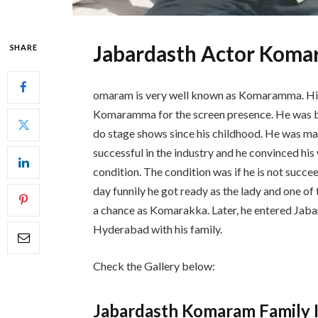
Jabardasth Actor Koma
SHARE
omaram is very well known as Komaramma. Hi
Komaramma for the screen presence. He was bo
do stage shows since his childhood. He was ma
successful in the industry and he convinced h
condition. The condition was if he is not succe
day funnily he got ready as the lady and one o
a chance as Komarakka. Later, he entered Jabar
Hyderabad with his family.
Check the Gallery below:
Jabardasth Komaram Family 