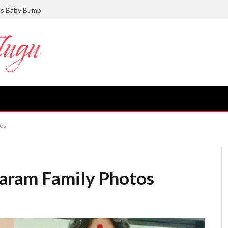
ts Baby Bump
tos
aram Family Photos