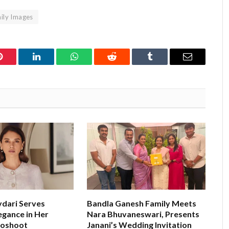
ly Images
Pinterest
LinkedIn
WhatsApp
Reddit
Tumblr
Email
ydari Serves
Bandla Ganesh Family Meets
egance in Her
Nara Bhuvaneswari, Presents
toshoot
Janani’s Wedding Invitation