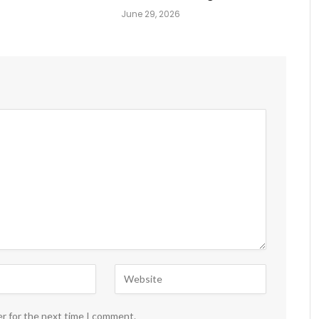
June 29, 2026
er for the next time I comment.