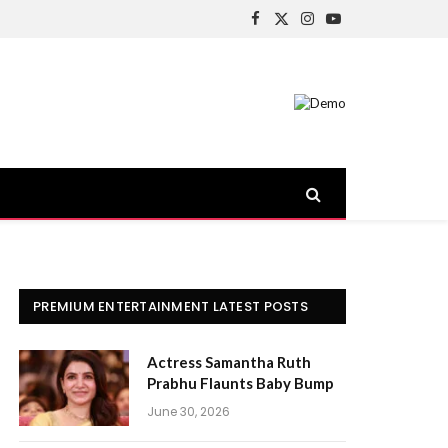
Facebook
X
Instagram
YouTube
(Twitter)
PREMIUM ENTERTAINMENT LATEST POSTS
Actress Samantha Ruth
Prabhu Flaunts Baby Bump
June 30, 2026