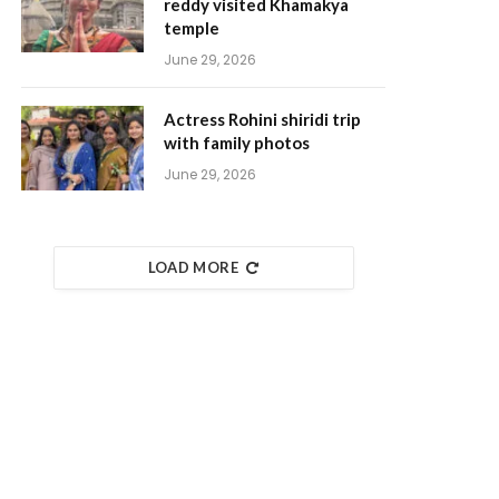
reddy visited Khamakya
temple
June 29, 2026
Actress Rohini shiridi trip
with family photos
June 29, 2026
LOAD MORE