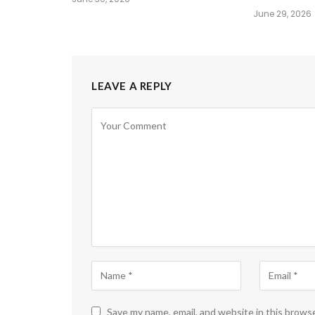
June 29, 2026
LEAVE A REPLY
Save my name, email, and website in this brows