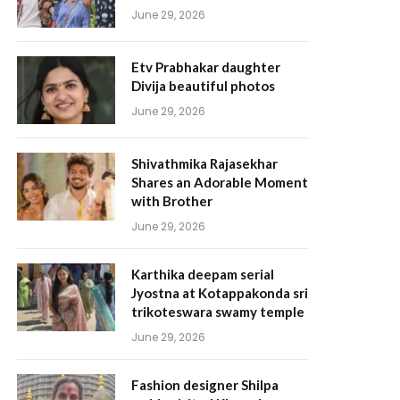
June 29, 2026
Etv Prabhakar daughter
Divija beautiful photos
June 29, 2026
Shivathmika Rajasekhar
Shares an Adorable Moment
with Brother
June 29, 2026
Karthika deepam serial
Jyostna at Kotappakonda sri
trikoteswara swamy temple
June 29, 2026
Fashion designer Shilpa