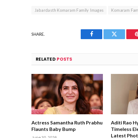
Jabardasth Komaram Family Images
Komaram Fami
SHARE.
Facebook
Twitter
RELATED
POSTS
Actress Samantha Ruth Prabhu
Aditi Rao H
Flaunts Baby Bump
Timeless El
Latest Pho
June 30, 2026