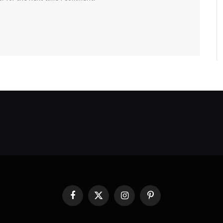
Facebook
X
Instagram
Pinterest
(Twitter)