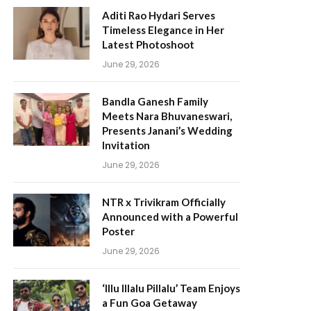
Aditi Rao Hydari Serves
Timeless Elegance in Her
Latest Photoshoot
June 29, 2026
Bandla Ganesh Family
Meets Nara Bhuvaneswari,
Presents Janani’s Wedding
Invitation
June 29, 2026
NTR x Trivikram Officially
Announced with a Powerful
Poster
June 29, 2026
‘Illu Illalu Pillalu’ Team Enjoys
a Fun Goa Getaway