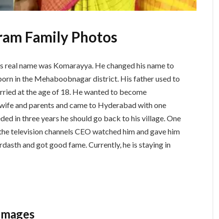
ram Family Photos
s real name was Komarayya. He changed his name to
rn in the Mehaboobnagar district. His father used to
rried at the age of 18. He wanted to become
is wife and parents and came to Hyderabad with one
eded in three years he should go back to his village. One
f the television channels CEO watched him and gave him
dasth and got good fame. Currently, he is staying in
Images