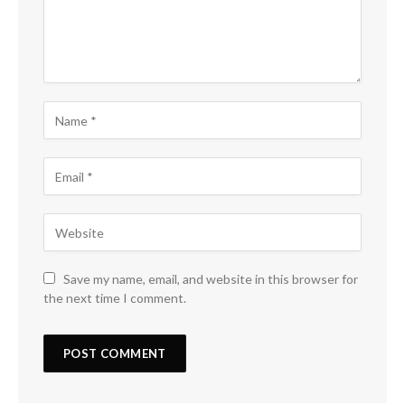
Save my name, email, and website in this browser for
the next time I comment.