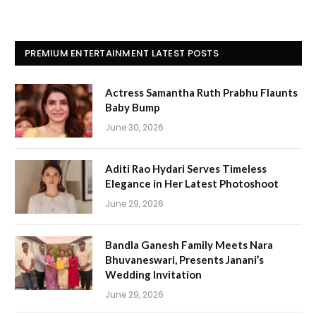
PREMIUM ENTERTAINMENT LATEST POSTS
Actress Samantha Ruth Prabhu Flaunts
Baby Bump
June 30, 2026
Aditi Rao Hydari Serves Timeless
Elegance in Her Latest Photoshoot
June 29, 2026
Bandla Ganesh Family Meets Nara
Bhuvaneswari, Presents Janani’s
Wedding Invitation
June 29, 2026