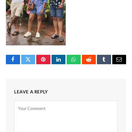
Facebook
Twitter
Pinterest
LinkedIn
WhatsApp
Reddit
Tumblr
Email
LEAVE A REPLY