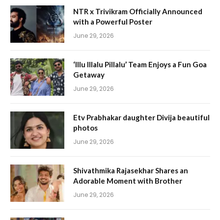
NTR x Trivikram Officially Announced
with a Powerful Poster
June 29, 2026
‘Illu Illalu Pillalu’ Team Enjoys a Fun Goa
Getaway
June 29, 2026
Etv Prabhakar daughter Divija beautiful
photos
June 29, 2026
Shivathmika Rajasekhar Shares an
Adorable Moment with Brother
June 29, 2026