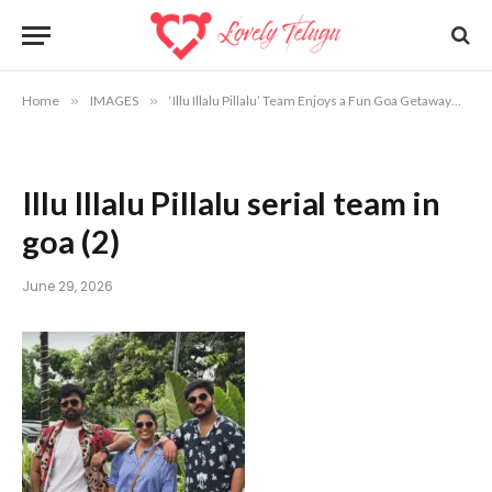
Home
»
IMAGES
»
‘Illu Illalu Pillalu’ Team Enjoys a Fun Goa Getaway
»
Il
Illu Illalu Pillalu serial team in
goa (2)
June 29, 2026