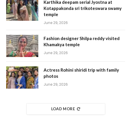
Karthika deepam serial Jyostna at
Kotappakonda sri trikoteswara swamy
temple
June 29, 2026
Fashion designer Shilpa reddy visited
Khamakya temple
June 29, 2026
Actress Rohini shiridi trip with family
photos
June 29, 2026
LOAD MORE