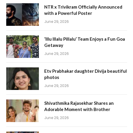
NTR x Trivikram Officially Announced
with a Powerful Poster
June 29, 2026
‘Illu Illalu Pillalu’ Team Enjoys a Fun Goa
Getaway
June 29, 2026
Etv Prabhakar daughter Divija beautiful
photos
June 29, 2026
Shivathmika Rajasekhar Shares an
Adorable Moment with Brother
June 29, 2026