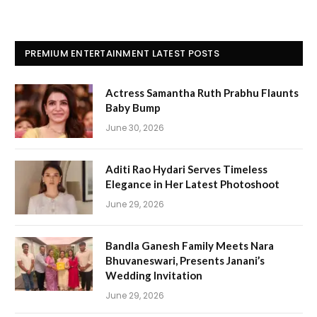
PREMIUM ENTERTAINMENT LATEST POSTS
Actress Samantha Ruth Prabhu Flaunts
Baby Bump
June 30, 2026
Aditi Rao Hydari Serves Timeless
Elegance in Her Latest Photoshoot
June 29, 2026
Bandla Ganesh Family Meets Nara
Bhuvaneswari, Presents Janani’s
Wedding Invitation
June 29, 2026