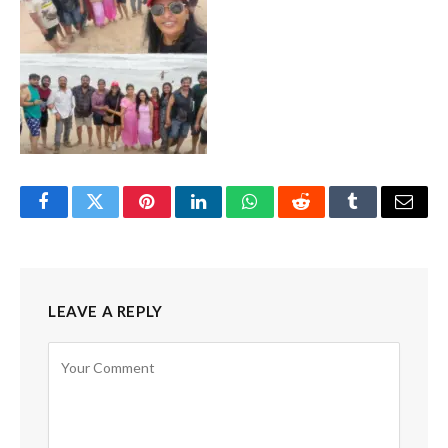
Facebook
Twitter
Pinterest
LinkedIn
WhatsApp
Reddit
Tumblr
Email
LEAVE A REPLY