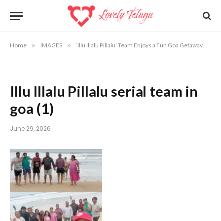
Home
»
IMAGES
»
‘Illu Illalu Pillalu’ Team Enjoys a Fun Goa Getaway
»
Il
Illu Illalu Pillalu serial team in
goa (1)
June 29, 2026