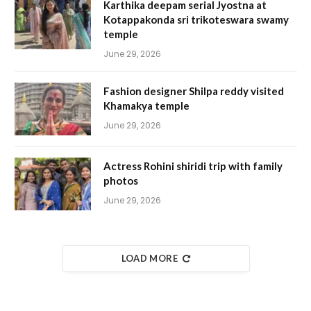
Karthika deepam serial Jyostna at
Kotappakonda sri trikoteswara swamy
temple
June 29, 2026
Fashion designer Shilpa reddy visited
Khamakya temple
June 29, 2026
Actress Rohini shiridi trip with family
photos
June 29, 2026
LOAD MORE