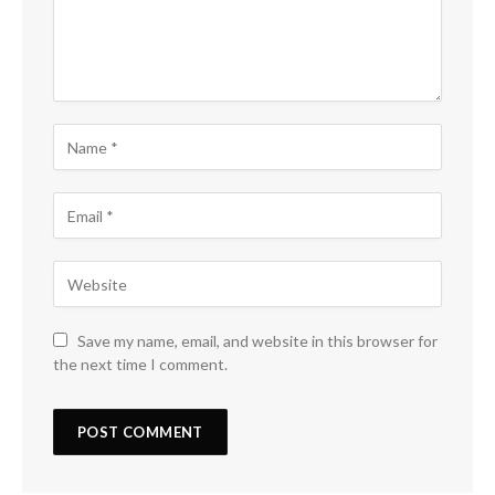
Save my name, email, and website in this browser for
the next time I comment.