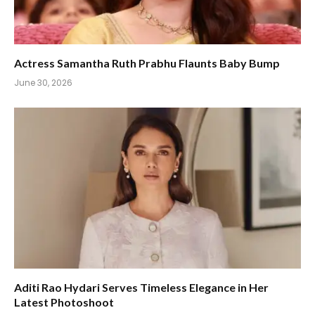
Actress Samantha Ruth Prabhu Flaunts Baby Bump
June 30, 2026
Aditi Rao Hydari Serves Timeless Elegance in Her
Latest Photoshoot