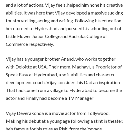
and a lot of actions, Vijay feels, helped him hone his creative
abilities. It was here that Vijay developed a massive sucking
for storytelling, acting and writing. Following his education,
he returned to Hyderabad and pursued his schooling out of
Little Flower Junior Collegeand Badruka College of
Commerce respectively.
Vijay has a younger brother Anand, who works together
with Deloitte at USA. Their mom, Madhavi, is Proprietor of
Speak Easy at Hyderabad, a soft abilities and character
development coach. Vijay considers his Dad an inspiration
That had come from a village to Hyderabad to become the
actor and Finally had become a TV Manager
Vijay Deverakonda is a movie actor from Tollywood.
Making his debut at a young age following a stint in theater,
he’s famous for his roles as Rishi from the Yevade