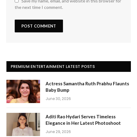
Save my name, email, and website in this browser for
the next time I comment.
PREMIUM ENTERTAINMENT LATEST POSTS
Actress Samantha Ruth Prabhu Flaunts
Baby Bump
June 30, 2026
Aditi Rao Hydari Serves Timeless
Elegance in Her Latest Photoshoot
June 29, 2026