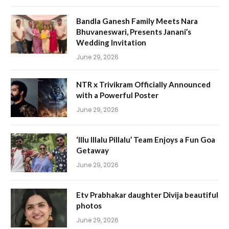
Bandla Ganesh Family Meets Nara
Bhuvaneswari, Presents Janani’s
Wedding Invitation
June 29, 2026
NTR x Trivikram Officially Announced
with a Powerful Poster
June 29, 2026
‘Illu Illalu Pillalu’ Team Enjoys a Fun Goa
Getaway
June 29, 2026
Etv Prabhakar daughter Divija beautiful
photos
June 29, 2026