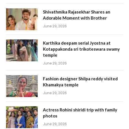
Shivathmika Rajasekhar Shares an
Adorable Moment with Brother
June 29, 2026
Karthika deepam serial Jyostna at
Kotappakonda sri trikoteswara swamy
temple
June 29, 2026
Fashion designer Shilpa reddy visited
Khamakya temple
June 29, 2026
Actress Rohini shiridi trip with family
photos
June 29, 2026