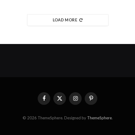
LOAD MORE
Facebook
X
Instagram
Pinterest
(Twitter)
© 2026 ThemeSphere. Designed by
ThemeSphere
.