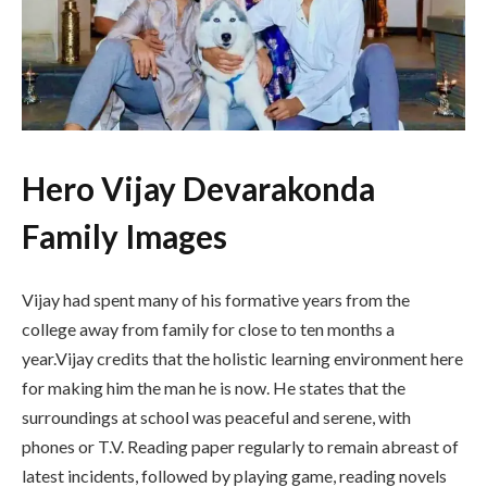
Hero Vijay Devarakonda
Family Images
Vijay had spent many of his formative years from the
college away from family for close to ten months a
year.Vijay credits that the holistic learning environment here
for making him the man he is now. He states that the
surroundings at school was peaceful and serene, with
phones or T.V. Reading paper regularly to remain abreast of
latest incidents, followed by playing game, reading novels