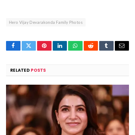
Hero Vijay Devarakonda Family Photos
Facebook
Twitter
Pinterest
LinkedIn
WhatsApp
Reddit
Tumblr
Email
RELATED
POSTS