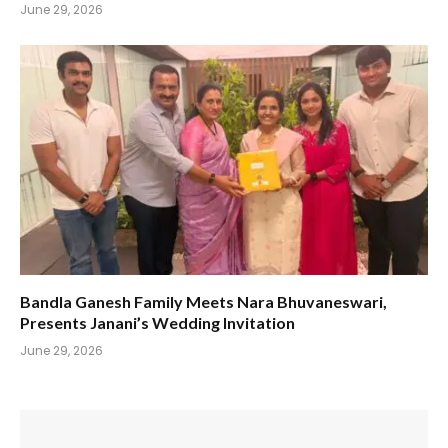
June 29, 2026
Bandla Ganesh Family Meets Nara Bhuvaneswari,
Presents Janani’s Wedding Invitation
June 29, 2026