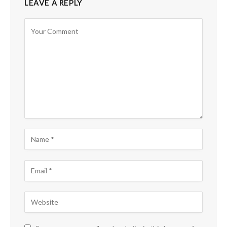
LEAVE A REPLY