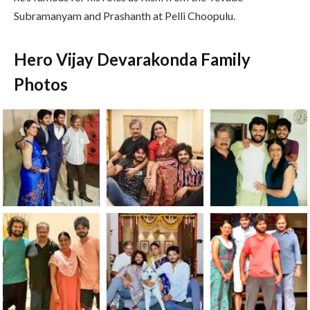
Subramanyam and Prashanth at Pelli Choopulu.
Hero Vijay Devarakonda Family
Photos