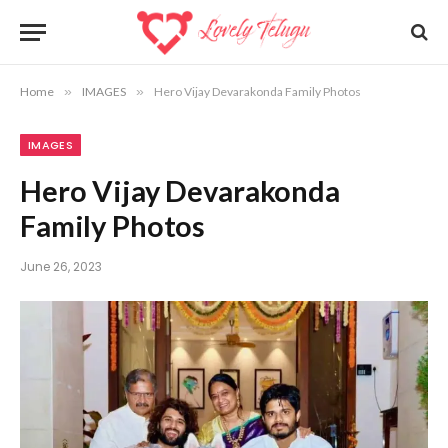
Home
»
IMAGES
»
Hero Vijay Devarakonda Family Photos
IMAGES
Hero Vijay Devarakonda
Family Photos
June 26, 2023