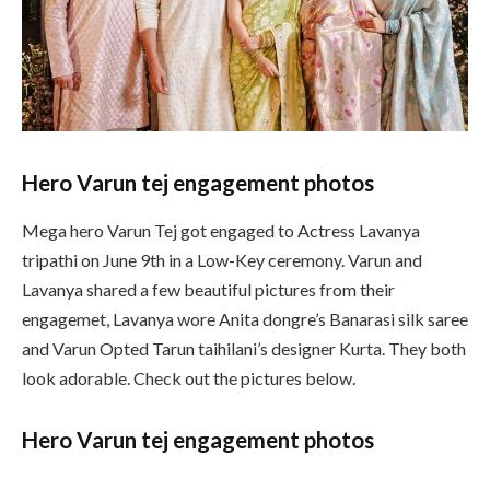
Hero Varun tej engagement photos
Mega hero Varun Tej got engaged to Actress Lavanya
tripathi on June 9th in a Low-Key ceremony. Varun and
Lavanya shared a few beautiful pictures from their
engagemet, Lavanya wore Anita dongre’s Banarasi silk saree
and Varun Opted Tarun taihilani’s designer Kurta. They both
look adorable. Check out the pictures below.
Hero Varun tej engagement photos