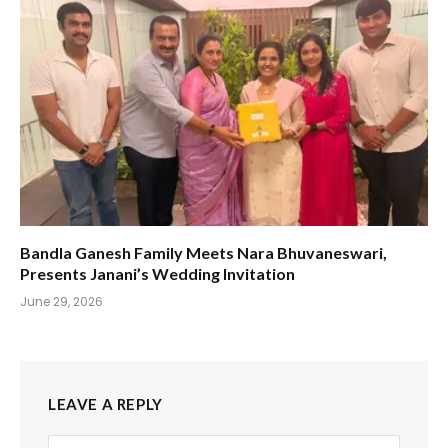
Bandla Ganesh Family Meets Nara Bhuvaneswari,
Presents Janani’s Wedding Invitation
June 29, 2026
LEAVE A REPLY