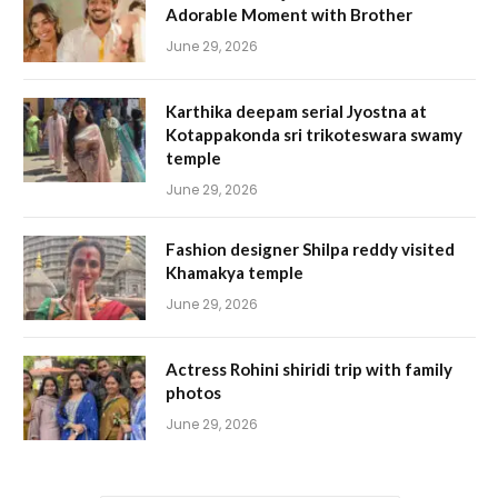
Adorable Moment with Brother
June 29, 2026
Karthika deepam serial Jyostna at
Kotappakonda sri trikoteswara swamy
temple
June 29, 2026
Fashion designer Shilpa reddy visited
Khamakya temple
June 29, 2026
Actress Rohini shiridi trip with family
photos
June 29, 2026