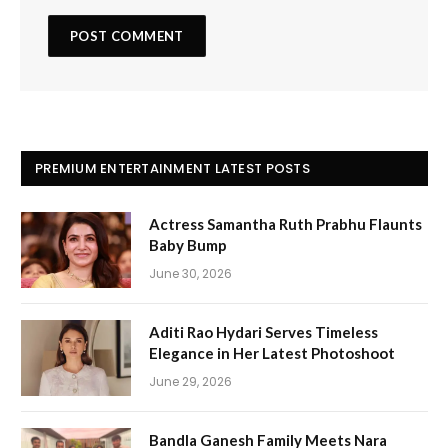
PREMIUM ENTERTAINMENT LATEST POSTS
Actress Samantha Ruth Prabhu Flaunts
Baby Bump
June 30, 2026
Aditi Rao Hydari Serves Timeless
Elegance in Her Latest Photoshoot
June 29, 2026
Bandla Ganesh Family Meets Nara