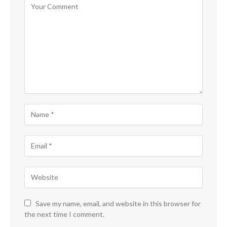
Save my name, email, and website in this browser for
the next time I comment.