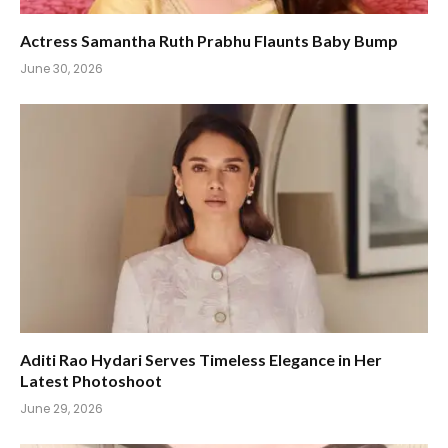
Actress Samantha Ruth Prabhu Flaunts Baby Bump
June 30, 2026
Aditi Rao Hydari Serves Timeless Elegance in Her
Latest Photoshoot
June 29, 2026