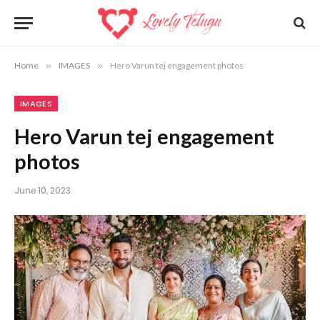
Home
»
IMAGES
»
Hero Varun tej engagement photos
IMAGES
Hero Varun tej engagement
photos
June 10, 2023