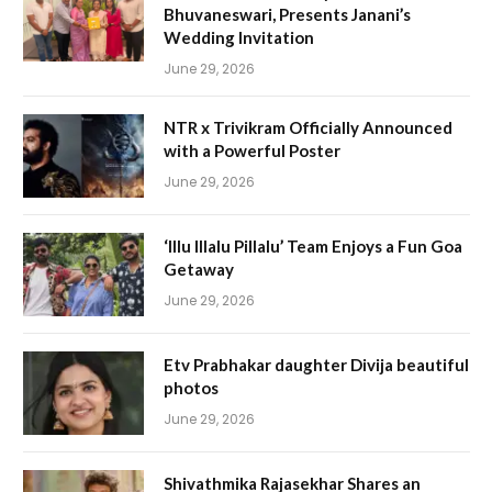
Bhuvaneswari, Presents Janani’s
Wedding Invitation
June 29, 2026
NTR x Trivikram Officially Announced
with a Powerful Poster
June 29, 2026
‘Illu Illalu Pillalu’ Team Enjoys a Fun Goa
Getaway
June 29, 2026
Etv Prabhakar daughter Divija beautiful
photos
June 29, 2026
Shivathmika Rajasekhar Shares an