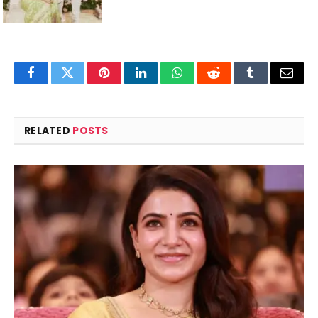
Facebook
Twitter
Pinterest
LinkedIn
WhatsApp
Reddit
Tumblr
Email
RELATED
POSTS