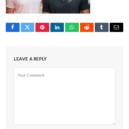
Facebook
Twitter
Pinterest
LinkedIn
WhatsApp
Reddit
Tumblr
Email
LEAVE A REPLY