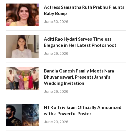
Actress Samantha Ruth Prabhu Flaunts
Baby Bump
June 30, 2026
Aditi Rao Hydari Serves Timeless
Elegance in Her Latest Photoshoot
June 29, 2026
Bandla Ganesh Family Meets Nara
Bhuvaneswari, Presents Janani’s
Wedding Invitation
June 29, 2026
NTR x Trivikram Officially Announced
with a Powerful Poster
June 29, 2026