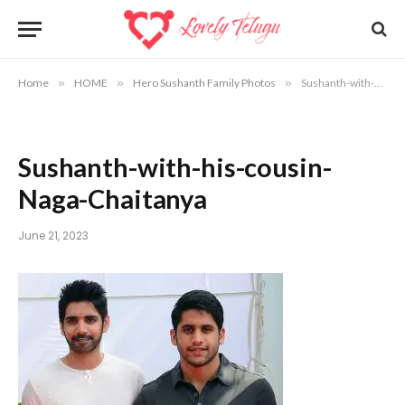
Home
»
HOME
»
Hero Sushanth Family Photos
»
Sushanth-with-his-cousin-Naga-Chaitanya
Sushanth-with-his-cousin-
Naga-Chaitanya
June 21, 2023