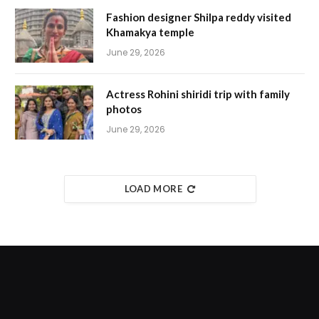
Fashion designer Shilpa reddy visited
Khamakya temple
June 29, 2026
Actress Rohini shiridi trip with family
photos
June 29, 2026
LOAD MORE