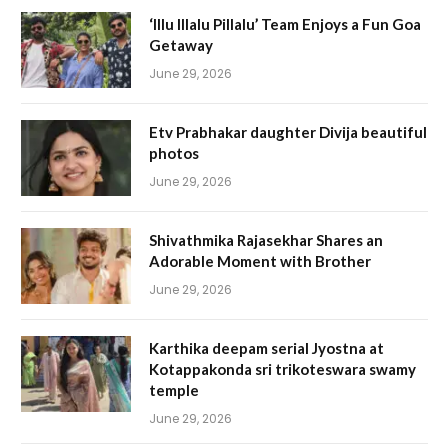
‘Illu Illalu Pillalu’ Team Enjoys a Fun Goa
Getaway
June 29, 2026
Etv Prabhakar daughter Divija beautiful
photos
June 29, 2026
Shivathmika Rajasekhar Shares an
Adorable Moment with Brother
June 29, 2026
Karthika deepam serial Jyostna at
Kotappakonda sri trikoteswara swamy
temple
June 29, 2026