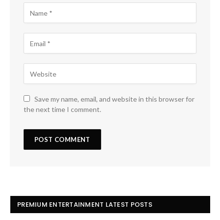
Save my name, email, and website in this browser for
the next time I comment.
PREMIUM ENTERTAINMENT LATEST POSTS