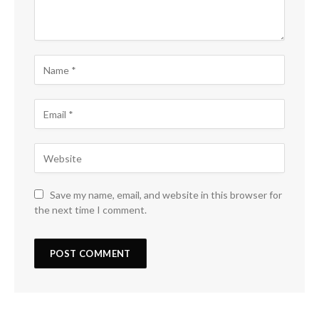
Save my name, email, and website in this browser for
the next time I comment.