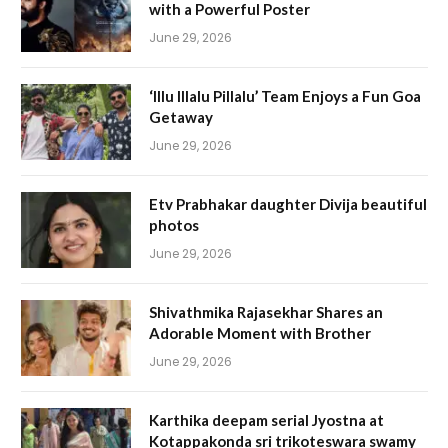
with a Powerful Poster
June 29, 2026
‘Illu Illalu Pillalu’ Team Enjoys a Fun Goa
Getaway
June 29, 2026
Etv Prabhakar daughter Divija beautiful
photos
June 29, 2026
Shivathmika Rajasekhar Shares an
Adorable Moment with Brother
June 29, 2026
Karthika deepam serial Jyostna at
Kotappakonda sri trikoteswara swamy