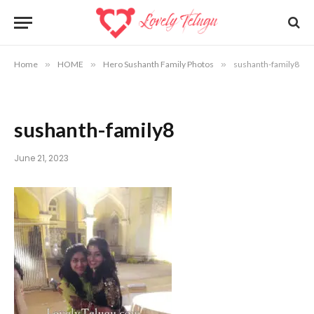
Home
»
HOME
»
Hero Sushanth Family Photos
»
sushanth-family8
sushanth-family8
June 21, 2023