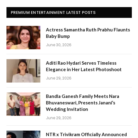
PREMIUM ENTERTAINMENT LATEST POSTS
Actress Samantha Ruth Prabhu Flaunts
Baby Bump
June 30, 2026
Aditi Rao Hydari Serves Timeless
Elegance in Her Latest Photoshoot
June 29, 2026
Bandla Ganesh Family Meets Nara
Bhuvaneswari, Presents Janani’s
Wedding Invitation
June 29, 2026
NTR x Trivikram Officially Announced