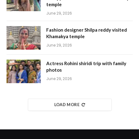
temple
June 29, 2026
Fashion designer Shilpa reddy visited
Khamakya temple
June 29, 2026
Actress Rohini shiridi trip with family
photos
June 29, 2026
LOAD MORE