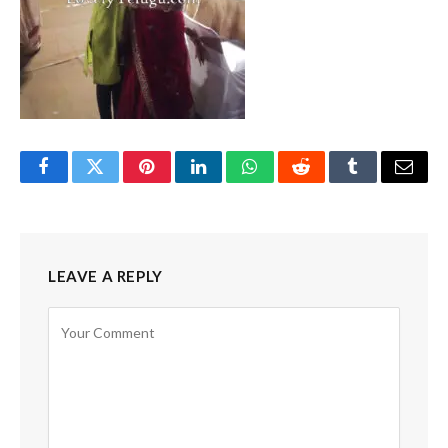
Facebook
Twitter
Pinterest
LinkedIn
WhatsApp
Reddit
Tumblr
Email
LEAVE A REPLY