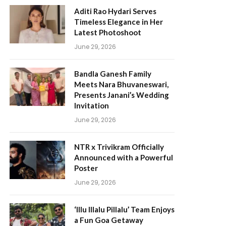
Aditi Rao Hydari Serves
Timeless Elegance in Her
Latest Photoshoot
June 29, 2026
Bandla Ganesh Family
Meets Nara Bhuvaneswari,
Presents Janani’s Wedding
Invitation
June 29, 2026
NTR x Trivikram Officially
Announced with a Powerful
Poster
June 29, 2026
‘Illu Illalu Pillalu’ Team Enjoys
a Fun Goa Getaway