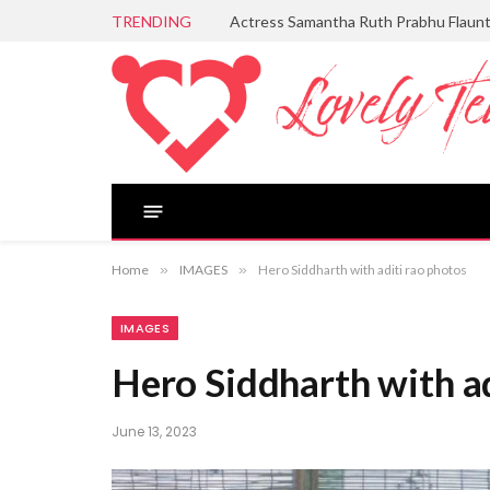
TRENDING
Actress Samantha Ruth Prabhu Flaun
Home
»
IMAGES
»
Hero Siddharth with aditi rao photos
IMAGES
Hero Siddharth with ad
June 13, 2023