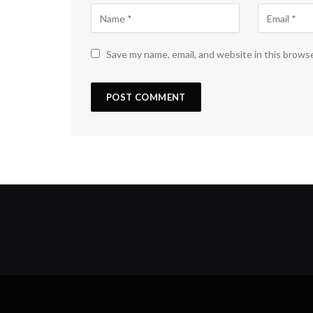
Save my name, email, and website in this brows