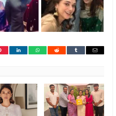
Pinterest
LinkedIn
WhatsApp
Reddit
Tumblr
Email