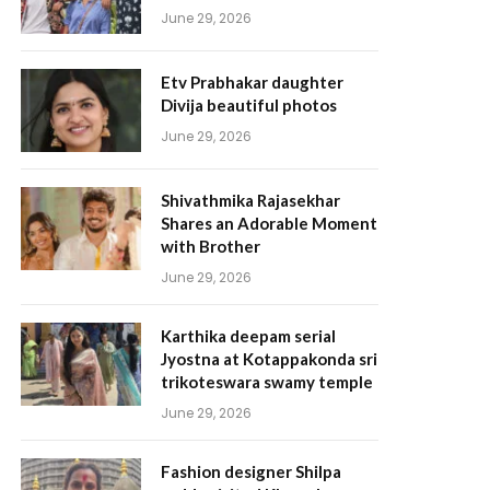
June 29, 2026
Etv Prabhakar daughter
Divija beautiful photos
June 29, 2026
Shivathmika Rajasekhar
Shares an Adorable Moment
with Brother
June 29, 2026
Karthika deepam serial
Jyostna at Kotappakonda sri
trikoteswara swamy temple
June 29, 2026
Fashion designer Shilpa