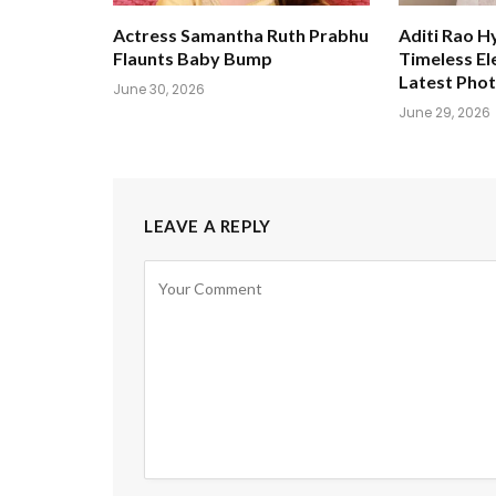
Actress Samantha Ruth Prabhu
Aditi Rao H
Flaunts Baby Bump
Timeless El
Latest Pho
June 30, 2026
June 29, 2026
LEAVE A REPLY