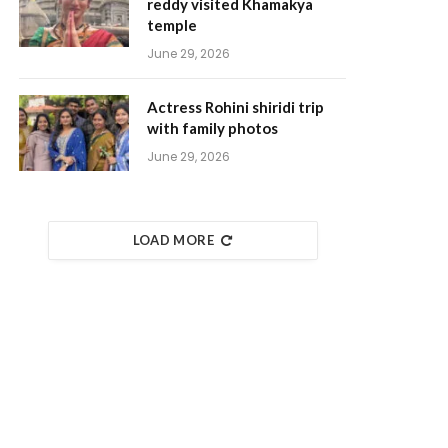
reddy visited Khamakya
temple
June 29, 2026
Actress Rohini shiridi trip
with family photos
June 29, 2026
LOAD MORE