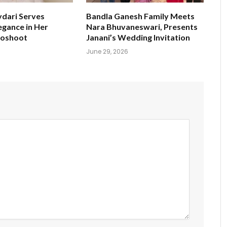
ydari Serves
Bandla Ganesh Family Meets
egance in Her
Nara Bhuvaneswari, Presents
toshoot
Janani’s Wedding Invitation
June 29, 2026