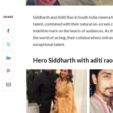
Siddharth and Aditi Rao in South India cinema h
SHARE
talent, combined with their natural on-screen c
indelible mark on the hearts of audiences. As t
the world of acting, their collaborations will 
exceptional talent.
Hero Siddharth with aditi ra