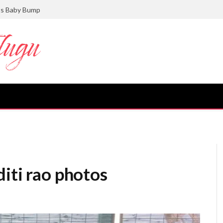
ts Baby Bump
iti rao photos