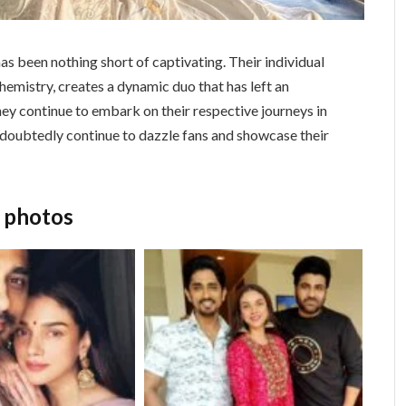
as been nothing short of captivating. Their individual
hemistry, creates a dynamic duo that has left an
hey continue to embark on their respective journeys in
undoubtedly continue to dazzle fans and showcase their
o photos