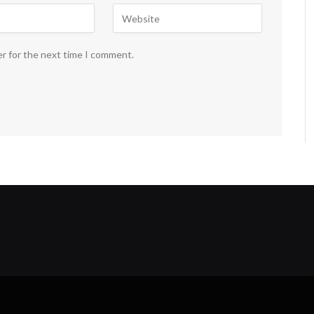
er for the next time I comment.