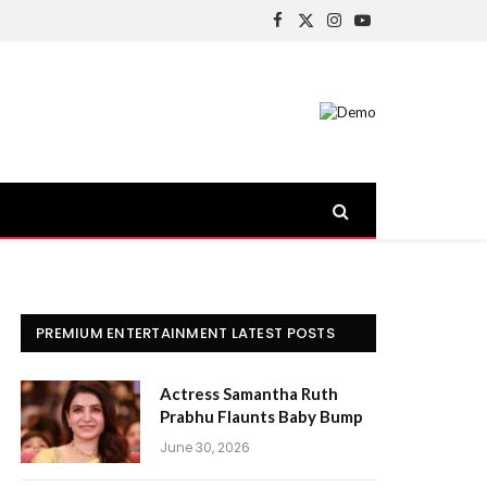
Facebook
X
Instagram
YouTube
(Twitter)
PREMIUM ENTERTAINMENT LATEST POSTS
Actress Samantha Ruth
Prabhu Flaunts Baby Bump
June 30, 2026