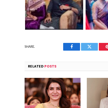
SHARE.
Facebook
Twitter
RELATED
POSTS