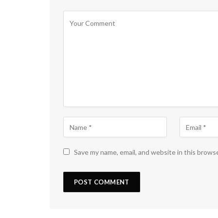
Save my name, email, and website in this brows