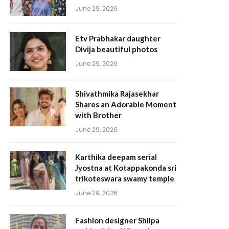
June 29, 2026
Etv Prabhakar daughter
Divija beautiful photos
June 29, 2026
Shivathmika Rajasekhar
Shares an Adorable Moment
with Brother
June 29, 2026
Karthika deepam serial
Jyostna at Kotappakonda sri
trikoteswara swamy temple
June 29, 2026
Fashion designer Shilpa