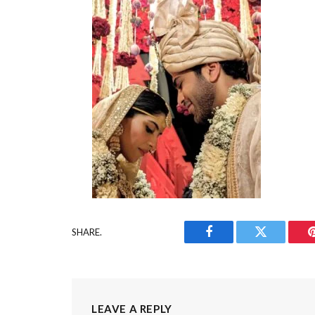
SHARE.
Facebook
Twitter
LEAVE A REPLY