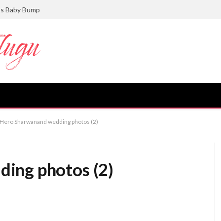
ts Baby Bump
Hero Sharwanand wedding photos (2)
ing photos (2)