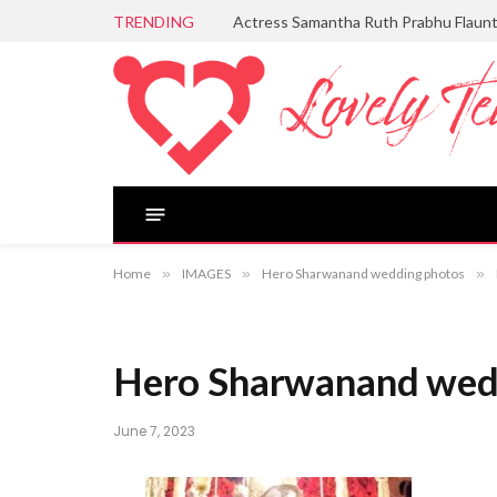
TRENDING
Actress Samantha Ruth Prabhu Flaun
Home
»
IMAGES
»
Hero Sharwanand wedding photos
»
Hero Sharwanand wedd
June 7, 2023