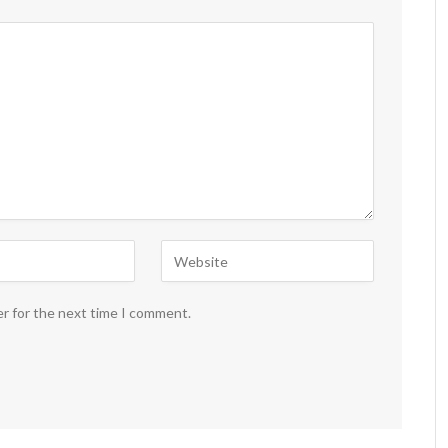
er for the next time I comment.