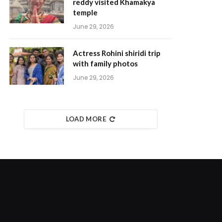
reddy visited Khamakya
temple
June 29, 2026
Actress Rohini shiridi trip
with family photos
June 29, 2026
LOAD MORE