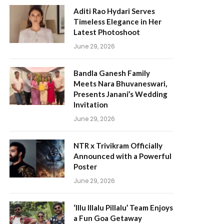
Aditi Rao Hydari Serves
Timeless Elegance in Her
Latest Photoshoot
June 29, 2026
Bandla Ganesh Family
Meets Nara Bhuvaneswari,
Presents Janani’s Wedding
Invitation
June 29, 2026
NTR x Trivikram Officially
Announced with a Powerful
Poster
June 29, 2026
‘Illu Illalu Pillalu’ Team Enjoys
a Fun Goa Getaway