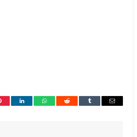
Pinterest
LinkedIn
WhatsApp
Reddit
Tumblr
Email