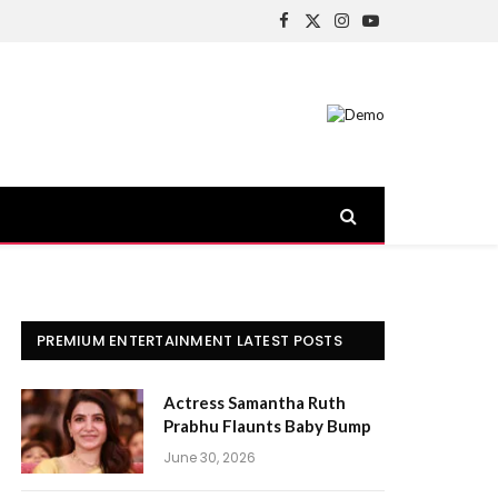
Facebook
X
Instagram
YouTube
(Twitter)
PREMIUM ENTERTAINMENT LATEST POSTS
Actress Samantha Ruth
Prabhu Flaunts Baby Bump
June 30, 2026