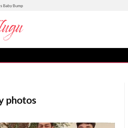
ts Baby Bump
y photos