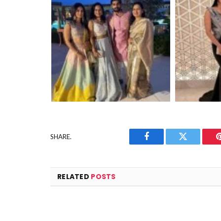
SHARE.
Facebook
Twitter
RELATED
POSTS