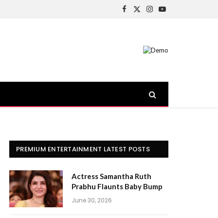
Facebook
X
Instagram
YouTube
(Twitter)
PREMIUM ENTERTAINMENT LATEST POSTS
Actress Samantha Ruth
Prabhu Flaunts Baby Bump
June 30, 2026