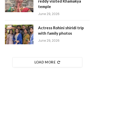
reddy visited Khamakya
temple
June 29, 2026
Actress Rohini shiridi trip
with family photos
June 29, 2026
LOAD MORE