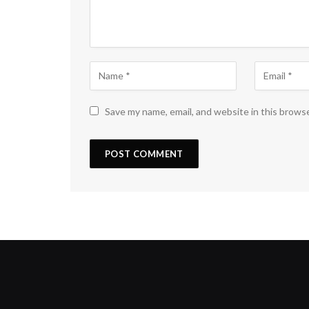
Save my name, email, and website in this brows