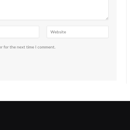
er for the next time I comment.