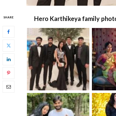
Hero Karthikeya family phot
SHARE