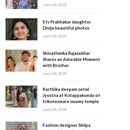
June 29, 2026
Etv Prabhakar daughter
Divija beautiful photos
June 29, 2026
Shivathmika Rajasekhar
Shares an Adorable Moment
with Brother
June 29, 2026
Karthika deepam serial
Jyostna at Kotappakonda sri
trikoteswara swamy temple
June 29, 2026
Fashion designer Shilpa