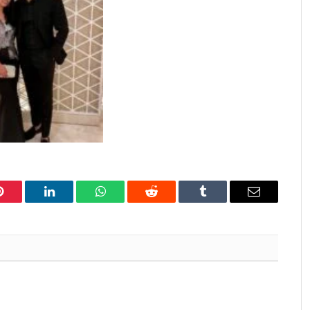
Pinterest
LinkedIn
WhatsApp
Reddit
Tumblr
Email