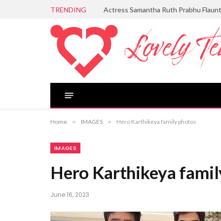
TRENDING
Actress Samantha Ruth Prabhu Flaun
Home
»
IMAGES
»
Hero Karthikeya family photos
IMAGES
Hero Karthikeya famil
June 16, 2023