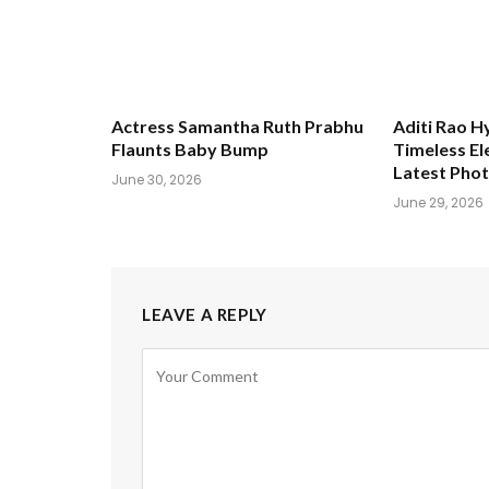
Actress Samantha Ruth Prabhu
Aditi Rao H
Flaunts Baby Bump
Timeless El
Latest Pho
June 30, 2026
June 29, 2026
LEAVE A REPLY