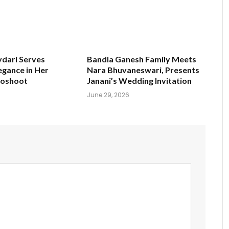
ydari Serves
Bandla Ganesh Family Meets
egance in Her
Nara Bhuvaneswari, Presents
toshoot
Janani’s Wedding Invitation
June 29, 2026