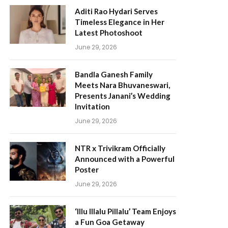
Aditi Rao Hydari Serves
Timeless Elegance in Her
Latest Photoshoot
June 29, 2026
Bandla Ganesh Family
Meets Nara Bhuvaneswari,
Presents Janani’s Wedding
Invitation
June 29, 2026
NTR x Trivikram Officially
Announced with a Powerful
Poster
June 29, 2026
‘Illu Illalu Pillalu’ Team Enjoys
a Fun Goa Getaway