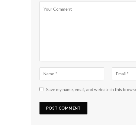
Save my name, email, and website in this brows