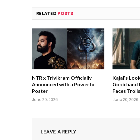
RELATED
POSTS
NTR x Trivikram Officially
Kajal’s Loo
Announced with a Powerful
Gopichand M
Poster
Faces Troll
June 29, 2026
June 20, 2026
LEAVE A REPLY