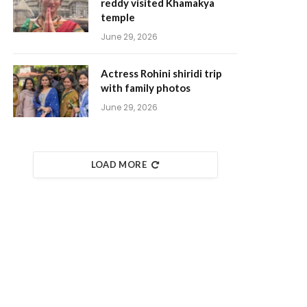
reddy visited Khamakya
temple
June 29, 2026
Actress Rohini shiridi trip
with family photos
June 29, 2026
LOAD MORE