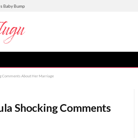
ts Baby Bump
ng Comments About Her Marriage
ula Shocking Comments