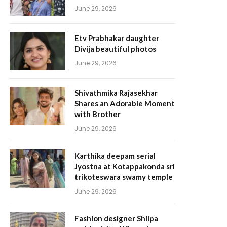
June 29, 2026
Etv Prabhakar daughter
Divija beautiful photos
June 29, 2026
Shivathmika Rajasekhar
Shares an Adorable Moment
with Brother
June 29, 2026
Karthika deepam serial
Jyostna at Kotappakonda sri
trikoteswara swamy temple
June 29, 2026
Fashion designer Shilpa