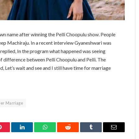
n name after winning the Pelli Choopulu show. People
eep Machiraju. In a recent interview Gyaneshwari was
 replied, In the program what happened was seeing
t of difference between Pelli Choopulu and Pelli. The
d, Let’s wait and see and I still have time for marriage
er Marriage
Pinterest
LinkedIn
WhatsApp
Reddit
Tumblr
Email