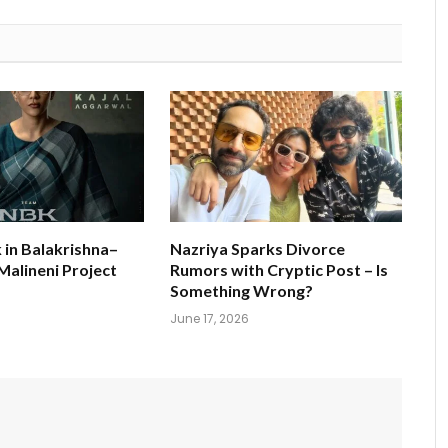
k in Balakrishna–
Nazriya Sparks Divorce
alineni Project
Rumors with Cryptic Post – Is
s
Something Wrong?
June 17, 2026