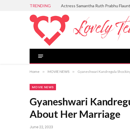
TRENDING
Actress Samantha Ruth Prabhu Flaun
Home
»
MOVIE NEWS
»
Gyaneshwari Kandregula Shocki
MOVIE NEWS
Gyaneshwari Kandreg
About Her Marriage
June 22, 2023