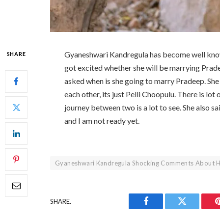
Gyaneshwari Kandregula has become well know
SHARE
got excited whether she will be marrying Prad
asked when is she going to marry Pradeep. She
each other, its just Pelli Choopulu. There is lo
journey between two is a lot to see. She also sai
and I am not ready yet.
Gyaneshwari Kandregula Shocking Comments About H
SHARE.
Facebook
Twitter