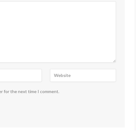
er for the next time I comment.