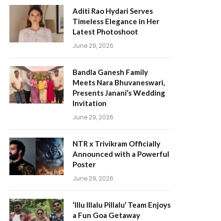
Aditi Rao Hydari Serves
Timeless Elegance in Her
Latest Photoshoot
June 29, 2026
Bandla Ganesh Family
Meets Nara Bhuvaneswari,
Presents Janani’s Wedding
Invitation
June 29, 2026
NTR x Trivikram Officially
Announced with a Powerful
Poster
June 29, 2026
‘Illu Illalu Pillalu’ Team Enjoys
a Fun Goa Getaway