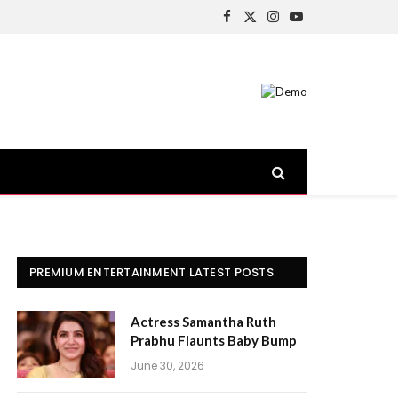
Facebook
X
Instagram
YouTube
(Twitter)
PREMIUM ENTERTAINMENT LATEST POSTS
Actress Samantha Ruth
Prabhu Flaunts Baby Bump
June 30, 2026