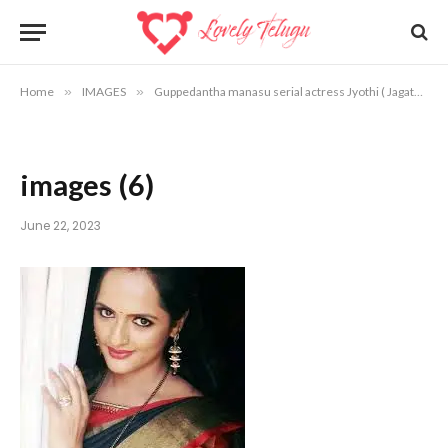
Home
»
IMAGES
»
Guppedantha manasu serial actress Jyothi ( Jagathi ) photos
images (6)
June 22, 2023