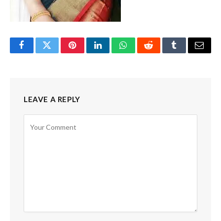
Facebook
Twitter
Pinterest
LinkedIn
WhatsApp
Reddit
Tumblr
Email
LEAVE A REPLY