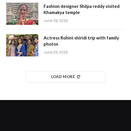
Fashion designer Shilpa reddy visited
Khamakya temple
June 29, 2026
Actress Rohini shiridi trip with family
photos
June 29, 2026
LOAD MORE