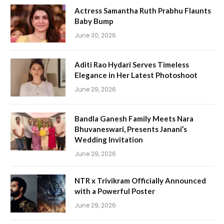
Actress Samantha Ruth Prabhu Flaunts
Baby Bump
June 30, 2026
Aditi Rao Hydari Serves Timeless
Elegance in Her Latest Photoshoot
June 29, 2026
Bandla Ganesh Family Meets Nara
Bhuvaneswari, Presents Janani’s
Wedding Invitation
June 29, 2026
NTR x Trivikram Officially Announced
with a Powerful Poster
June 29, 2026