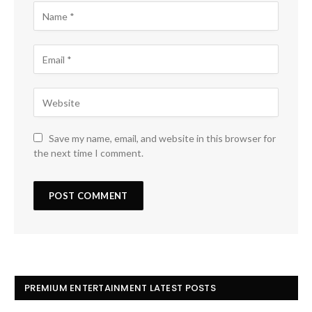
Save my name, email, and website in this browser for
the next time I comment.
PREMIUM ENTERTAINMENT LATEST POSTS