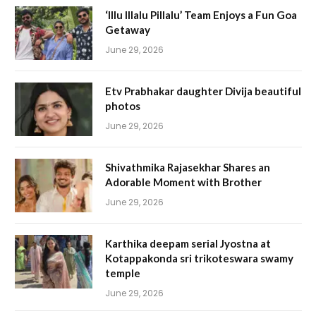
‘Illu Illalu Pillalu’ Team Enjoys a Fun Goa
Getaway
June 29, 2026
Etv Prabhakar daughter Divija beautiful
photos
June 29, 2026
Shivathmika Rajasekhar Shares an
Adorable Moment with Brother
June 29, 2026
Karthika deepam serial Jyostna at
Kotappakonda sri trikoteswara swamy
temple
June 29, 2026