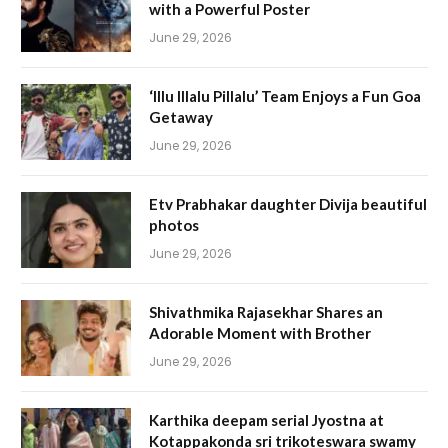
with a Powerful Poster
June 29, 2026
‘Illu Illalu Pillalu’ Team Enjoys a Fun Goa
Getaway
June 29, 2026
Etv Prabhakar daughter Divija beautiful
photos
June 29, 2026
Shivathmika Rajasekhar Shares an
Adorable Moment with Brother
June 29, 2026
Karthika deepam serial Jyostna at
Kotappakonda sri trikoteswara swamy