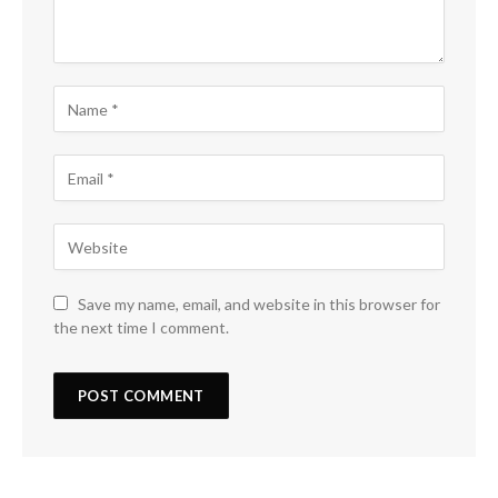
Save my name, email, and website in this browser for
the next time I comment.