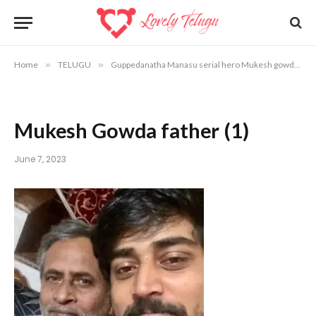
Home
»
TELUGU
»
Guppedanatha Manasu serial hero Mukesh gowda emotional post after his father dismiss
Mukesh Gowda father (1)
June 7, 2023