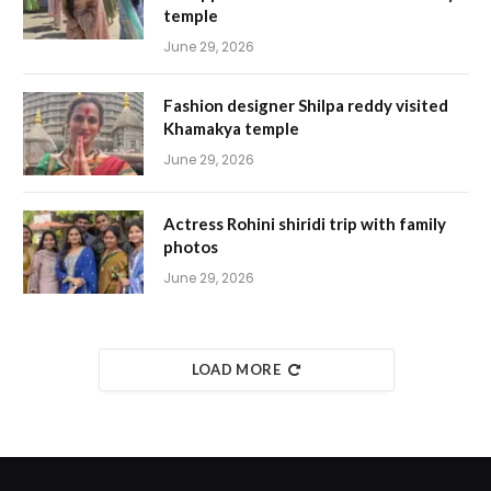
temple
June 29, 2026
Fashion designer Shilpa reddy visited
Khamakya temple
June 29, 2026
Actress Rohini shiridi trip with family
photos
June 29, 2026
LOAD MORE