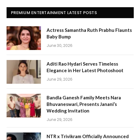
PREMIUM ENTERTAINMENT LATEST POSTS
Actress Samantha Ruth Prabhu Flaunts
Baby Bump
June 30, 2026
Aditi Rao Hydari Serves Timeless
Elegance in Her Latest Photoshoot
June 29, 2026
Bandla Ganesh Family Meets Nara
Bhuvaneswari, Presents Janani’s
Wedding Invitation
June 29, 2026
NTR x Trivikram Officially Announced