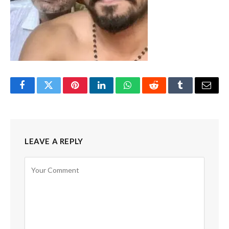
Facebook
Twitter
Pinterest
LinkedIn
WhatsApp
Reddit
Tumblr
Email
LEAVE A REPLY