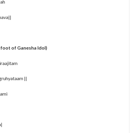
rah
ava||
 foot of Ganesha Idol)
iraajitam
gruhyataam ||
aami
a|