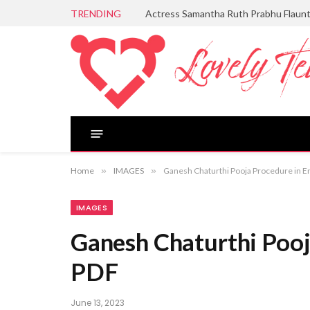
TRENDING
Actress Samantha Ruth Prabhu Flaun
Home
»
IMAGES
»
Ganesh Chaturthi Pooja Procedure in E
IMAGES
Ganesh Chaturthi Pooj
PDF
June 13, 2023