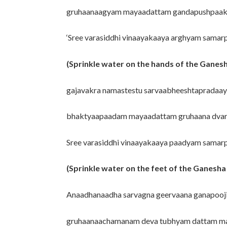
gruhaanaagyam mayaadattam gandapushpaaks
‘Sree varasiddhi vinaayakaaya arghyam sama
(Sprinkle water on the hands of the Ganesh
gajavakra namastestu sarvaabheeshtapradaay
bhaktyaapaadam mayaadattam gruhaana dvar
Sree varasiddhi vinaayakaaya paadyam samar
(Sprinkle water on the feet of the Ganesha 
Anaadhanaadha sarvagna geervaana ganapooj
gruhaanaachamanam deva tubhyam dattam m