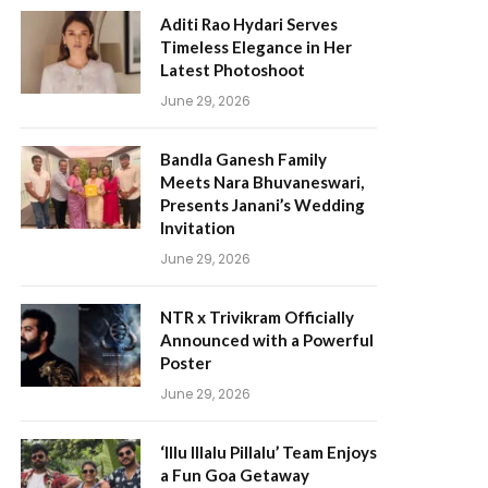
Aditi Rao Hydari Serves
Timeless Elegance in Her
Latest Photoshoot
June 29, 2026
Bandla Ganesh Family
Meets Nara Bhuvaneswari,
Presents Janani’s Wedding
Invitation
June 29, 2026
NTR x Trivikram Officially
Announced with a Powerful
Poster
June 29, 2026
‘Illu Illalu Pillalu’ Team Enjoys
a Fun Goa Getaway