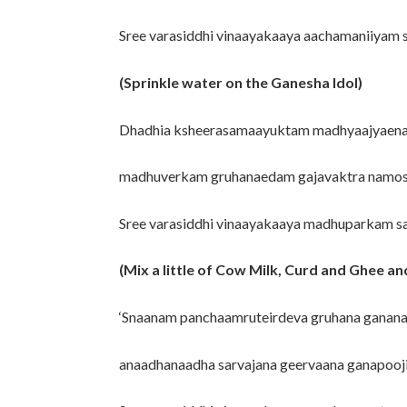
Sree varasiddhi vinaayakaaya aachamaniiyam
(Sprinkle water on the Ganesha Idol)
Dhadhia ksheerasamaayuktam madhyaajyaen
madhuverkam gruhanaedam gajavaktra namos
Sree varasiddhi vinaayakaaya madhuparkam 
(Mix a little of Cow Milk, Curd and Ghee and
‘Snaanam panchaamruteirdeva gruhana ganan
anaadhanaadha sarvajana geervaana ganapooji