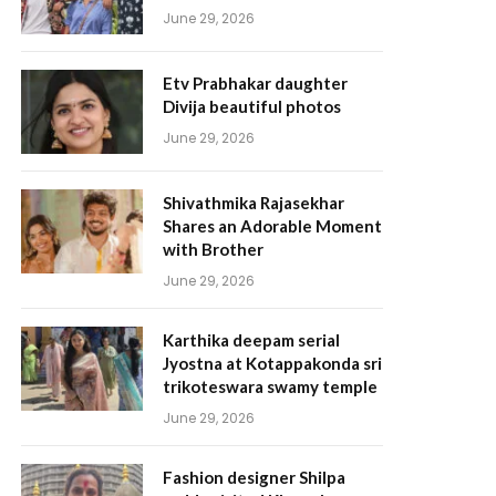
June 29, 2026
Etv Prabhakar daughter
Divija beautiful photos
June 29, 2026
Shivathmika Rajasekhar
Shares an Adorable Moment
with Brother
June 29, 2026
Karthika deepam serial
Jyostna at Kotappakonda sri
trikoteswara swamy temple
June 29, 2026
Fashion designer Shilpa