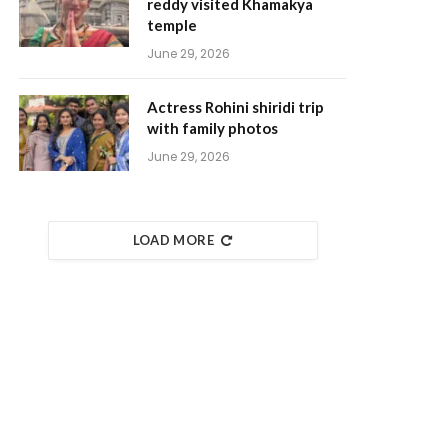
reddy visited Khamakya
temple
June 29, 2026
Actress Rohini shiridi trip
with family photos
June 29, 2026
LOAD MORE