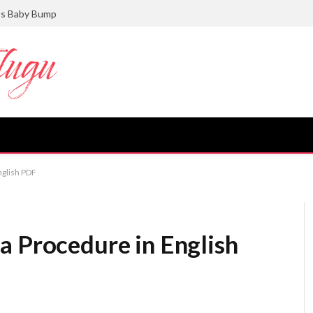
ts Baby Bump
nglish PDF
a Procedure in English