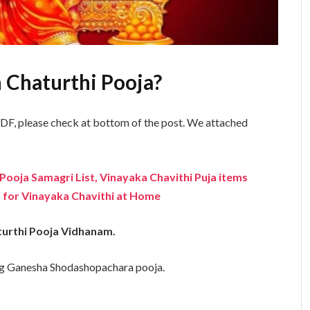
 Chaturthi Pooja?
F, please check at bottom of the post. We attached
Pooja Samagri List, Vinayaka Chavithi Puja items
 for Vinayaka Chavithi at Home
turthi Pooja Vidhanam.
ng Ganesha Shodashopachara pooja.