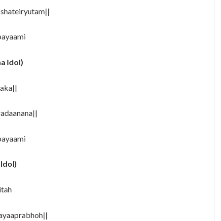
hateiryutam||
rpayaami
a Idol)
aka||
adaanana||
payaami
Idol)
itah
ayaaprabhoh||