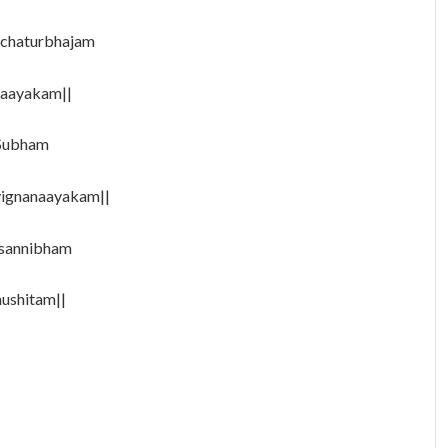
 chaturbhajam
naayakam||
 Subham
vignanaayakam||
asannibham
ushitam||