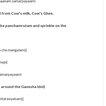
snaanam samarpayaami
 from Cow’s milk, Cow’s Ghee,
make panchamrutam and sprinkle on the
m cha mangalam||
maja|
 samarpayaami
r around the Ganesha Idol)
ttareeyakam||