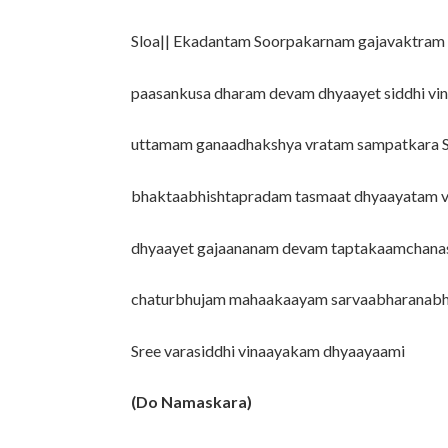
Sloa|| Ekadantam Soorpakarnam gajavaktram
paasankusa dharam devam dhyaayet siddhi vi
uttamam ganaadhakshya vratam sampatkara
bhaktaabhishtapradam tasmaat dhyaayatam 
dhyaayet gajaananam devam taptakaamchan
chaturbhujam mahaakaayam sarvaabharanabh
Sree varasiddhi vinaayakam dhyaayaami
(Do Namaskara)