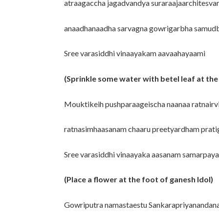
atraagaccha jagadvandya suraraajaarchitesva
anaadhanaadha sarvagna gowrigarbha samudb
Sree varasiddhi vinaayakam aavaahayaami
(Sprinkle some water with betel leaf at the
Mouktikeih pushparaageischa naanaa ratnairv
ratnasimhaasanam chaaru preetyardham prati
Sree varasiddhi vinaayaka aasanam samarpay
(Place a flower at the foot of ganesh Idol)
Gowriputra namastaestu Sankarapriyanandan