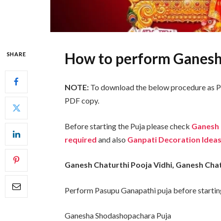
How to perform Ganesh
SHARE
NOTE:
To download the below procedure as PD
PDF copy.
Before starting the Puja please check
Ganesh 
required
and
also
Ganpati Decoration Ideas
Ganesh Chaturthi Pooja Vidhi, Ganesh Cha
Perform Pasupu Ganapathi puja before starti
Ganesha Shodashopachara Puja