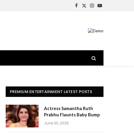
Facebook
X
Instagram
YouTube
(Twitter)
PREMIUM ENTERTAINMENT LATEST POSTS
Actress Samantha Ruth
Prabhu Flaunts Baby Bump
June 30, 2026