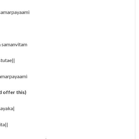
 samarpayaami
a samanvitam
tutae||
samarpayaami
 offer this)
aayaka|
ta||