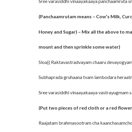
Sree varasiddhi vinaayakaaya panchaamruta 
(Panchaamrutam means – Cow’s Milk, Curd
Honey and Sugar) – Mix all the above to 
mount and then sprinkle some water)
Sloa|| Raktavastradvayam chaaru devayogya
Subhaprada gruhaana tvam lambodara heraat
Sree varasiddhi vinaayakaaya vastrayugmam
(Put two pieces of red cloth or a red flowe
Raajatam brahmasootram cha kaanchasamcho