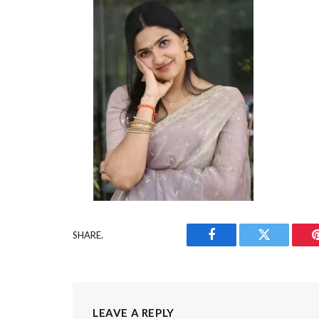
SHARE.
Facebook
Twitter
LEAVE A REPLY