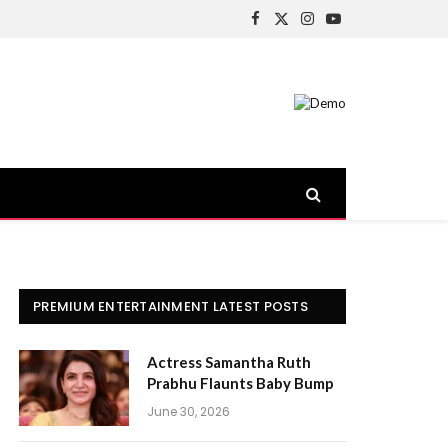
Facebook
X
Instagram
YouTube
(Twitter)
PREMIUM ENTERTAINMENT LATEST POSTS
Actress Samantha Ruth
Prabhu Flaunts Baby Bump
June 30, 2026