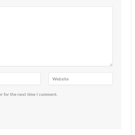
er for the next time I comment.