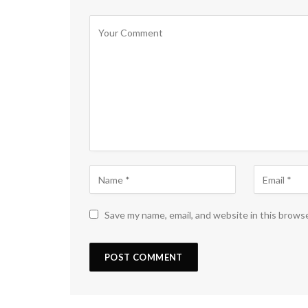
Save my name, email, and website in this brows