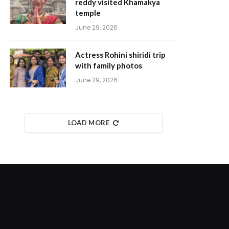
reddy visited Khamakya
temple
June 29, 2026
Actress Rohini shiridi trip
with family photos
June 29, 2026
LOAD MORE