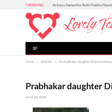
TRENDING
Actress Samantha Ruth Prabhu Flaun
Home
»
IMAGES
»
Etv Prabhakar daughter Divija beautiful 
Prabhakar daughter Div
June 29, 2026