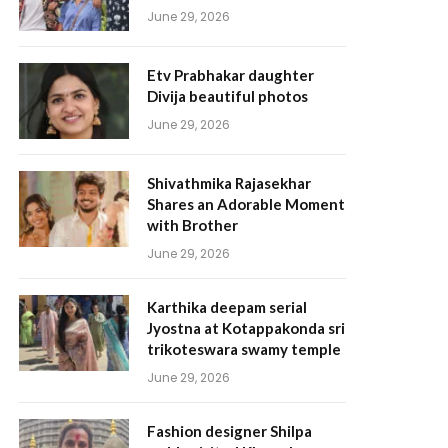
June 29, 2026
Etv Prabhakar daughter
Divija beautiful photos
June 29, 2026
Shivathmika Rajasekhar
Shares an Adorable Moment
with Brother
June 29, 2026
Karthika deepam serial
Jyostna at Kotappakonda sri
trikoteswara swamy temple
June 29, 2026
Fashion designer Shilpa