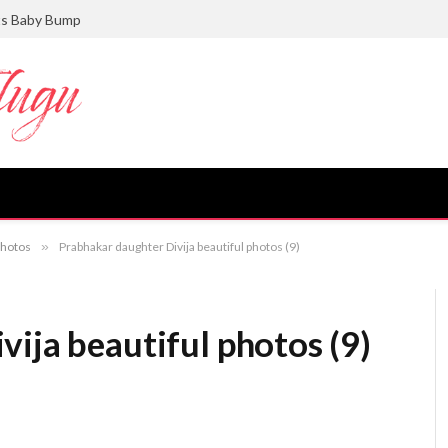
ts Baby Bump
photos
»
Prabhakar daughter Divija beautiful photos (9)
ija beautiful photos (9)