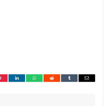
Pinterest
LinkedIn
WhatsApp
Reddit
Tumblr
Email