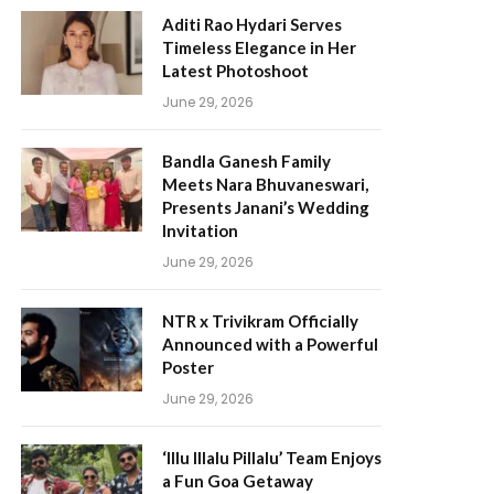
Aditi Rao Hydari Serves
Timeless Elegance in Her
Latest Photoshoot
June 29, 2026
Bandla Ganesh Family
Meets Nara Bhuvaneswari,
Presents Janani’s Wedding
Invitation
June 29, 2026
NTR x Trivikram Officially
Announced with a Powerful
Poster
June 29, 2026
‘Illu Illalu Pillalu’ Team Enjoys
a Fun Goa Getaway