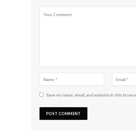
Save my name, email, and website in this brows