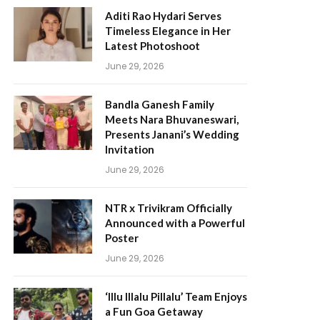
Aditi Rao Hydari Serves
Timeless Elegance in Her
Latest Photoshoot
June 29, 2026
Bandla Ganesh Family
Meets Nara Bhuvaneswari,
Presents Janani’s Wedding
Invitation
June 29, 2026
NTR x Trivikram Officially
Announced with a Powerful
Poster
June 29, 2026
‘Illu Illalu Pillalu’ Team Enjoys
a Fun Goa Getaway