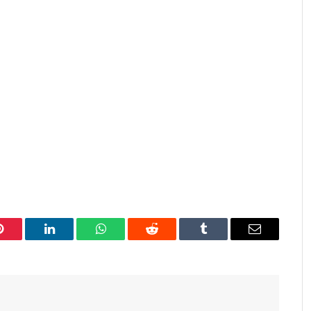
Pinterest
LinkedIn
WhatsApp
Reddit
Tumblr
Email