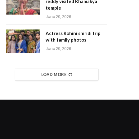
reddy visited Khamakya
temple
June 29, 2026
Actress Rohini shiridi trip
with family photos
June 29, 2026
LOAD MORE