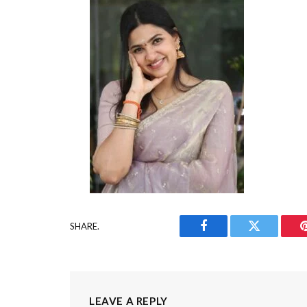
SHARE.
Facebook
Twitter
LEAVE A REPLY