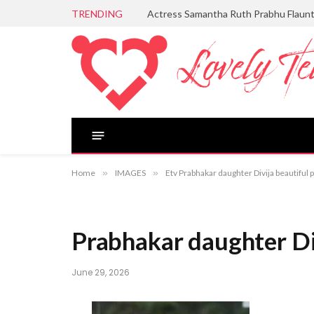
TRENDING
Actress Samantha Ruth Prabhu Flaun
Home
»
IMAGES
»
Etv Prabhakar daughter Divija beautiful 
Prabhakar daughter Div
June 29, 2026