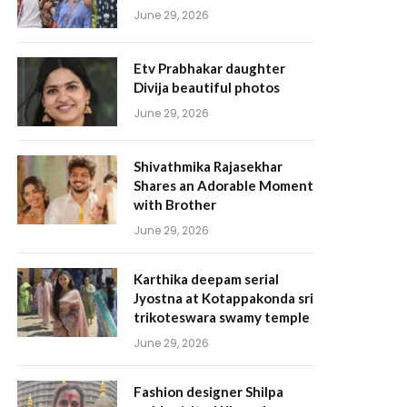
June 29, 2026
Etv Prabhakar daughter
Divija beautiful photos
June 29, 2026
Shivathmika Rajasekhar
Shares an Adorable Moment
with Brother
June 29, 2026
Karthika deepam serial
Jyostna at Kotappakonda sri
trikoteswara swamy temple
June 29, 2026
Fashion designer Shilpa