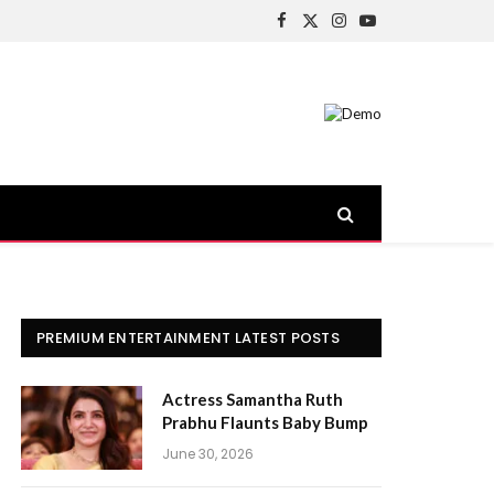
Facebook
X
Instagram
YouTube
(Twitter)
PREMIUM ENTERTAINMENT LATEST POSTS
Actress Samantha Ruth
Prabhu Flaunts Baby Bump
June 30, 2026