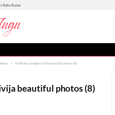
ts Baby Bump
photos
»
Prabhakar daughter Divija beautiful photos (8)
ija beautiful photos (8)