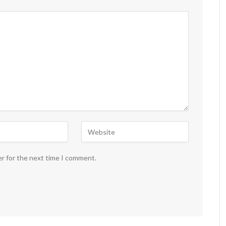
er for the next time I comment.