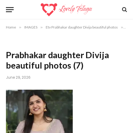
Home
»
IMAGES
»
Etv Prabhakar daughter Divija beautiful photos
»
Prab
Prabhakar daughter Divija
beautiful photos (7)
June 29, 2026