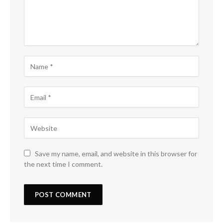
Save my name, email, and website in this browser for
the next time I comment.