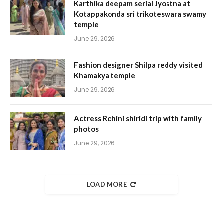
Karthika deepam serial Jyostna at
Kotappakonda sri trikoteswara swamy
temple
June 29, 2026
Fashion designer Shilpa reddy visited
Khamakya temple
June 29, 2026
Actress Rohini shiridi trip with family
photos
June 29, 2026
LOAD MORE