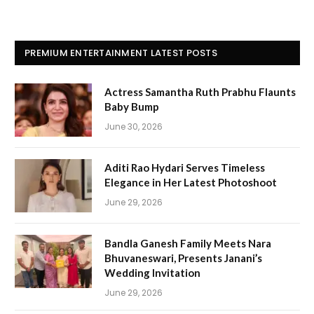
PREMIUM ENTERTAINMENT LATEST POSTS
Actress Samantha Ruth Prabhu Flaunts
Baby Bump
June 30, 2026
Aditi Rao Hydari Serves Timeless
Elegance in Her Latest Photoshoot
June 29, 2026
Bandla Ganesh Family Meets Nara
Bhuvaneswari, Presents Janani’s
Wedding Invitation
June 29, 2026