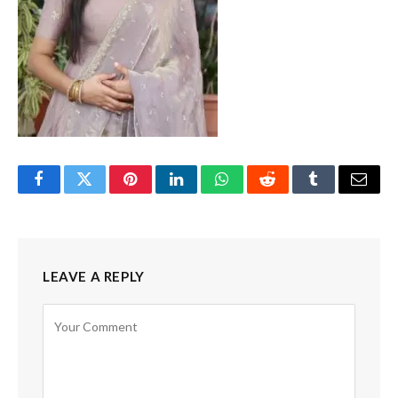
Facebook
Twitter
Pinterest
LinkedIn
WhatsApp
Reddit
Tumblr
Email
LEAVE A REPLY