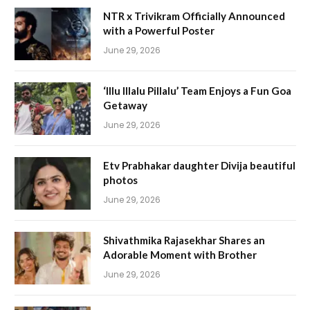
NTR x Trivikram Officially Announced
with a Powerful Poster
June 29, 2026
‘Illu Illalu Pillalu’ Team Enjoys a Fun Goa
Getaway
June 29, 2026
Etv Prabhakar daughter Divija beautiful
photos
June 29, 2026
Shivathmika Rajasekhar Shares an
Adorable Moment with Brother
June 29, 2026