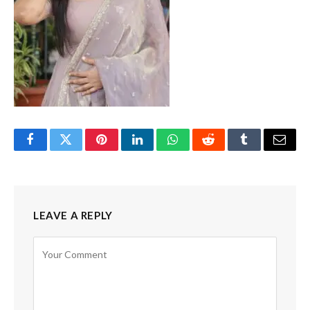
Facebook
Twitter
Pinterest
LinkedIn
WhatsApp
Reddit
Tumblr
Email
LEAVE A REPLY