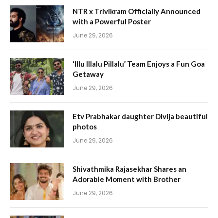
NTR x Trivikram Officially Announced
with a Powerful Poster
June 29, 2026
‘Illu Illalu Pillalu’ Team Enjoys a Fun Goa
Getaway
June 29, 2026
Etv Prabhakar daughter Divija beautiful
photos
June 29, 2026
Shivathmika Rajasekhar Shares an
Adorable Moment with Brother
June 29, 2026