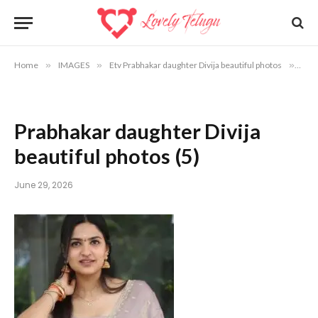
Home
»
IMAGES
»
Etv Prabhakar daughter Divija beautiful photos
»
Prab
Prabhakar daughter Divija
beautiful photos (5)
June 29, 2026