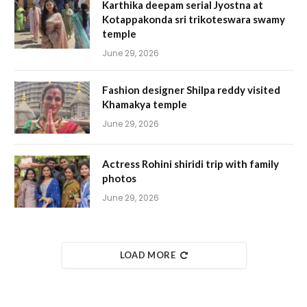
Karthika deepam serial Jyostna at
Kotappakonda sri trikoteswara swamy
temple
June 29, 2026
Fashion designer Shilpa reddy visited
Khamakya temple
June 29, 2026
Actress Rohini shiridi trip with family
photos
June 29, 2026
LOAD MORE