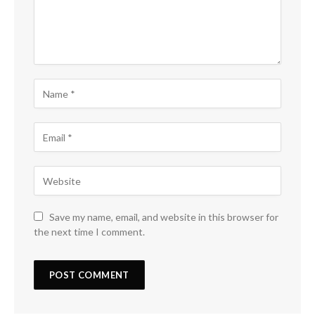
Save my name, email, and website in this browser for
the next time I comment.