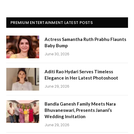
PREMIUM ENTERTAINMENT LATEST POSTS
Actress Samantha Ruth Prabhu Flaunts
Baby Bump
June 30, 2026
Aditi Rao Hydari Serves Timeless
Elegance in Her Latest Photoshoot
June 29, 2026
Bandla Ganesh Family Meets Nara
Bhuvaneswari, Presents Janani’s
Wedding Invitation
June 29, 2026