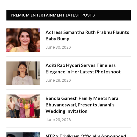
PREMIUM ENTERTAINMENT LATEST POSTS
Actress Samantha Ruth Prabhu Flaunts
Baby Bump
June 30, 2026
Aditi Rao Hydari Serves Timeless
Elegance in Her Latest Photoshoot
June 29, 2026
Bandla Ganesh Family Meets Nara
Bhuvaneswari, Presents Janani’s
Wedding Invitation
June 29, 2026
NTR x Trivikram Officially Announced