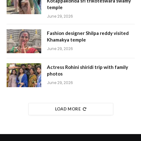
Kotappakonda sri trikoteswara swamy
temple
June 29, 2026
Fashion designer Shilpa reddy visited
Khamakya temple
June 29, 2026
Actress Rohini shiridi trip with family
photos
June 29, 2026
LOAD MORE