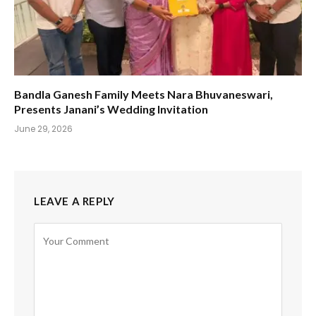
Bandla Ganesh Family Meets Nara Bhuvaneswari,
Presents Janani’s Wedding Invitation
June 29, 2026
LEAVE A REPLY