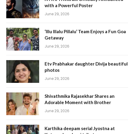
with a Powerful Poster
June 29, 2026
‘Illu Illalu Pillalu’ Team Enjoys a Fun Goa
Getaway
June 29, 2026
Etv Prabhakar daughter Divija beautiful
photos
June 29, 2026
Shivathmika Rajasekhar Shares an
Adorable Moment with Brother
June 29, 2026
Karthika deepam serial Jyostna at