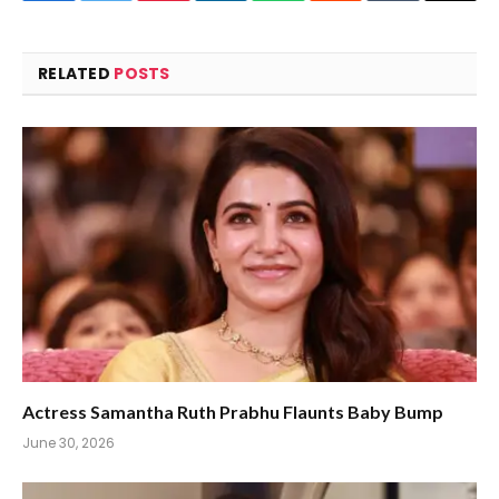
RELATED
POSTS
Actress Samantha Ruth Prabhu Flaunts Baby Bump
June 30, 2026