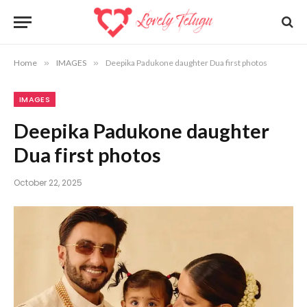
Home
»
IMAGES
»
Deepika Padukone daughter Dua first photos
IMAGES
Deepika Padukone daughter
Dua first photos
October 22, 2025