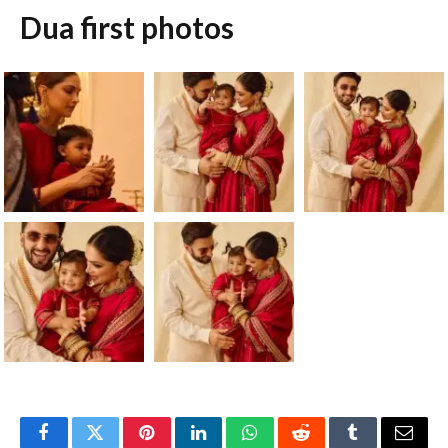
Dua first photos
Facebook
Twitter
Pinterest
LinkedIn
WhatsApp
Reddit
Tumblr
Email