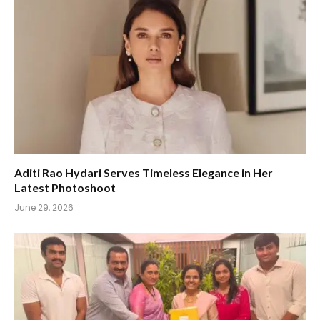
Aditi Rao Hydari Serves Timeless Elegance in Her
Latest Photoshoot
June 29, 2026