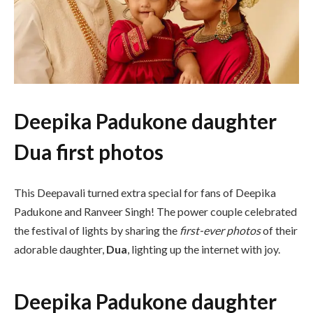
Deepika Padukone daughter
Dua first photos
This Deepavali turned extra special for fans of Deepika
Padukone and Ranveer Singh! The power couple celebrated
the festival of lights by sharing the
first-ever photos
of their
adorable daughter,
Dua
, lighting up the internet with joy.
Deepika Padukone daughter