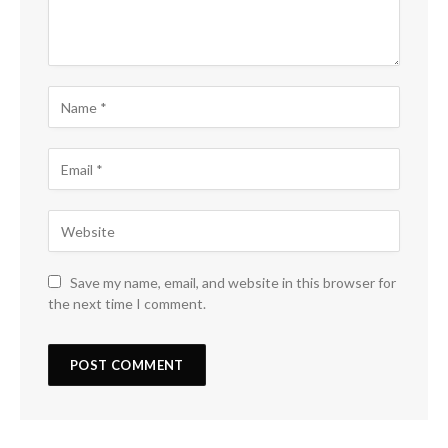
Save my name, email, and website in this browser for
the next time I comment.