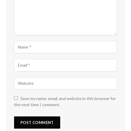
Save my name, email, and website in this browser for
the next time I comment.