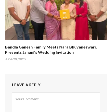
Bandla Ganesh Family Meets Nara Bhuvaneswari,
Presents Janani’s Wedding Invitation
June 29, 2026
LEAVE A REPLY