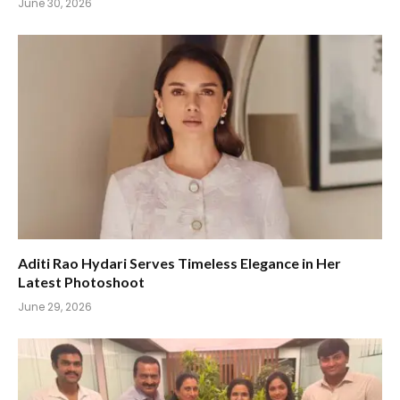
June 30, 2026
Aditi Rao Hydari Serves Timeless Elegance in Her
Latest Photoshoot
June 29, 2026