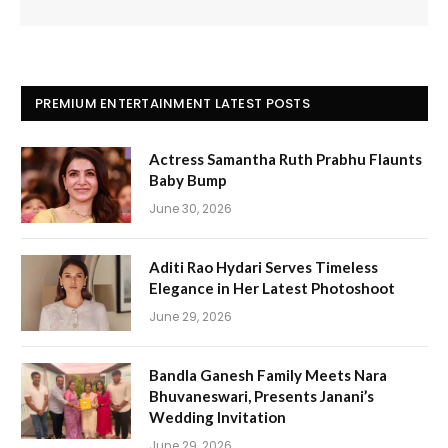
PREMIUM ENTERTAINMENT LATEST POSTS
Actress Samantha Ruth Prabhu Flaunts
Baby Bump
June 30, 2026
Aditi Rao Hydari Serves Timeless
Elegance in Her Latest Photoshoot
June 29, 2026
Bandla Ganesh Family Meets Nara
Bhuvaneswari, Presents Janani’s
Wedding Invitation
June 29, 2026