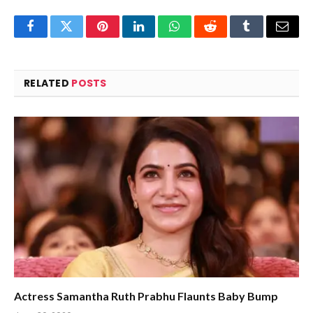
Facebook
Twitter
Pinterest
LinkedIn
WhatsApp
Reddit
Tumblr
Email
RELATED
POSTS
Actress Samantha Ruth Prabhu Flaunts Baby Bump