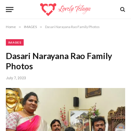
Home
»
IMAGES
»
Dasari Narayana Rao Family Photos
IMAGES
Dasari Narayana Rao Family
Photos
July 7, 2023