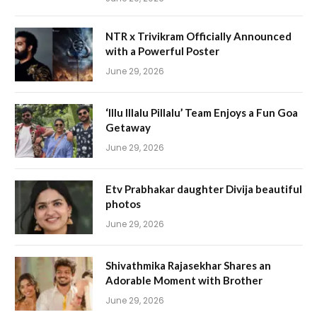
NTR x Trivikram Officially Announced
with a Powerful Poster
June 29, 2026
‘Illu Illalu Pillalu’ Team Enjoys a Fun Goa
Getaway
June 29, 2026
Etv Prabhakar daughter Divija beautiful
photos
June 29, 2026
Shivathmika Rajasekhar Shares an
Adorable Moment with Brother
June 29, 2026