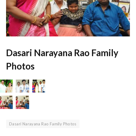
Dasari Narayana Rao Family
Photos
Dasari Narayana Rao Family Photos