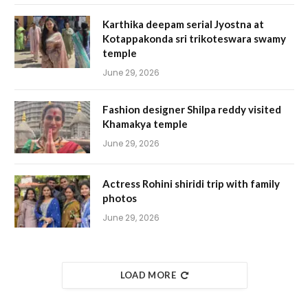
Karthika deepam serial Jyostna at
Kotappakonda sri trikoteswara swamy
temple
June 29, 2026
Fashion designer Shilpa reddy visited
Khamakya temple
June 29, 2026
Actress Rohini shiridi trip with family
photos
June 29, 2026
LOAD MORE