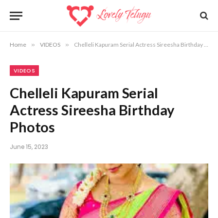
Home
»
VIDEOS
»
Chelleli Kapuram Serial Actress Sireesha Birthday Photos
VIDEOS
Chelleli Kapuram Serial
Actress Sireesha Birthday
Photos
June 15, 2023