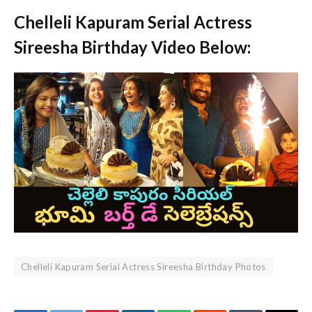
Chelleli Kapuram Serial Actress
Sireesha Birthday Video Below:
Chelleli Kapuram Serial Actress Sireesha Birthday Photos