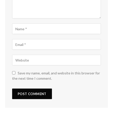
Save my name, email, and website in this browser for
the next time I comment.