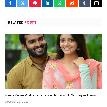
Facebook
Twitter
Pinterest
LinkedIn
WhatsApp
Reddit
Tumblr
Email
RELATED
POSTS
Hero Kiran Abbavaram is in love with Young actress
October 20, 2023