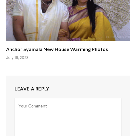
Anchor Syamala New House Warming Photos
July 16, 2023
LEAVE A REPLY