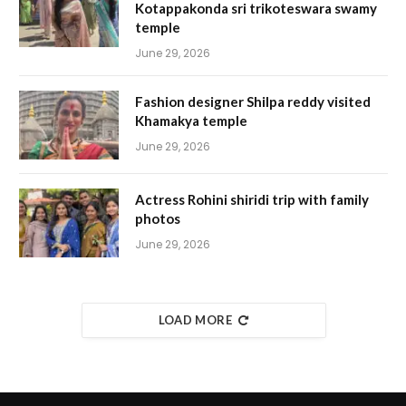
Kotappakonda sri trikoteswara swamy
temple
June 29, 2026
Fashion designer Shilpa reddy visited
Khamakya temple
June 29, 2026
Actress Rohini shiridi trip with family
photos
June 29, 2026
LOAD MORE