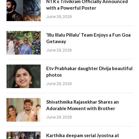
NTR x Trivikram Officially Announced
with a Powerful Poster
June 29, 2026
‘Illu Illalu Pillalu’ Team Enjoys a Fun Goa
Getaway
June 29, 2026
Etv Prabhakar daughter Divija beautiful
photos
June 29, 2026
Shivathmika Rajasekhar Shares an
Adorable Moment with Brother
June 29, 2026
Karthika deepam serial Jyostna at