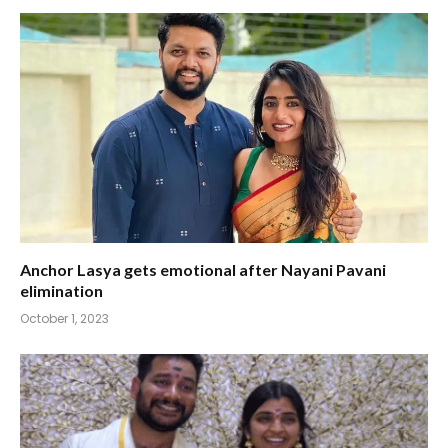
Anchor Lasya gets emotional after Nayani Pavani
elimination
October 1, 2023