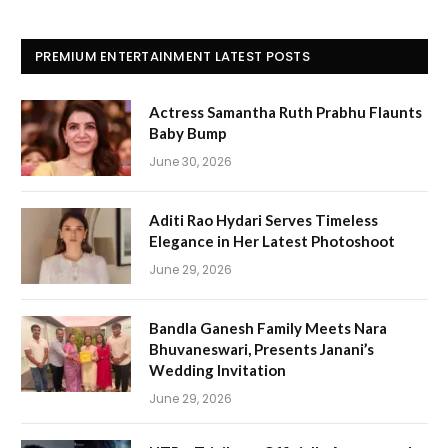
PREMIUM ENTERTAINMENT LATEST POSTS
Actress Samantha Ruth Prabhu Flaunts
Baby Bump
June 30, 2026
Aditi Rao Hydari Serves Timeless
Elegance in Her Latest Photoshoot
June 29, 2026
Bandla Ganesh Family Meets Nara
Bhuvaneswari, Presents Janani’s
Wedding Invitation
June 29, 2026