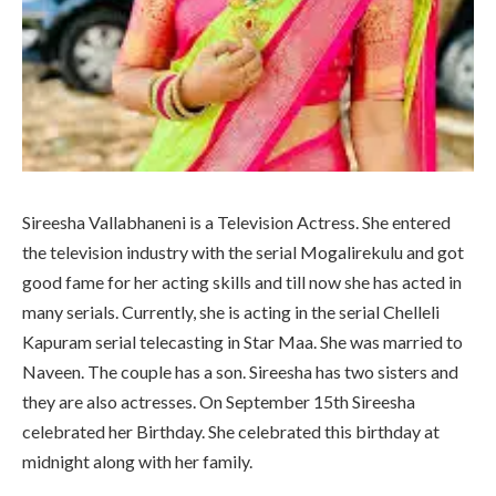
Sireesha Vallabhaneni is a Television Actress. She entered
the television industry with the serial Mogalirekulu and got
good fame for her acting skills and till now she has acted in
many serials. Currently, she is acting in the serial Chelleli
Kapuram serial telecasting in Star Maa. She was married to
Naveen. The couple has a son. Sireesha has two sisters and
they are also actresses. On September 15th Sireesha
celebrated her Birthday. She celebrated this birthday at
midnight along with her family.