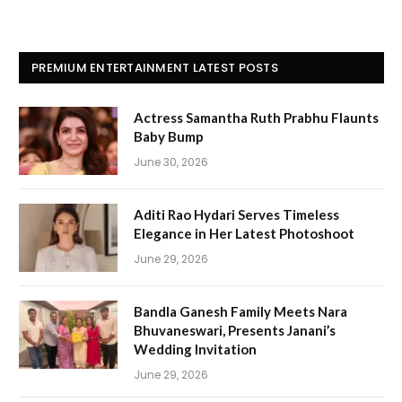
PREMIUM ENTERTAINMENT LATEST POSTS
Actress Samantha Ruth Prabhu Flaunts
Baby Bump
June 30, 2026
Aditi Rao Hydari Serves Timeless
Elegance in Her Latest Photoshoot
June 29, 2026
Bandla Ganesh Family Meets Nara
Bhuvaneswari, Presents Janani’s
Wedding Invitation
June 29, 2026