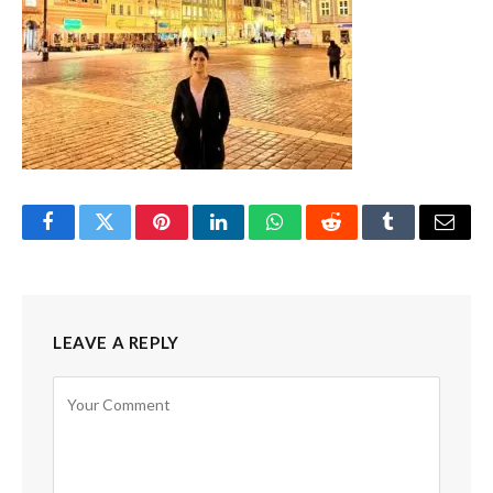
Facebook
Twitter
Pinterest
LinkedIn
WhatsApp
Reddit
Tumblr
Email
LEAVE A REPLY