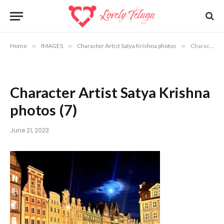
Home
»
IMAGES
»
Character Artist Satya Krishna photos
»
Character Artist Satya Krishna photos (7)
Character Artist Satya Krishna
photos (7)
June 21, 2023