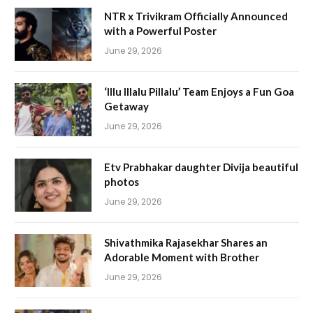
NTR x Trivikram Officially Announced
with a Powerful Poster
June 29, 2026
‘Illu Illalu Pillalu’ Team Enjoys a Fun Goa
Getaway
June 29, 2026
Etv Prabhakar daughter Divija beautiful
photos
June 29, 2026
Shivathmika Rajasekhar Shares an
Adorable Moment with Brother
June 29, 2026