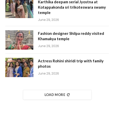
Karthika deepam serial Jyostna at
Kotappakonda sri trikoteswara swamy
temple
June 29, 2026
Fashion designer Shilpa reddy visited
Khamakya temple
June 29, 2026
Actress Rohini shiridi trip with family
photos
June 29, 2026
LOAD MORE