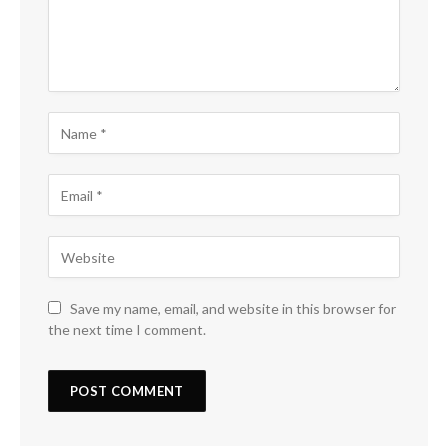
Save my name, email, and website in this browser for
the next time I comment.