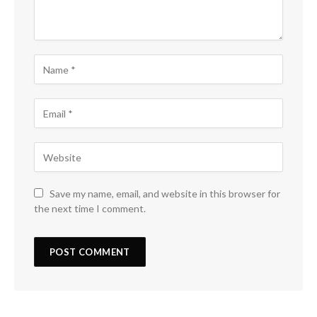
Save my name, email, and website in this browser for
the next time I comment.