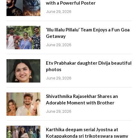
with a Powerful Poster
June 29, 2026
‘Illu Illalu Pillalu’ Team Enjoys a Fun Goa
Getaway
June 29, 2026
Etv Prabhakar daughter Divija beautiful
photos
June 29, 2026
Shivathmika Rajasekhar Shares an
Adorable Moment with Brother
June 29, 2026
Karthika deepam serial Jyostna at
Kotappakonda sri trikoteswara swamy