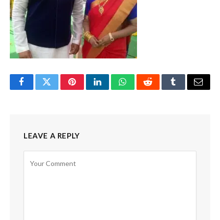
Facebook
Twitter
Pinterest
LinkedIn
WhatsApp
Reddit
Tumblr
Email
LEAVE A REPLY