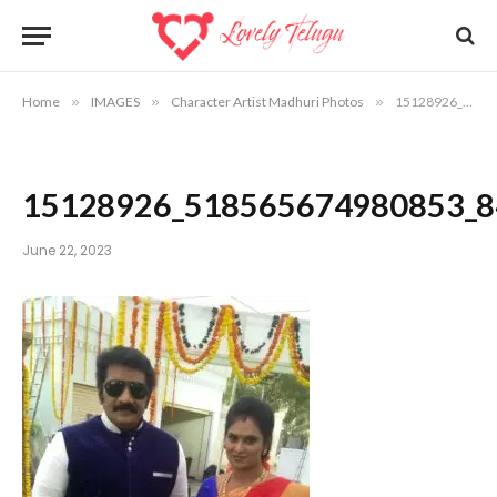
Home
»
IMAGES
»
Character Artist Madhuri Photos
»
15128926_518565674980853_8483200841175101983_o
15128926_518565674980853_
June 22, 2023