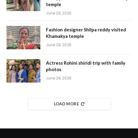
temple
June 29, 2026
Fashion designer Shilpa reddy visited
Khamakya temple
June 29, 2026
Actress Rohini shiridi trip with family
photos
June 29, 2026
LOAD MORE