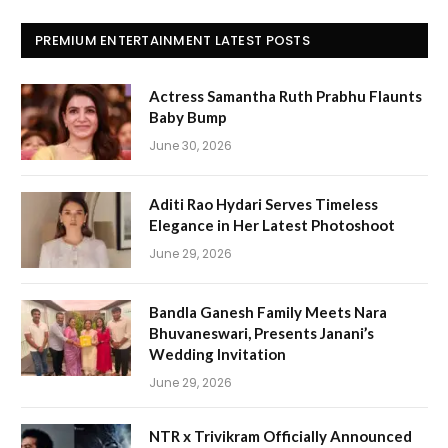
PREMIUM ENTERTAINMENT LATEST POSTS
Actress Samantha Ruth Prabhu Flaunts
Baby Bump
June 30, 2026
Aditi Rao Hydari Serves Timeless
Elegance in Her Latest Photoshoot
June 29, 2026
Bandla Ganesh Family Meets Nara
Bhuvaneswari, Presents Janani’s
Wedding Invitation
June 29, 2026
NTR x Trivikram Officially Announced