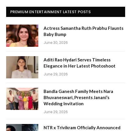
PREMIUM ENTERTAINMENT LATEST POSTS
Actress Samantha Ruth Prabhu Flaunts
Baby Bump
June 30, 2026
Aditi Rao Hydari Serves Timeless
Elegance in Her Latest Photoshoot
June 29, 2026
Bandla Ganesh Family Meets Nara
Bhuvaneswari, Presents Janani’s
Wedding Invitation
June 29, 2026
NTR x Trivikram Officially Announced