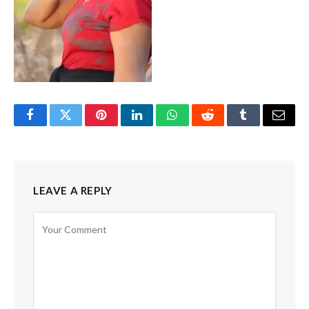
Facebook
Twitter
Pinterest
LinkedIn
WhatsApp
Reddit
Tumblr
Email
LEAVE A REPLY