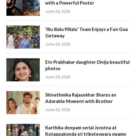
with a Powerful Poster
June 29, 2026
‘Illu Illalu Pillalu’ Team Enjoys a Fun Goa
Getaway
June 29, 2026
Etv Prabhakar daughter Divija beautiful
photos
June 29, 2026
Shivathmika Rajasekhar Shares an
Adorable Moment with Brother
June 29, 2026
Karthika deepam serial Jyostna at
Kotappakonda sri trikoteswara swamy