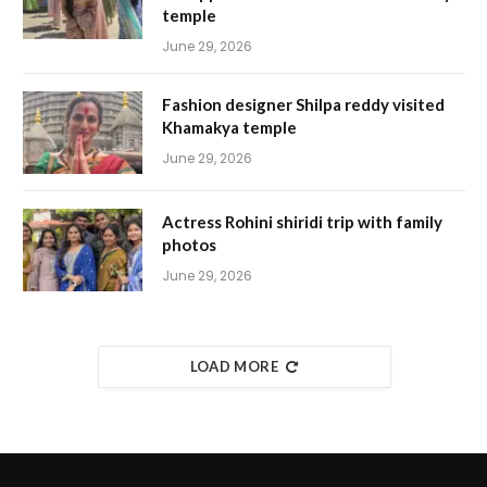
temple
June 29, 2026
Fashion designer Shilpa reddy visited
Khamakya temple
June 29, 2026
Actress Rohini shiridi trip with family
photos
June 29, 2026
LOAD MORE