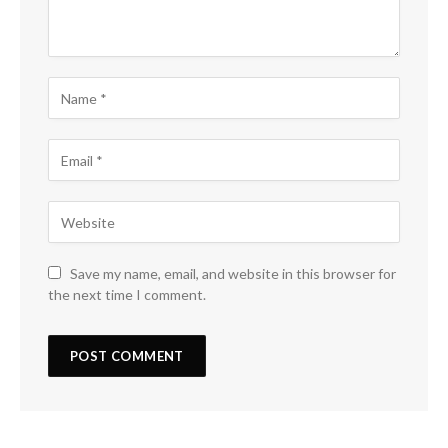
Save my name, email, and website in this browser for
the next time I comment.