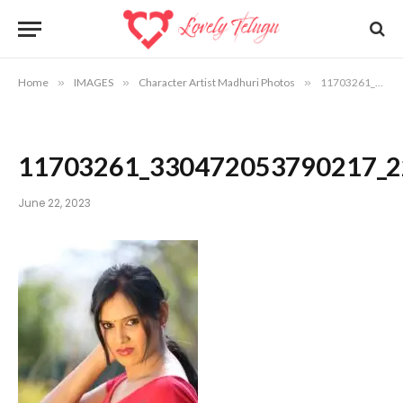
Home
»
IMAGES
»
Character Artist Madhuri Photos
»
11703261_330472053790217_2229002812620303317_o
11703261_330472053790217_
June 22, 2023