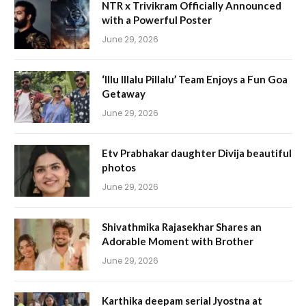
NTR x Trivikram Officially Announced
with a Powerful Poster
June 29, 2026
‘Illu Illalu Pillalu’ Team Enjoys a Fun Goa
Getaway
June 29, 2026
Etv Prabhakar daughter Divija beautiful
photos
June 29, 2026
Shivathmika Rajasekhar Shares an
Adorable Moment with Brother
June 29, 2026
Karthika deepam serial Jyostna at