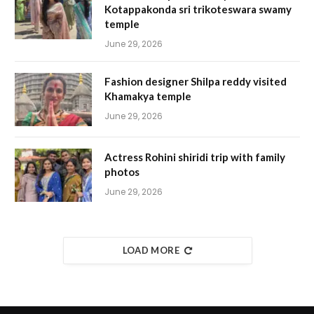
Kotappakonda sri trikoteswara swamy
temple
June 29, 2026
Fashion designer Shilpa reddy visited
Khamakya temple
June 29, 2026
Actress Rohini shiridi trip with family
photos
June 29, 2026
LOAD MORE