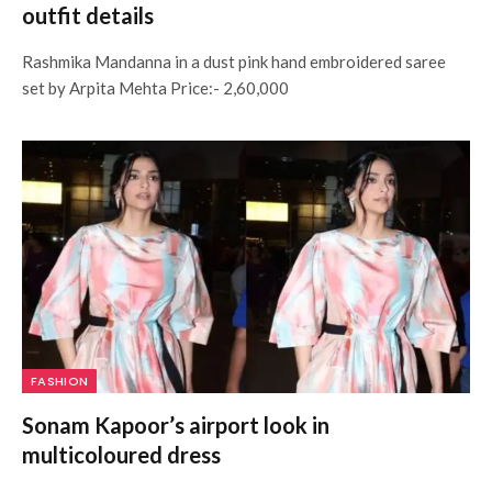
outfit details
Rashmika Mandanna in a dust pink hand embroidered saree
set by Arpita Mehta Price:- 2,60,000
FASHION
Sonam Kapoor’s airport look in
multicoloured dress