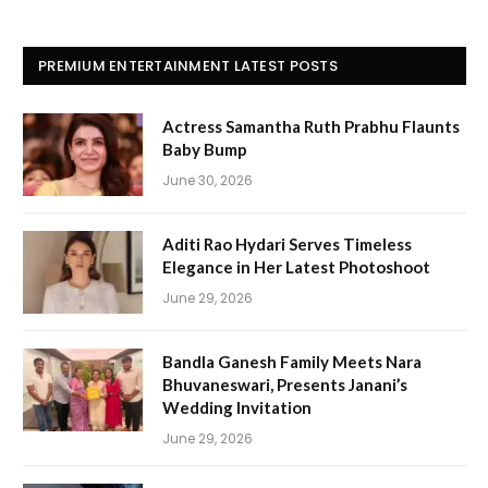
PREMIUM ENTERTAINMENT LATEST POSTS
Actress Samantha Ruth Prabhu Flaunts
Baby Bump
June 30, 2026
Aditi Rao Hydari Serves Timeless
Elegance in Her Latest Photoshoot
June 29, 2026
Bandla Ganesh Family Meets Nara
Bhuvaneswari, Presents Janani’s
Wedding Invitation
June 29, 2026