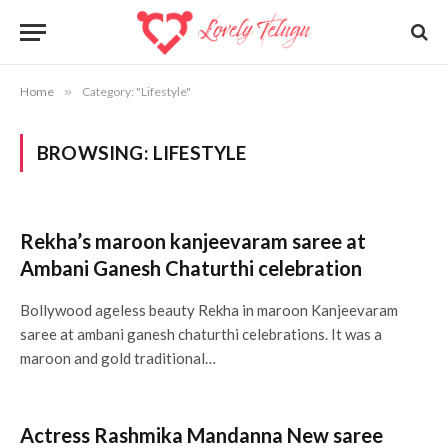
Home
»
Category: "Lifestyle"
BROWSING:
LIFESTYLE
Rekha’s maroon kanjeevaram saree at
Ambani Ganesh Chaturthi celebration
Bollywood ageless beauty Rekha in maroon Kanjeevaram
saree at ambani ganesh chaturthi celebrations. It was a
maroon and gold traditional…
Actress Rashmika Mandanna New saree