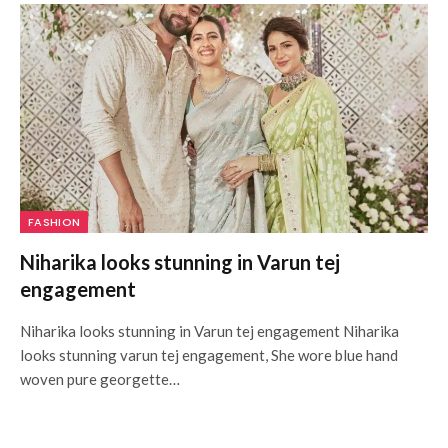
FASHION
Niharika looks stunning in Varun tej
engagement
Niharika looks stunning in Varun tej engagement Niharika
looks stunning varun tej engagement, She wore blue hand
woven pure georgette…