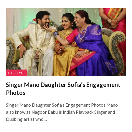
LIFESTYLE
Singer Mano Daughter Sofia’s Engagement
Photos
Singer Mano Daughter Sofia’s Engagement Photos Mano
also know as Nagoor Babu is Indian Playback Singer and
Dubbing artist who…