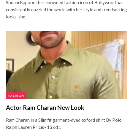
Sonam Kapoor, the renowned fashion icon of Bollywood has
consistently dazzled the world with her style and trendsetting
looks. she…
FASHION
Actor Ram Charan New Look
Ram Charan in a Slim fit garment-dyed oxford shirt By Polo
Ralph Lauren Price:- 13,611