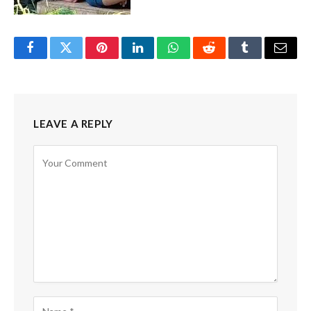
Facebook
Twitter
Pinterest
LinkedIn
WhatsApp
Reddit
Tumblr
Email
LEAVE A REPLY