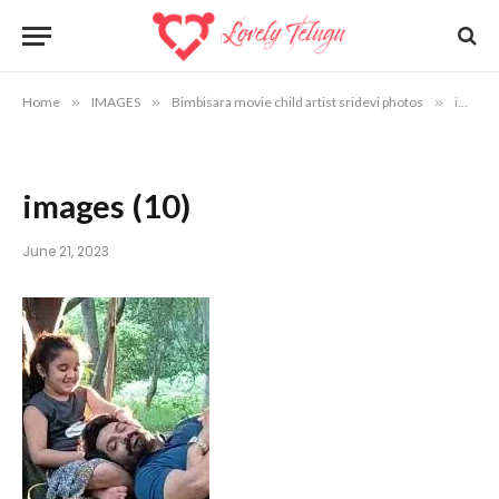
Home
»
IMAGES
»
Bimbisara movie child artist sridevi photos
»
images (10)
images (10)
June 21, 2023