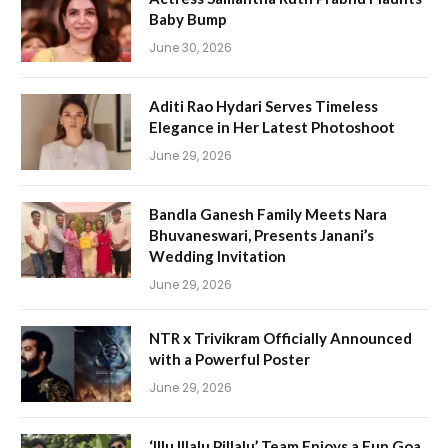
Baby Bump
June 30, 2026
Aditi Rao Hydari Serves Timeless
Elegance in Her Latest Photoshoot
June 29, 2026
Bandla Ganesh Family Meets Nara
Bhuvaneswari, Presents Janani’s
Wedding Invitation
June 29, 2026
NTR x Trivikram Officially Announced
with a Powerful Poster
June 29, 2026
‘Illu Illalu Pillalu’ Team Enjoys a Fun Goa