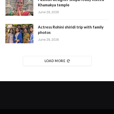
Khamakya temple
June 29, 2026
Actress Rohini shiridi trip with family
photos
June 29, 2026
LOAD MORE