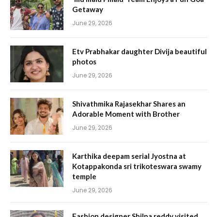
Getaway
June 29, 2026
Etv Prabhakar daughter Divija beautiful
photos
June 29, 2026
Shivathmika Rajasekhar Shares an
Adorable Moment with Brother
June 29, 2026
Karthika deepam serial Jyostna at
Kotappakonda sri trikoteswara swamy
temple
June 29, 2026
Fashion designer Shilpa reddy visited