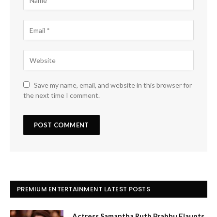
Save my name, email, and website in this browser for
the next time I comment.
PREMIUM ENTERTAINMENT LATEST POSTS
Actress Samantha Ruth Prabhu Flaunts