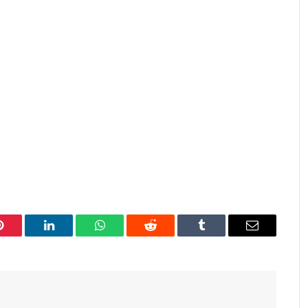
Pinterest
LinkedIn
WhatsApp
Reddit
Tumblr
Email