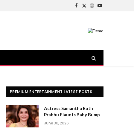
Facebook
X
Instagram
YouTube
(Twitter)
PREMIUM ENTERTAINMENT LATEST POSTS
Actress Samantha Ruth
Prabhu Flaunts Baby Bump
June 30, 2026