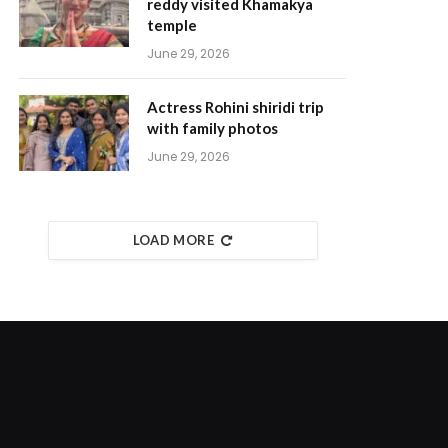
reddy visited Khamakya
temple
June 29, 2026
Actress Rohini shiridi trip
with family photos
June 29, 2026
LOAD MORE