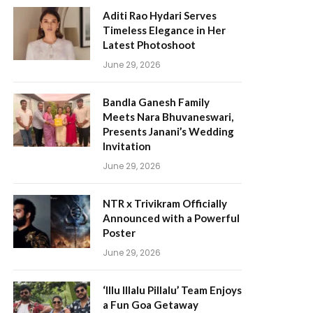
Aditi Rao Hydari Serves
Timeless Elegance in Her
Latest Photoshoot
June 29, 2026
Bandla Ganesh Family
Meets Nara Bhuvaneswari,
Presents Janani’s Wedding
Invitation
June 29, 2026
NTR x Trivikram Officially
Announced with a Powerful
Poster
June 29, 2026
‘Illu Illalu Pillalu’ Team Enjoys
a Fun Goa Getaway