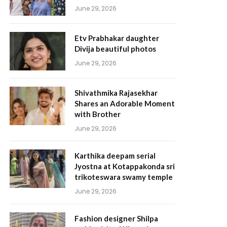
June 29, 2026
Etv Prabhakar daughter
Divija beautiful photos
June 29, 2026
Shivathmika Rajasekhar
Shares an Adorable Moment
with Brother
June 29, 2026
Karthika deepam serial
Jyostna at Kotappakonda sri
trikoteswara swamy temple
June 29, 2026
Fashion designer Shilpa