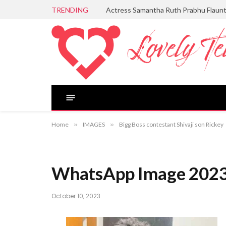
TRENDING
Actress Samantha Ruth Prabhu Flaun
Home
»
IMAGES
»
Bigg Boss contestant Shivaji son Rickey
WhatsApp Image 2023
October 10, 2023