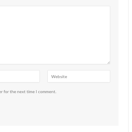
er for the next time I comment.