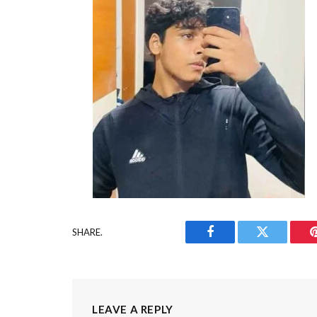
SHARE.
Facebook
Twitter
LEAVE A REPLY