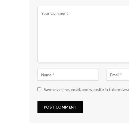
Save my name, email, and website in this brows