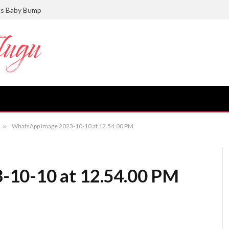
ts Baby Bump
»
WhatsApp Image 2023-10-10 at 12.54.00 PM
-10-10 at 12.54.00 PM