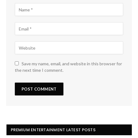
Save my name, email, and website in this browser for
the next time I comment.
PREMIUM ENTERTAINMENT LATEST POSTS