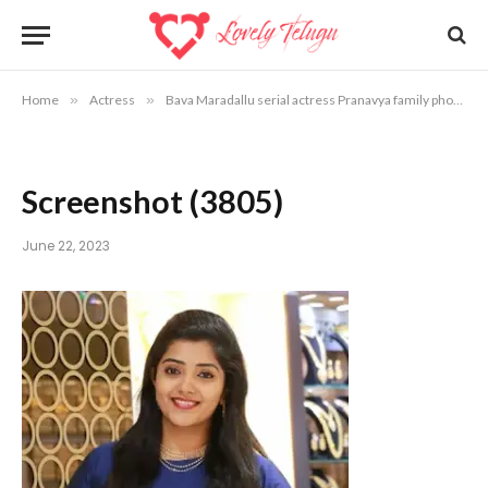
Home
»
Actress
»
Bava Maradallu serial actress Pranavya family photos
Screenshot (3805)
June 22, 2023