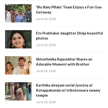
‘Illu Illalu Pillalu’ Team Enjoys a Fun Goa
Getaway
June 29, 2026
Etv Prabhakar daughter Divija beautiful
photos
June 29, 2026
Shivathmika Rajasekhar Shares an
Adorable Moment with Brother
June 29, 2026
Karthika deepam serial Jyostna at
Kotappakonda sri trikoteswara swamy
temple
June 29, 2026