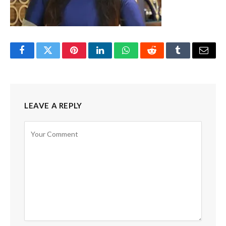
Facebook
Twitter
Pinterest
LinkedIn
WhatsApp
Reddit
Tumblr
Email
LEAVE A REPLY