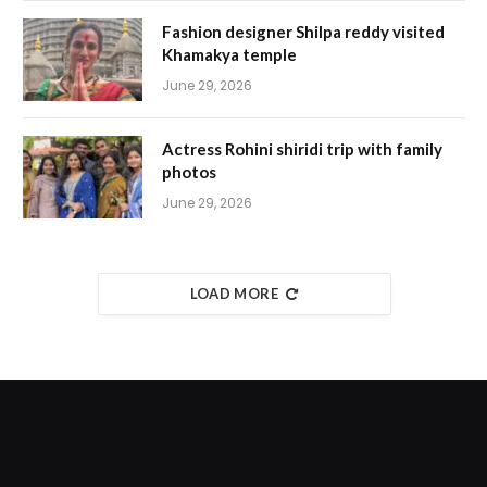
Fashion designer Shilpa reddy visited
Khamakya temple
June 29, 2026
Actress Rohini shiridi trip with family
photos
June 29, 2026
LOAD MORE