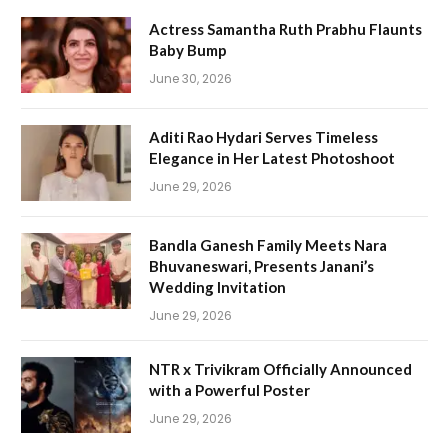
Actress Samantha Ruth Prabhu Flaunts
Baby Bump
June 30, 2026
Aditi Rao Hydari Serves Timeless
Elegance in Her Latest Photoshoot
June 29, 2026
Bandla Ganesh Family Meets Nara
Bhuvaneswari, Presents Janani’s
Wedding Invitation
June 29, 2026
NTR x Trivikram Officially Announced
with a Powerful Poster
June 29, 2026