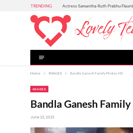
TRENDING
Actress Samantha Ruth Prabhu Flaun
Home
»
IMAGES
»
Bandla Ganesh Family Photos HD
IMAGES
Bandla Ganesh Family
June 23, 2023