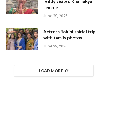
reddy visited Khamakya
temple
June 29, 2026
Actress Rohini shiridi trip
with family photos
June 29, 2026
LOAD MORE