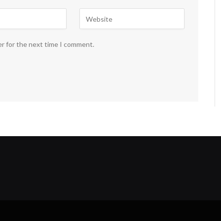
er for the next time I comment.