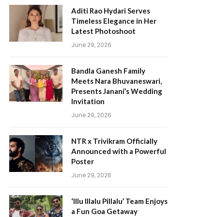
Aditi Rao Hydari Serves
Timeless Elegance in Her
Latest Photoshoot
June 29, 2026
Bandla Ganesh Family
Meets Nara Bhuvaneswari,
Presents Janani’s Wedding
Invitation
June 29, 2026
NTR x Trivikram Officially
Announced with a Powerful
Poster
June 29, 2026
‘Illu Illalu Pillalu’ Team Enjoys
a Fun Goa Getaway