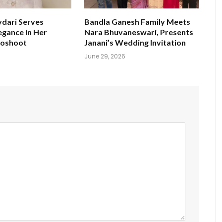
ydari Serves
Bandla Ganesh Family Meets
egance in Her
Nara Bhuvaneswari, Presents
toshoot
Janani’s Wedding Invitation
June 29, 2026