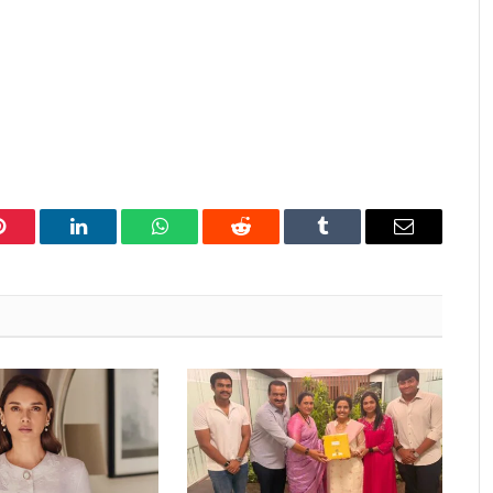
Pinterest
LinkedIn
WhatsApp
Reddit
Tumblr
Email