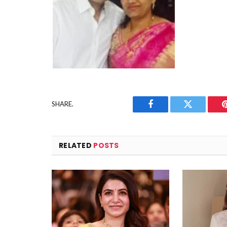
SHARE.
Facebook
Twitter
RELATED
POSTS