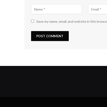
Save my name, email, and website in this brows