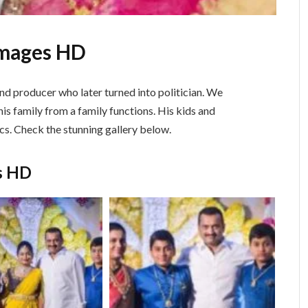
Images HD
nd producer who later turned into politician. We
is family from a family functions. His kids and
cs. Check the stunning gallery below.
s HD