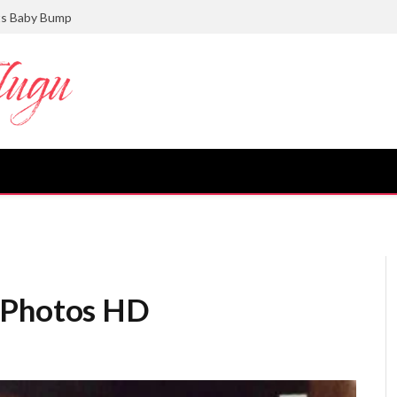
ts Baby Bump
 Photos HD