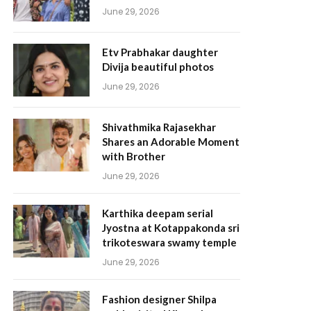
June 29, 2026
Etv Prabhakar daughter
Divija beautiful photos
June 29, 2026
Shivathmika Rajasekhar
Shares an Adorable Moment
with Brother
June 29, 2026
Karthika deepam serial
Jyostna at Kotappakonda sri
trikoteswara swamy temple
June 29, 2026
Fashion designer Shilpa