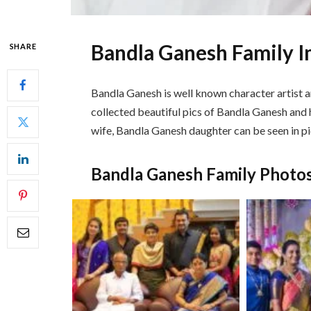
Bandla Ganesh Family 
SHARE
Bandla Ganesh is well known character artist a
collected beautiful pics of Bandla Ganesh and h
wife, Bandla Ganesh daughter can be seen in pi
Bandla Ganesh Family Photo