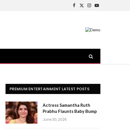
Facebook
X
Instagram
YouTube
(Twitter)
PREMIUM ENTERTAINMENT LATEST POSTS
Actress Samantha Ruth
Prabhu Flaunts Baby Bump
June 30, 2026