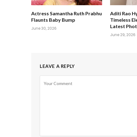
Actress Samantha Ruth Prabhu
Aditi Rao H
Flaunts Baby Bump
Timeless El
Latest Pho
June 30, 2026
June 29, 2026
LEAVE A REPLY