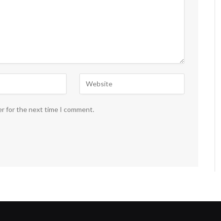
er for the next time I comment.