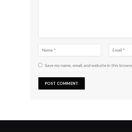
Save my name, email, and website in this brows