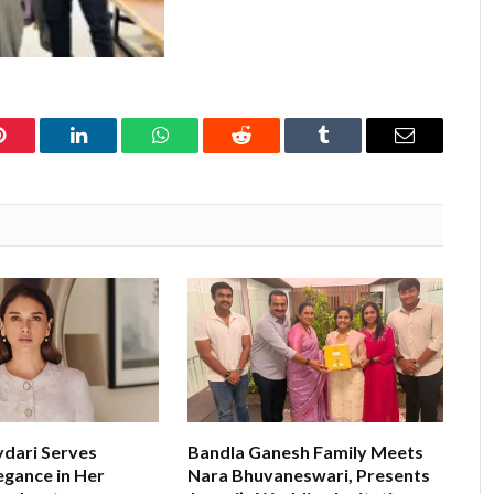
Pinterest
LinkedIn
WhatsApp
Reddit
Tumblr
Email
ydari Serves
Bandla Ganesh Family Meets
egance in Her
Nara Bhuvaneswari, Presents