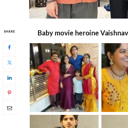
Baby movie heroine Vaishnav
SHARE