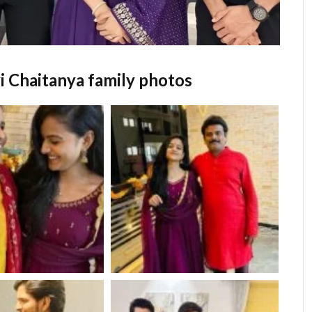
i Chaitanya family photos