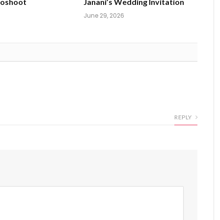
toshoot
Janani’s Wedding Invitation
June 29, 2026
REPLY