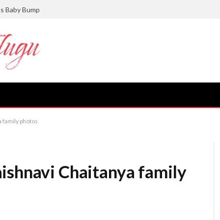
ts Baby Bump
 family photos
ishnavi Chaitanya family