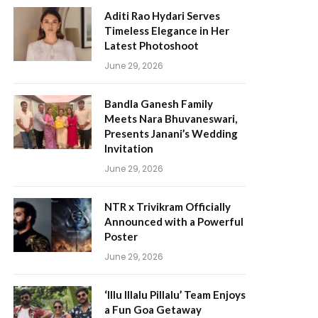
Aditi Rao Hydari Serves
Timeless Elegance in Her
Latest Photoshoot
June 29, 2026
Bandla Ganesh Family
Meets Nara Bhuvaneswari,
Presents Janani’s Wedding
Invitation
June 29, 2026
NTR x Trivikram Officially
Announced with a Powerful
Poster
June 29, 2026
‘Illu Illalu Pillalu’ Team Enjoys
a Fun Goa Getaway