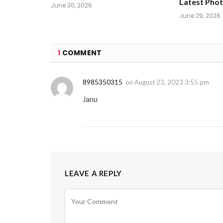
Latest Pho
June 30, 2026
June 29, 2026
1
COMMENT
8985350315
on
August 23, 2023 3:55 pm
Janu
LEAVE A REPLY