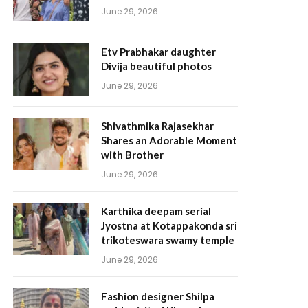
June 29, 2026
Etv Prabhakar daughter
Divija beautiful photos
June 29, 2026
Shivathmika Rajasekhar
Shares an Adorable Moment
with Brother
June 29, 2026
Karthika deepam serial
Jyostna at Kotappakonda sri
trikoteswara swamy temple
June 29, 2026
Fashion designer Shilpa