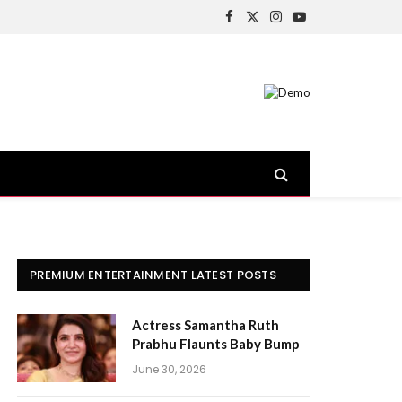
Facebook
X
Instagram
YouTube
(Twitter)
PREMIUM ENTERTAINMENT LATEST POSTS
Actress Samantha Ruth
Prabhu Flaunts Baby Bump
June 30, 2026