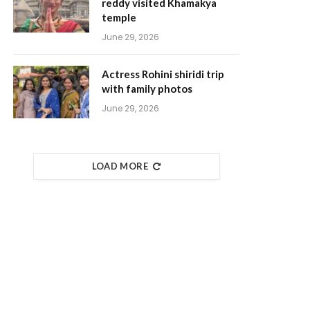
reddy visited Khamakya
temple
June 29, 2026
Actress Rohini shiridi trip
with family photos
June 29, 2026
LOAD MORE