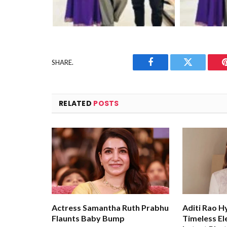
SHARE.
Facebook
Twitter
RELATED
POSTS
Actress Samantha Ruth Prabhu
Aditi Rao H
Flaunts Baby Bump
Timeless El