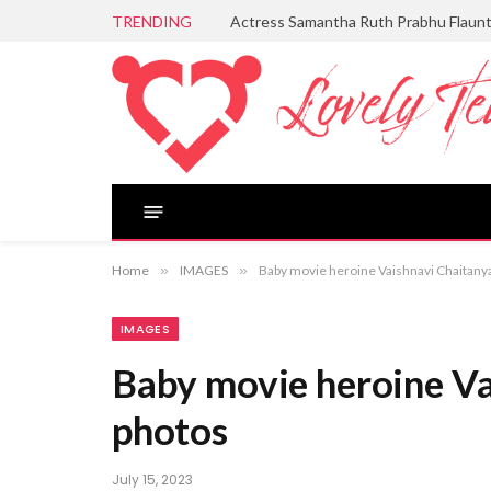
TRENDING
Actress Samantha Ruth Prabhu Flaun
Home
»
IMAGES
»
Baby movie heroine Vaishnavi Chaitanya
IMAGES
Baby movie heroine Va
photos
July 15, 2023