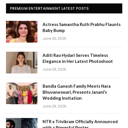
PREMIUM ENTERTAINMENT LATEST POSTS
Actress Samantha Ruth Prabhu Flaunts
Baby Bump
June 30, 2026
Aditi Rao Hydari Serves Timeless
Elegance in Her Latest Photoshoot
June 29, 2026
Bandla Ganesh Family Meets Nara
Bhuvaneswari, Presents Janani’s
Wedding Invitation
June 29, 2026
NTR x Trivikram Officially Announced
with a Powerful Poster