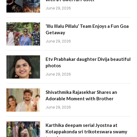
June 29, 2026
‘Illu Illalu Pillalu’ Team Enjoys a Fun Goa
Getaway
June 29, 2026
Etv Prabhakar daughter Divija beautiful
photos
June 29, 2026
Shivathmika Rajasekhar Shares an
Adorable Moment with Brother
June 29, 2026
Karthika deepam serial Jyostna at
Kotappakonda sri trikoteswara swamy