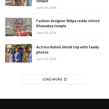
temple
June 29, 2026
Fashion designer Shilpa reddy visited
Khamakya temple
June 29, 2026
Actress Rohini shiridi trip with family
photos
June 29, 2026
LOAD MORE