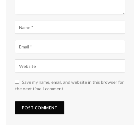
Save my name, email, and website in this browser for
the next time I comment.