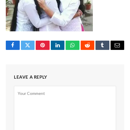
Facebook
Twitter
Pinterest
LinkedIn
WhatsApp
Reddit
Tumblr
Email
LEAVE A REPLY