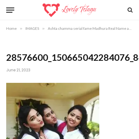
Home
»
IMAGES
»
Ashta chamma serial fame Madhura Real Name and Photos
28576600_150665042284076_
June 21, 2023