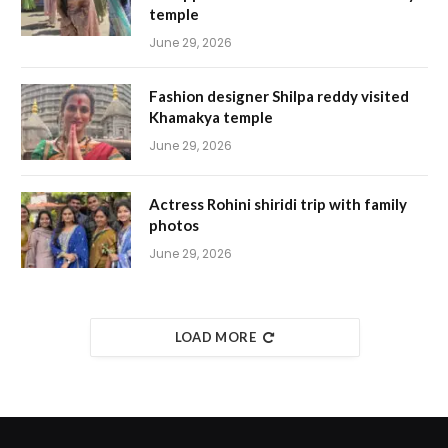
temple
June 29, 2026
Fashion designer Shilpa reddy visited
Khamakya temple
June 29, 2026
Actress Rohini shiridi trip with family
photos
June 29, 2026
LOAD MORE