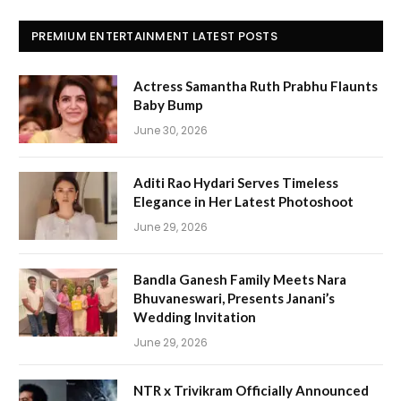
PREMIUM ENTERTAINMENT LATEST POSTS
Actress Samantha Ruth Prabhu Flaunts
Baby Bump
June 30, 2026
Aditi Rao Hydari Serves Timeless
Elegance in Her Latest Photoshoot
June 29, 2026
Bandla Ganesh Family Meets Nara
Bhuvaneswari, Presents Janani’s
Wedding Invitation
June 29, 2026
NTR x Trivikram Officially Announced