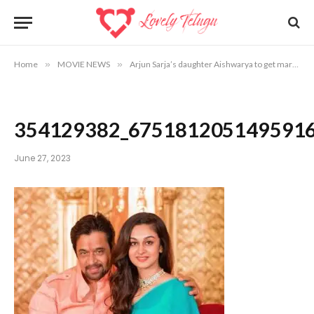
Home
»
MOVIE NEWS
»
Arjun Sarja’s daughter Aishwarya to get married
354129382_675181205149591
June 27, 2023