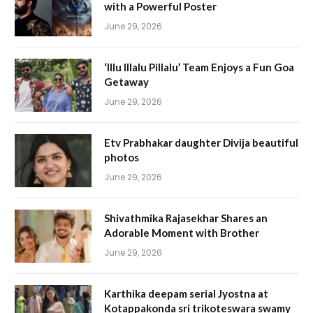
with a Powerful Poster
June 29, 2026
‘Illu Illalu Pillalu’ Team Enjoys a Fun Goa
Getaway
June 29, 2026
Etv Prabhakar daughter Divija beautiful
photos
June 29, 2026
Shivathmika Rajasekhar Shares an
Adorable Moment with Brother
June 29, 2026
Karthika deepam serial Jyostna at
Kotappakonda sri trikoteswara swamy