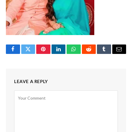
Facebook
Twitter
Pinterest
LinkedIn
WhatsApp
Reddit
Tumblr
Email
LEAVE A REPLY