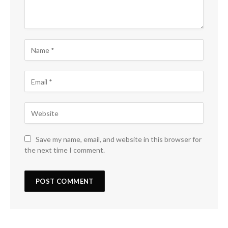
Save my name, email, and website in this browser for
the next time I comment.