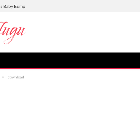
ts Baby Bump
»
download