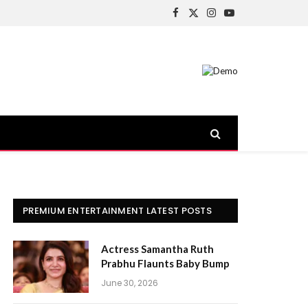
Facebook
X
Instagram
YouTube
(Twitter)
PREMIUM ENTERTAINMENT LATEST POSTS
Actress Samantha Ruth
Prabhu Flaunts Baby Bump
June 30, 2026