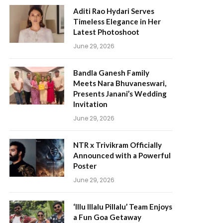
Aditi Rao Hydari Serves
Timeless Elegance in Her
Latest Photoshoot
June 29, 2026
Bandla Ganesh Family
Meets Nara Bhuvaneswari,
Presents Janani’s Wedding
Invitation
June 29, 2026
NTR x Trivikram Officially
Announced with a Powerful
Poster
June 29, 2026
‘Illu Illalu Pillalu’ Team Enjoys
a Fun Goa Getaway