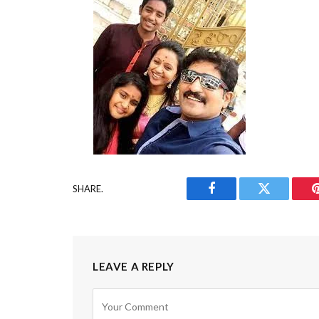
SHARE.
Facebook
Twitter
LEAVE A REPLY