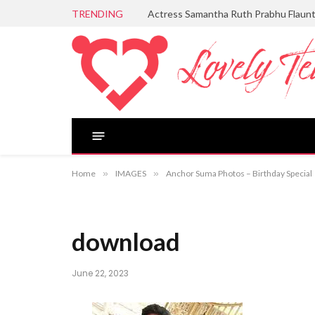
TRENDING
Actress Samantha Ruth Prabhu Flaun
Home
»
IMAGES
»
Anchor Suma Photos – Birthday Special
download
June 22, 2023