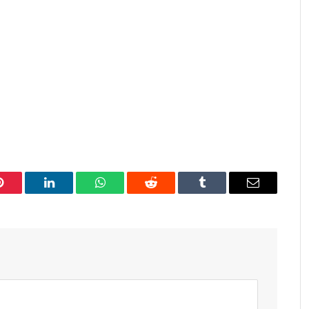
Pinterest
LinkedIn
WhatsApp
Reddit
Tumblr
Email