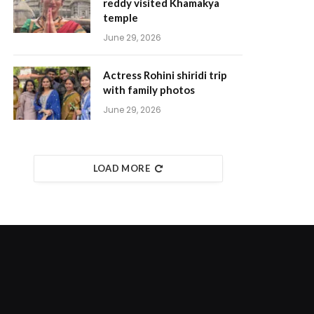
reddy visited Khamakya
temple
June 29, 2026
Actress Rohini shiridi trip
with family photos
June 29, 2026
LOAD MORE