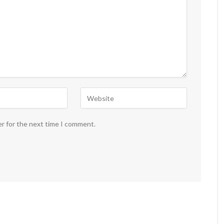
er for the next time I comment.