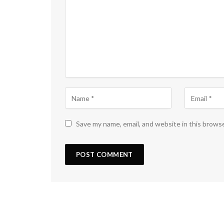
Save my name, email, and website in this brows