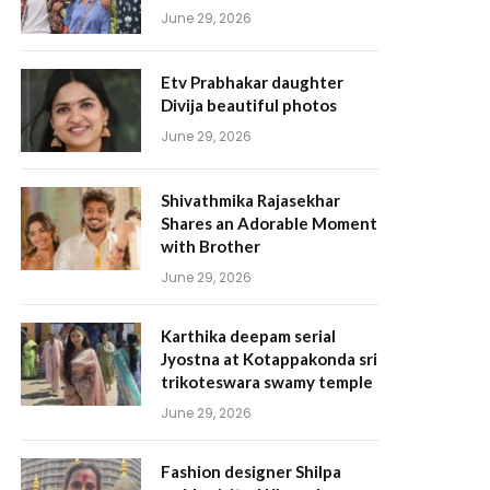
June 29, 2026
Etv Prabhakar daughter
Divija beautiful photos
June 29, 2026
Shivathmika Rajasekhar
Shares an Adorable Moment
with Brother
June 29, 2026
Karthika deepam serial
Jyostna at Kotappakonda sri
trikoteswara swamy temple
June 29, 2026
Fashion designer Shilpa