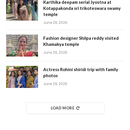
Karthika deepam serial Jyostna at
Kotappakonda sri trikoteswara swamy
temple
June 29, 2026
Fashion designer Shilpa reddy visited
Khamakya temple
June 29, 2026
Actress Rohini shiridi trip with family
photos
June 29, 2026
LOAD MORE