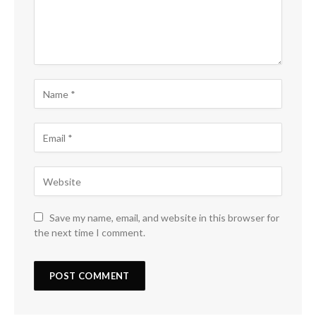
Save my name, email, and website in this browser for
the next time I comment.