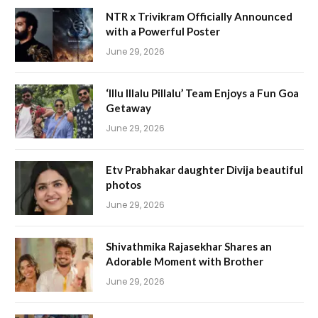
NTR x Trivikram Officially Announced
with a Powerful Poster
June 29, 2026
‘Illu Illalu Pillalu’ Team Enjoys a Fun Goa
Getaway
June 29, 2026
Etv Prabhakar daughter Divija beautiful
photos
June 29, 2026
Shivathmika Rajasekhar Shares an
Adorable Moment with Brother
June 29, 2026