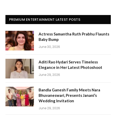
PREMIUM ENTERTAINMENT LATEST POSTS
Actress Samantha Ruth Prabhu Flaunts
Baby Bump
June 30, 2026
Aditi Rao Hydari Serves Timeless
Elegance in Her Latest Photoshoot
June 29, 2026
Bandla Ganesh Family Meets Nara
Bhuvaneswari, Presents Janani’s
Wedding Invitation
June 29, 2026