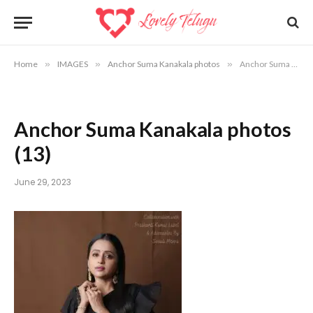
Home
»
IMAGES
»
Anchor Suma Kanakala photos
»
Anchor Suma Kanakala photos (13)
Anchor Suma Kanakala photos
(13)
June 29, 2023