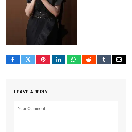
Facebook
Twitter
Pinterest
LinkedIn
WhatsApp
Reddit
Tumblr
Email
LEAVE A REPLY