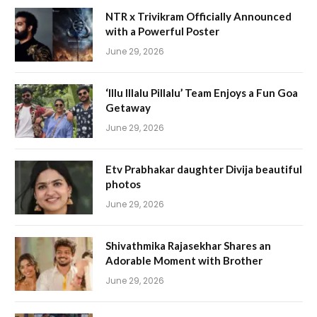
NTR x Trivikram Officially Announced
with a Powerful Poster
June 29, 2026
‘Illu Illalu Pillalu’ Team Enjoys a Fun Goa
Getaway
June 29, 2026
Etv Prabhakar daughter Divija beautiful
photos
June 29, 2026
Shivathmika Rajasekhar Shares an
Adorable Moment with Brother
June 29, 2026