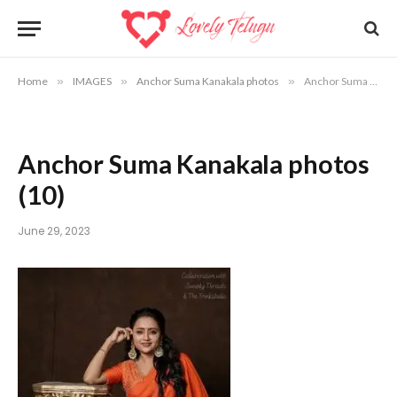
Home
»
IMAGES
»
Anchor Suma Kanakala photos
»
Anchor Suma Kanakala photos (10)
Anchor Suma Kanakala photos
(10)
June 29, 2023