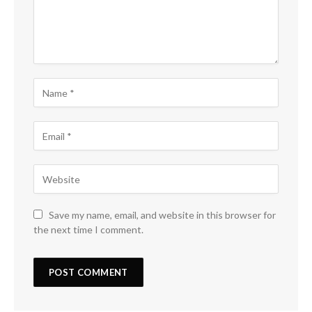
Save my name, email, and website in this browser for
the next time I comment.