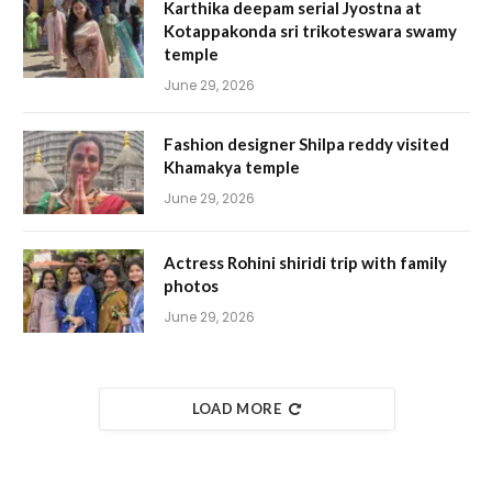
Karthika deepam serial Jyostna at
Kotappakonda sri trikoteswara swamy
temple
June 29, 2026
Fashion designer Shilpa reddy visited
Khamakya temple
June 29, 2026
Actress Rohini shiridi trip with family
photos
June 29, 2026
LOAD MORE