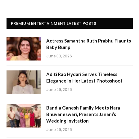
PREMIUM ENTERTAINMENT LATEST POSTS
Actress Samantha Ruth Prabhu Flaunts
Baby Bump
June 30, 2026
Aditi Rao Hydari Serves Timeless
Elegance in Her Latest Photoshoot
June 29, 2026
Bandla Ganesh Family Meets Nara
Bhuvaneswari, Presents Janani’s
Wedding Invitation
June 29, 2026