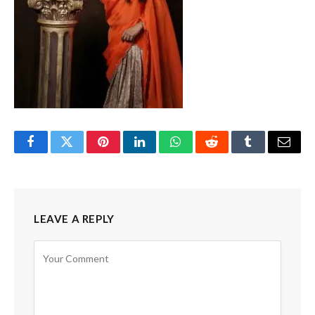
Facebook
Twitter
Pinterest
LinkedIn
WhatsApp
Reddit
Tumblr
Email
LEAVE A REPLY