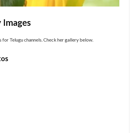
 Images
 for Telugu channels. Check her gallery below.
tos