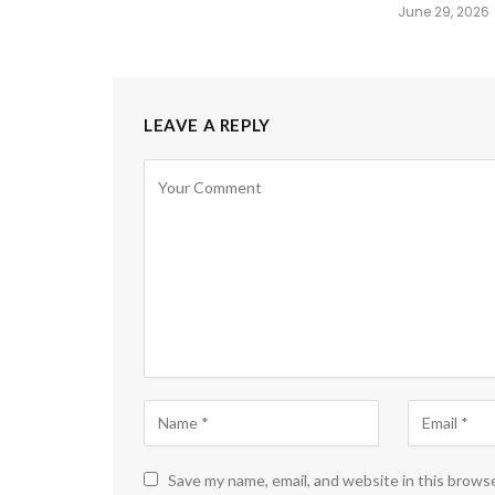
June 29, 2026
LEAVE A REPLY
Save my name, email, and website in this brows