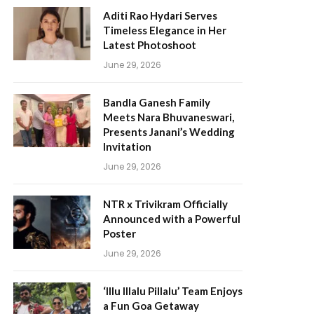
Aditi Rao Hydari Serves
Timeless Elegance in Her
Latest Photoshoot
June 29, 2026
Bandla Ganesh Family
Meets Nara Bhuvaneswari,
Presents Janani’s Wedding
Invitation
June 29, 2026
NTR x Trivikram Officially
Announced with a Powerful
Poster
June 29, 2026
‘Illu Illalu Pillalu’ Team Enjoys
a Fun Goa Getaway