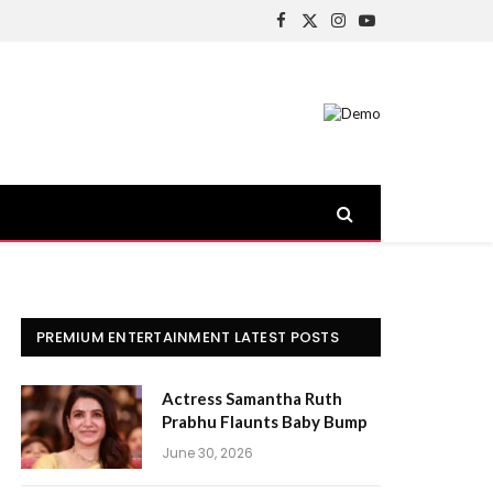
Facebook
X
Instagram
YouTube
(Twitter)
PREMIUM ENTERTAINMENT LATEST POSTS
Actress Samantha Ruth
Prabhu Flaunts Baby Bump
June 30, 2026