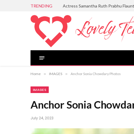
TRENDING
Actress Samantha Ruth Prabhu Flaun
Home
»
IMAGES
»
Anchor Sonia Chowdary Photos
IMAGES
Anchor Sonia Chowda
July 24, 2023