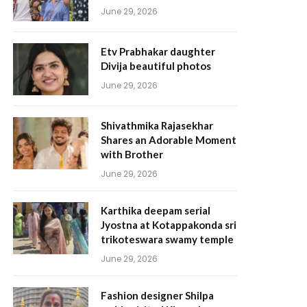
June 29, 2026
Etv Prabhakar daughter
Divija beautiful photos
June 29, 2026
Shivathmika Rajasekhar
Shares an Adorable Moment
with Brother
June 29, 2026
Karthika deepam serial
Jyostna at Kotappakonda sri
trikoteswara swamy temple
June 29, 2026
Fashion designer Shilpa