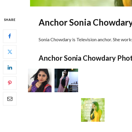
Anchor Sonia Chowdary
SHARE
Sonia Chowdary is Television anchor. She works
Anchor Sonia Chowdary Pho