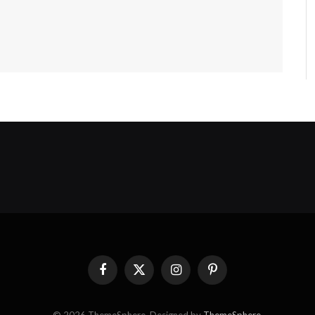
Facebook
X
Instagram
Pinterest
(Twitter)
© 2026 ThemeSphere. Designed by
ThemeSphere
.