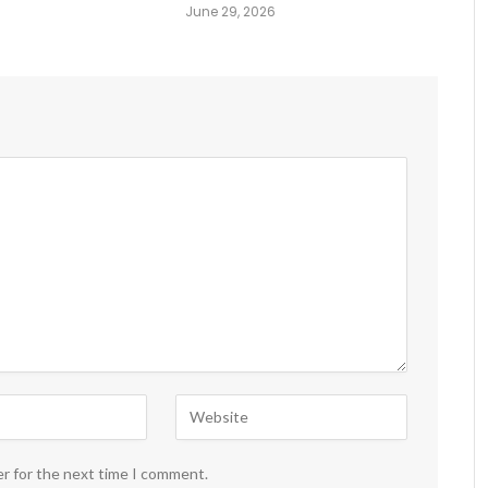
June 29, 2026
er for the next time I comment.