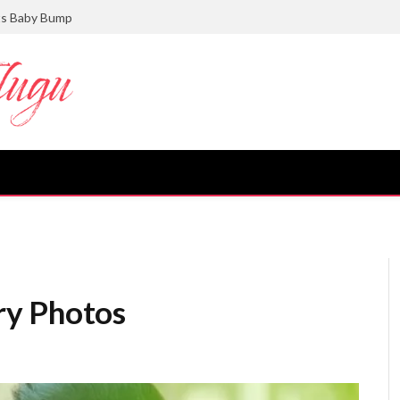
ts Baby Bump
ry Photos