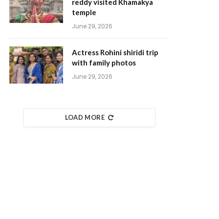
reddy visited Khamakya
temple
June 29, 2026
Actress Rohini shiridi trip
with family photos
June 29, 2026
LOAD MORE