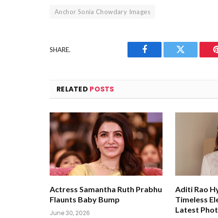
Anchor Sonia Chowdary Images
SHARE.
Facebook
Twitter
RELATED
POSTS
Actress Samantha Ruth Prabhu
Aditi Rao H
Flaunts Baby Bump
Timeless El
Latest Pho
June 30, 2026