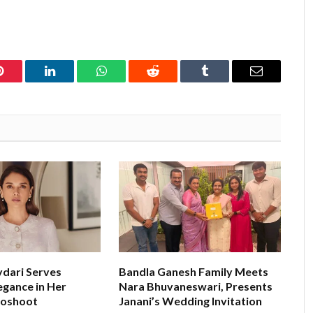
Pinterest
LinkedIn
WhatsApp
Reddit
Tumblr
Email
ydari Serves
Bandla Ganesh Family Meets
egance in Her
Nara Bhuvaneswari, Presents
toshoot
Janani’s Wedding Invitation