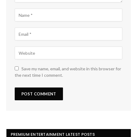
Save my name, email, and website in this browser for
the next time I comment.
PREMIUM ENTERTAINMENT LATEST POSTS