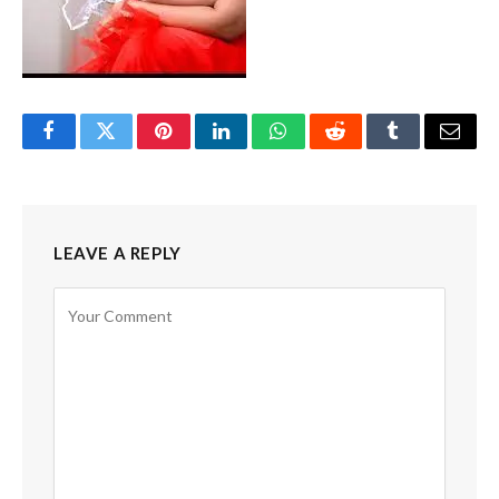
Facebook
Twitter
Pinterest
LinkedIn
WhatsApp
Reddit
Tumblr
Email
LEAVE A REPLY