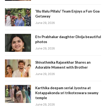
‘Illu Illalu Pillalu’ Team Enjoys a Fun Goa
Getaway
June 29, 2026
Etv Prabhakar daughter Divija beautiful
photos
June 29, 2026
Shivathmika Rajasekhar Shares an
Adorable Moment with Brother
June 29, 2026
Karthika deepam serial Jyostna at
Kotappakonda sri trikoteswara swamy
temple
June 29, 2026