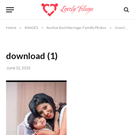
Home
»
IMAGES
»
Anchor Ravi Marriage, Familly Photos
»
download (1)
download (1)
June 22, 2023