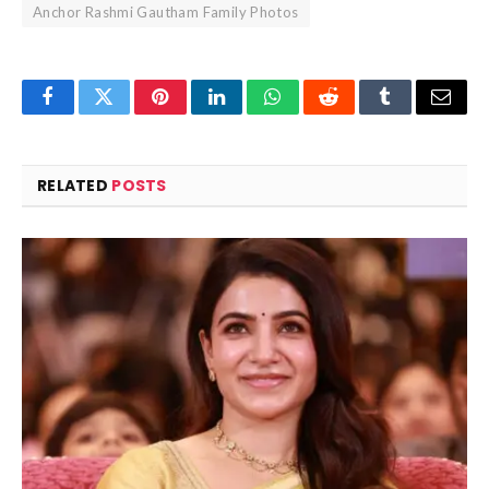
Anchor Rashmi Gautham Family Photos
Facebook
Twitter
Pinterest
LinkedIn
WhatsApp
Reddit
Tumblr
Email
RELATED
POSTS