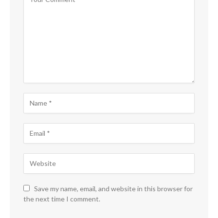
Save my name, email, and website in this browser for
the next time I comment.