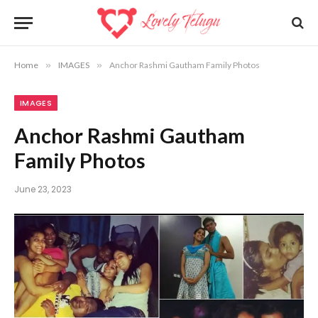
Home
»
IMAGES
»
Anchor Rashmi Gautham Family Photos
IMAGES
Anchor Rashmi Gautham
Family Photos
June 23, 2023