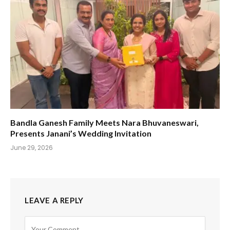
Bandla Ganesh Family Meets Nara Bhuvaneswari,
Presents Janani’s Wedding Invitation
June 29, 2026
LEAVE A REPLY