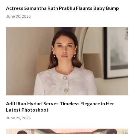
Actress Samantha Ruth Prabhu Flaunts Baby Bump
June 30, 2026
Aditi Rao Hydari Serves Timeless Elegance in Her
Latest Photoshoot
June 29, 2026