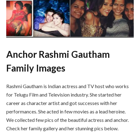
Anchor Rashmi Gautham
Family Images
Rashmi Gautham is Indian actress and TV host who works
for Telugu Film and Television industry. She started her
career as character artist and got successes with her
performances. She acted in few movies as a lead heroine.
We collected few pics of the beautiful actress and anchor.
Check her family gallery and her stunning pics below.