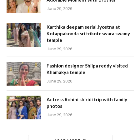
June 29, 2026
Karthika deepam serial Jyostna at
Kotappakonda sri trikoteswara swamy
temple
June 29, 2026
Fashion designer Shilpa reddy visited
Khamakya temple
June 29, 2026
Actress Rohini shiridi trip with family
photos
June 29, 2026