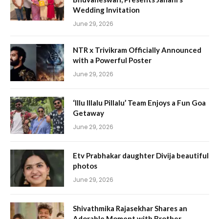
Wedding Invitation
June 29, 2026
NTR x Trivikram Officially Announced
with a Powerful Poster
June 29, 2026
‘Illu Illalu Pillalu’ Team Enjoys a Fun Goa
Getaway
June 29, 2026
Etv Prabhakar daughter Divija beautiful
photos
June 29, 2026
Shivathmika Rajasekhar Shares an
Adorable Moment with Brother