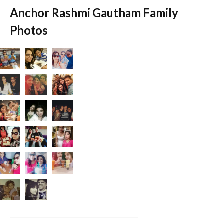
Anchor Rashmi Gautham Family
Photos