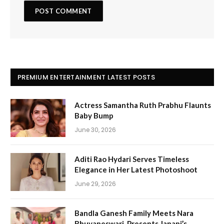
PREMIUM ENTERTAINMENT LATEST POSTS
Actress Samantha Ruth Prabhu Flaunts
Baby Bump
June 30, 2026
Aditi Rao Hydari Serves Timeless
Elegance in Her Latest Photoshoot
June 29, 2026
Bandla Ganesh Family Meets Nara
Bhuvaneswari, Presents Janani’s