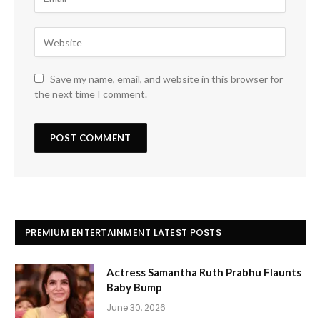
Save my name, email, and website in this browser for
the next time I comment.
PREMIUM ENTERTAINMENT LATEST POSTS
Actress Samantha Ruth Prabhu Flaunts
Baby Bump
June 30, 2026