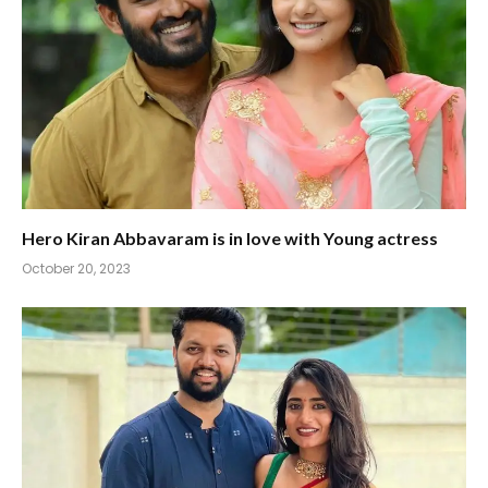
Hero Kiran Abbavaram is in love with Young actress
October 20, 2023