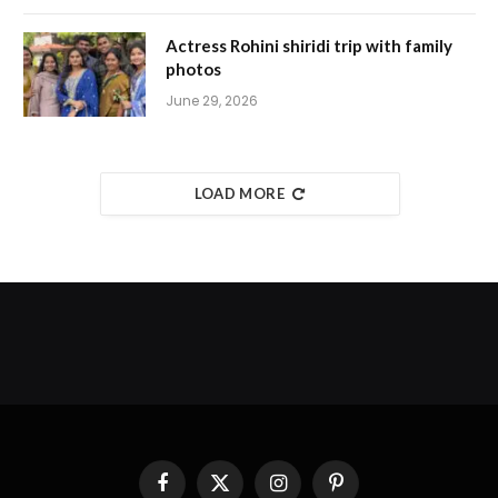
Actress Rohini shiridi trip with family
photos
June 29, 2026
LOAD MORE
Facebook
X
Instagram
Pinterest