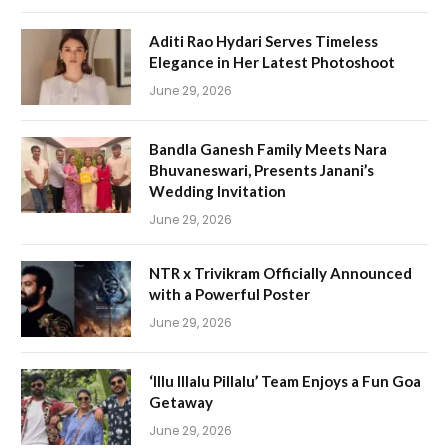
Aditi Rao Hydari Serves Timeless
Elegance in Her Latest Photoshoot
June 29, 2026
Bandla Ganesh Family Meets Nara
Bhuvaneswari, Presents Janani’s
Wedding Invitation
June 29, 2026
NTR x Trivikram Officially Announced
with a Powerful Poster
June 29, 2026
‘Illu Illalu Pillalu’ Team Enjoys a Fun Goa
Getaway
June 29, 2026