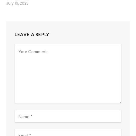
July 16, 2023
LEAVE A REPLY