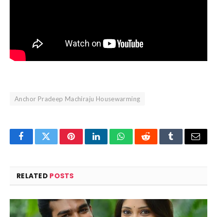
Anchor Pradeep Machiraju Housewarming
Facebook
Twitter
Pinterest
LinkedIn
WhatsApp
Reddit
Tumblr
Email
RELATED
POSTS