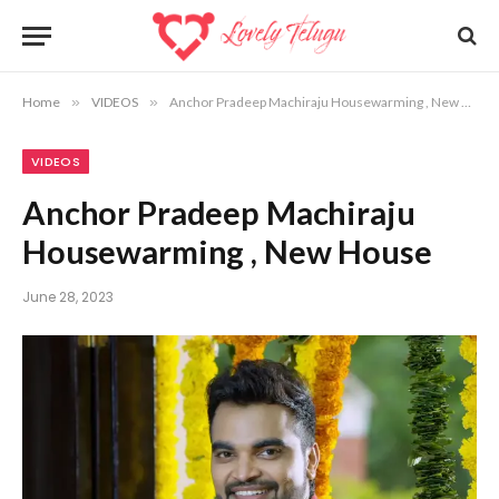
Home
»
VIDEOS
»
Anchor Pradeep Machiraju Housewarming , New House
VIDEOS
Anchor Pradeep Machiraju
Housewarming , New House
June 28, 2023