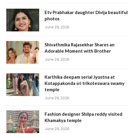
Etv Prabhakar daughter Divija beautiful
photos
June 29, 2026
Shivathmika Rajasekhar Shares an
Adorable Moment with Brother
June 29, 2026
Karthika deepam serial Jyostna at
Kotappakonda sri trikoteswara swamy
temple
June 29, 2026
Fashion designer Shilpa reddy visited
Khamakya temple
June 29, 2026