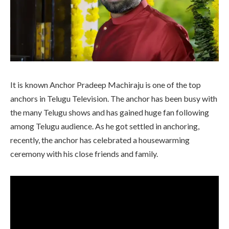
It is known Anchor Pradeep Machiraju is one of the top
anchors in Telugu Television. The anchor has been busy with
the many Telugu shows and has gained huge fan following
among Telugu audience. As he got settled in anchoring,
recently, the anchor has celebrated a housewarming
ceremony with his close friends and family.