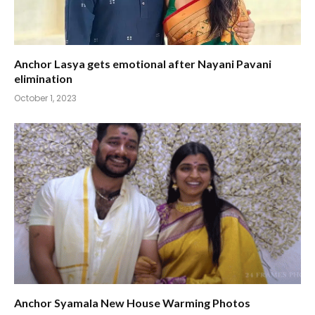
Anchor Lasya gets emotional after Nayani Pavani
elimination
October 1, 2023
Anchor Syamala New House Warming Photos