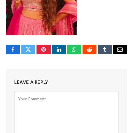
Facebook
Twitter
Pinterest
LinkedIn
WhatsApp
Reddit
Tumblr
Email
LEAVE A REPLY