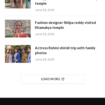
temple
June 29, 2026
Fashion designer Shilpa reddy visited
Khamakya temple
June 29, 2026
Actress Rohini shiridi trip with family
photos
June 29, 2026
LOAD MORE