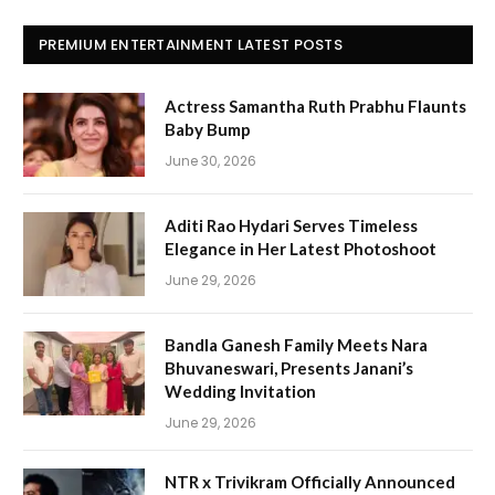
PREMIUM ENTERTAINMENT LATEST POSTS
Actress Samantha Ruth Prabhu Flaunts
Baby Bump
June 30, 2026
Aditi Rao Hydari Serves Timeless
Elegance in Her Latest Photoshoot
June 29, 2026
Bandla Ganesh Family Meets Nara
Bhuvaneswari, Presents Janani’s
Wedding Invitation
June 29, 2026
NTR x Trivikram Officially Announced