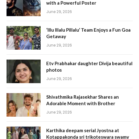
with a Powerful Poster
June 29, 2026
‘Illu Illalu Pillalu’ Team Enjoys a Fun Goa
Getaway
June 29, 2026
Etv Prabhakar daughter Divija beautiful
photos
June 29, 2026
Shivathmika Rajasekhar Shares an
Adorable Moment with Brother
June 29, 2026
Karthika deepam serial Jyostna at
Kotappakonda sri trikoteswara swamy