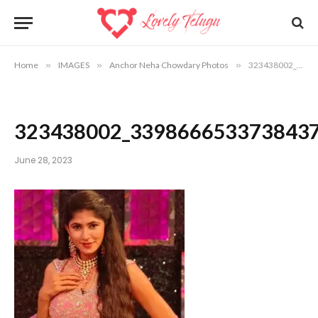
Home
»
IMAGES
»
Anchor Neha Chowdary Photos
»
323438002_3398666533738437_1319205765665533577_n
323438002_339866653373843
June 28, 2023