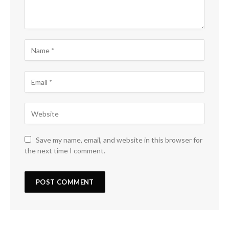
Save my name, email, and website in this browser for
the next time I comment.