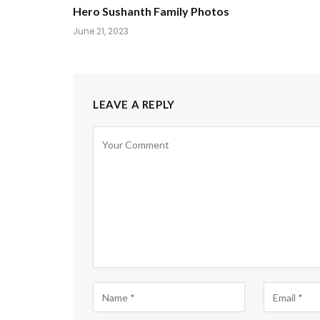
Hero Sushanth Family Photos
June 21, 2023
LEAVE A REPLY