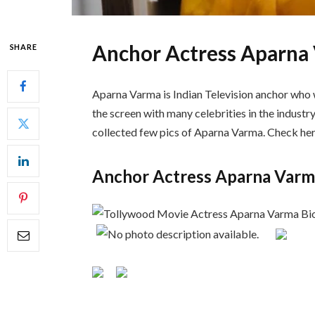
Anchor Actress Aparna
SHARE
Aparna Varma is Indian Television anchor who w
the screen with many celebrities in the industry
collected few pics of Aparna Varma. Check her
Anchor Actress Aparna Varm