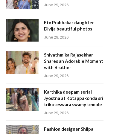
June 29, 2026
Etv Prabhakar daughter
Divija beautiful photos
June 29, 2026
Shivathmika Rajasekhar
Shares an Adorable Moment
with Brother
June 29, 2026
Karthika deepam serial
Jyostna at Kotappakonda sri
trikoteswara swamy temple
June 29, 2026
Fashion designer Shilpa