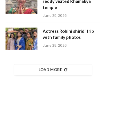
reddy visited Khamakya
temple
June 29, 2026
Actress Rohini shiridi trip
with family photos
June 29, 2026
LOAD MORE