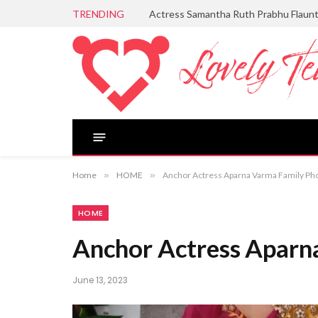
TRENDING
Actress Samantha Ruth Prabhu Flaun
Home
»
HOME
»
Anchor Actress Aparna Varma Family Ph
HOME
Anchor Actress Aparn
June 13, 2023