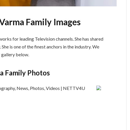
 Varma Family Images
orks for leading Television channels. She has shared
. She is one of the finest anchors in the industry. We
 gallery below.
a Family Photos