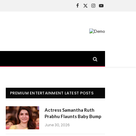
Facebook
X
Instagram
YouTube
(Twitter)
PREMIUM ENTERTAINMENT LATEST POSTS
Actress Samantha Ruth
Prabhu Flaunts Baby Bump
June 30, 2026