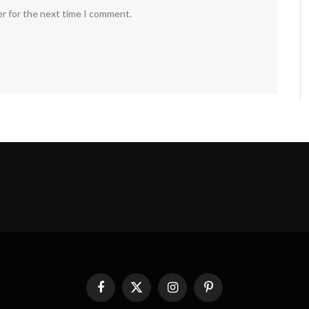
er for the next time I comment.
Facebook
X
Instagram
Pinterest
(Twitter)