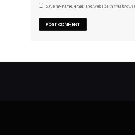
Save my name, email, and website in this brows