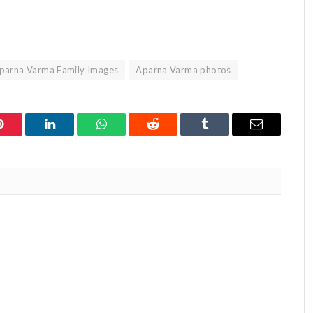
parna Varma Family Images
Aparna Varma photos
Pinterest
LinkedIn
WhatsApp
Reddit
Tumblr
Email