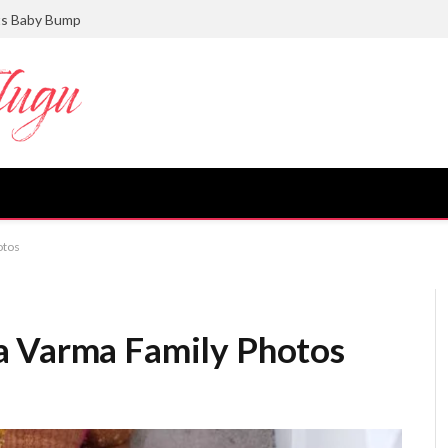
ts Baby Bump
otos
a Varma Family Photos