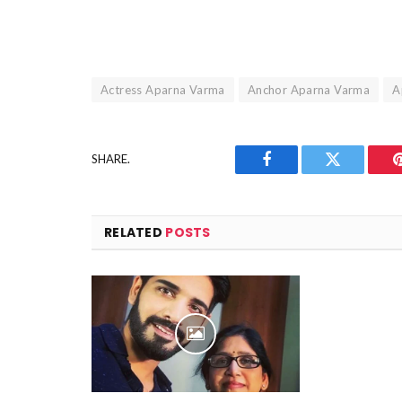
Actress Aparna Varma
Anchor Aparna Varma
A
SHARE.
Facebook
Twitter
RELATED
POSTS