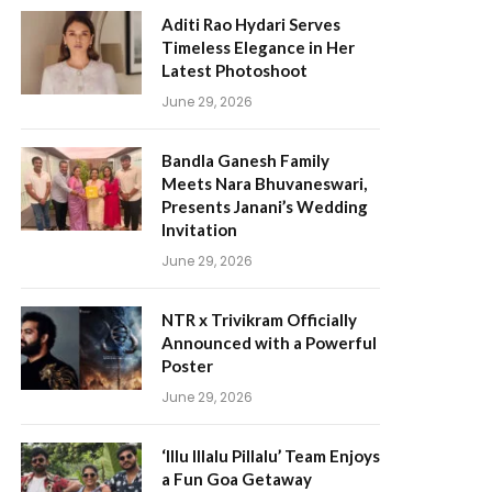
Aditi Rao Hydari Serves
Timeless Elegance in Her
Latest Photoshoot
June 29, 2026
Bandla Ganesh Family
Meets Nara Bhuvaneswari,
Presents Janani’s Wedding
Invitation
June 29, 2026
NTR x Trivikram Officially
Announced with a Powerful
Poster
June 29, 2026
‘Illu Illalu Pillalu’ Team Enjoys
a Fun Goa Getaway